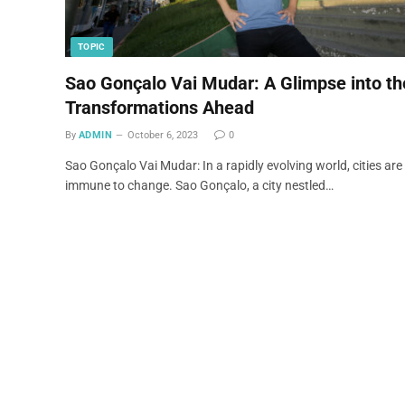
TOPIC
Sao Gonçalo Vai Mudar: A Glimpse into th
Transformations Ahead
By
ADMIN
October 6, 2023
0
Sao Gonçalo Vai Mudar: In a rapidly evolving world, cities are
immune to change. Sao Gonçalo, a city nestled…