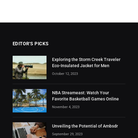
EDITOR'S PICKS
Exploring the Storm Creek Traveler
Eco-Insulated Jacket for Men
October 12, 2023
NBA Streameast: Watch Your
Favorite Basketball Games Online
November 4, 2023
Unveiling the Potential of Ambsdr
September 29, 2023