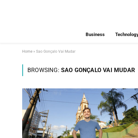
Business
Technolog
Home
»
Sao Gonçalo Vai Mudar
BROWSING:
SAO GONÇALO VAI MUDAR