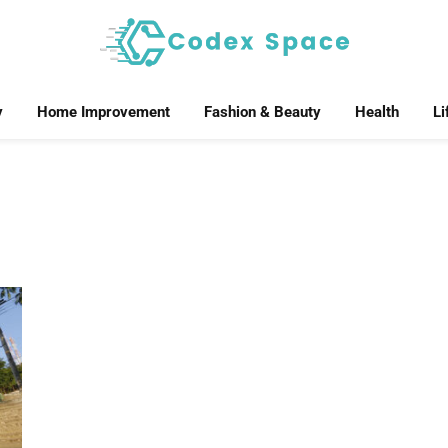
y
Home Improvement
Fashion & Beauty
Health
Li