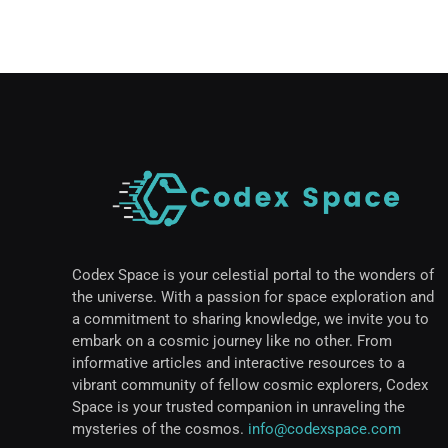
Codex Space is your celestial portal to the wonders of
the universe. With a passion for space exploration and
a commitment to sharing knowledge, we invite you to
embark on a cosmic journey like no other. From
informative articles and interactive resources to a
vibrant community of fellow cosmic explorers, Codex
Space is your trusted companion in unraveling the
mysteries of the cosmos.
info@codexspace.com