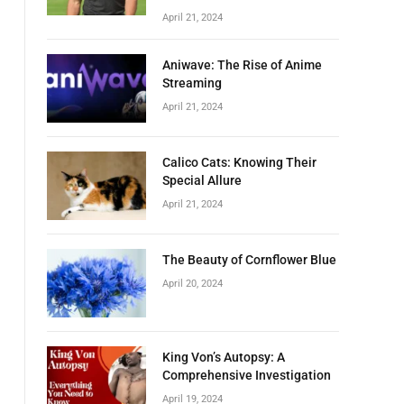
April 21, 2024
Aniwave: The Rise of Anime
Streaming
April 21, 2024
Calico Cats: Knowing Their
Special Allure
April 21, 2024
The Beauty of Cornflower Blue
April 20, 2024
King Von’s Autopsy: A
Comprehensive Investigation
April 19, 2024