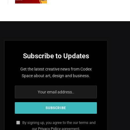
Subscribe to Updates
Get the latest creative news from Codex
Space about art, design and business.
By signing up, you agree to the our terms and
our
Privacy Policy
agreement.