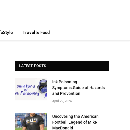
feStyle
Travel & Food
LATEST POSTS
Ink Poisoning
Symptoms:Guide of Hazards
and Prevention
April 22, 2024
Uncovering the American
Football Legend of Mike
MacDonald