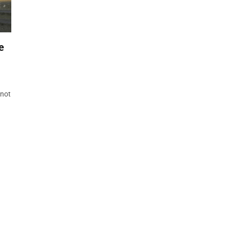
e
 not