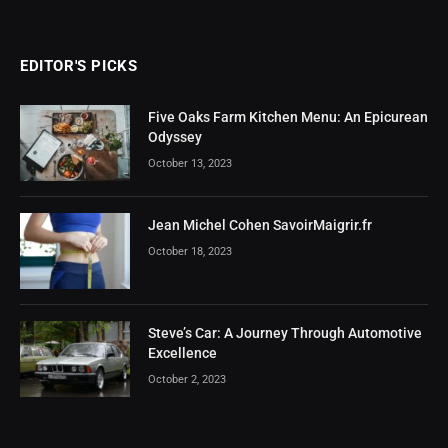
EDITOR'S PICKS
Five Oaks Farm Kitchen Menu: An Epicurean
Odyssey
October 13, 2023
Jean Michel Cohen SavoirMaigrir.fr
October 18, 2023
Steve’s Car: A Journey Through Automotive
Excellence
October 2, 2023