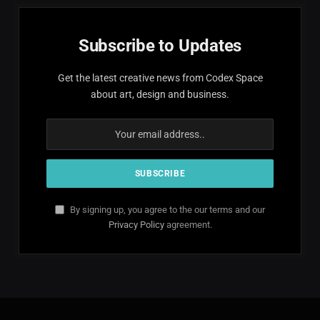
Subscribe to Updates
Get the latest creative news from Codex Space
about art, design and business.
By signing up, you agree to the our terms and our
Privacy Policy
agreement.