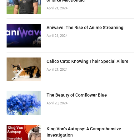
April 21, 2024
Aniwave: The Rise of Anime Streaming
April 21, 2024
Calico Cats: Knowing Their Special Allure
April 21, 2024
The Beauty of Cornflower Blue
April 20, 2024
King Von’s Autopsy: A Comprehensive
Investigation