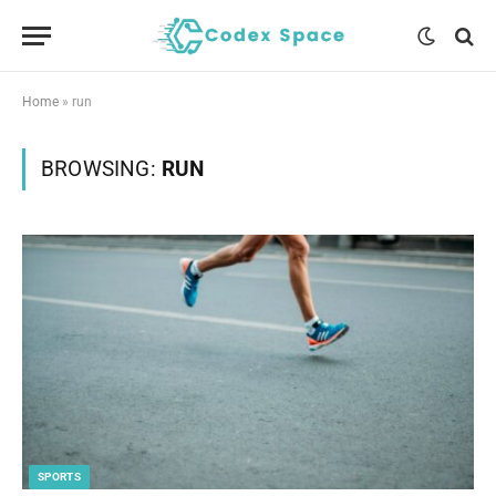
Home
»
run
BROWSING:
RUN
SPORTS