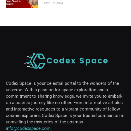
April 19, 2024
Codex Space is your celestial portal to the wonders of the
universe. With a passion for space exploration and a
commitment to sharing knowledge, we invite you to embark
on a cosmic journey like no other. From informative articles
and interactive resources to a vibrant community of fellow
cosmic explorers, Codex Space is your trusted companion in
unraveling the mysteries of the cosmos.
info@codexspace.com