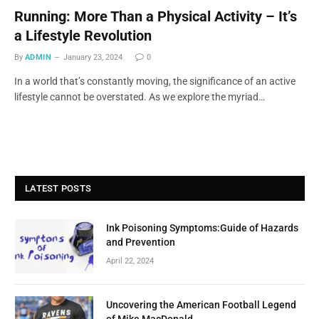
Running: More Than a Physical Activity – It’s
a Lifestyle Revolution
By
ADMIN
January 23, 2024
0
In a world that’s constantly moving, the significance of an active
lifestyle cannot be overstated. As we explore the myriad…
LATEST POSTS
Ink Poisoning Symptoms:Guide of Hazards
and Prevention
April 22, 2024
Uncovering the American Football Legend
of Mike MacDonald