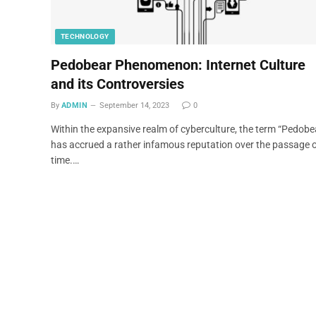
TECHNOLOGY
Pedobear Phenomenon: Internet Culture
and its Controversies
By
ADMIN
September 14, 2023
0
Within the expansive realm of cyberculture, the term “Pedobe
has accrued a rather infamous reputation over the passage 
time.…