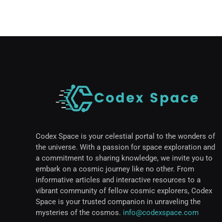
Codex Space is your celestial portal to the wonders of
the universe. With a passion for space exploration and
a commitment to sharing knowledge, we invite you to
embark on a cosmic journey like no other. From
informative articles and interactive resources to a
vibrant community of fellow cosmic explorers, Codex
Space is your trusted companion in unraveling the
mysteries of the cosmos.
info@codexspace.com