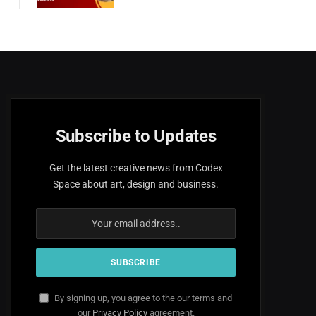
Subscribe to Updates
Get the latest creative news from Codex
Space about art, design and business.
By signing up, you agree to the our terms and
our
Privacy Policy
agreement.