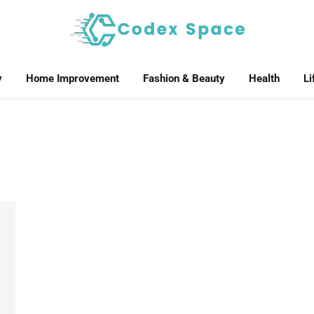
y
Home Improvement
Fashion & Beauty
Health
Li