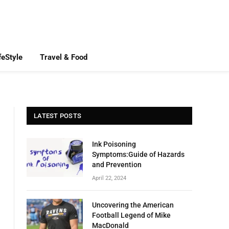
feStyle
Travel & Food
LATEST POSTS
Ink Poisoning
Symptoms:Guide of Hazards
and Prevention
April 22, 2024
Uncovering the American
Football Legend of Mike
MacDonald