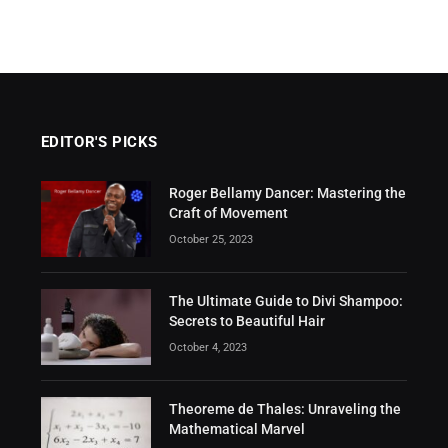
EDITOR'S PICKS
Roger Bellamy Dancer: Mastering the
Craft of Movement
October 25, 2023
The Ultimate Guide to Divi Shampoo:
Secrets to Beautiful Hair
October 4, 2023
Theoreme de Thales: Unraveling the
Mathematical Marvel