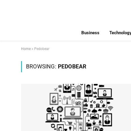
Business
Technolog
Home
»
Pedobear
BROWSING:
PEDOBEAR