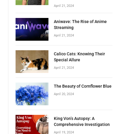
April 21, 2024
Aniwave: The Rise of Anime
Streaming
April 21, 2024
Calico Cats: Knowing Their
Special Allure
April 21, 2024
The Beauty of Cornflower Blue
April 20, 2024
King Von’s Autopsy: A
Comprehensive Investigation
April 19, 2024