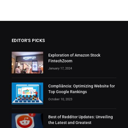
EDITOR'S PICKS
Exploration of Amazon Stock
FintechZoom
January 17, 2024
Compliância: Optimizing Website for
Top Google Rankings
October 10, 2023
Best of Redditor Updates: Unveiling
the Latest and Greatest