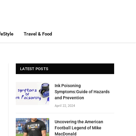
feStyle
Travel & Food
LATEST POSTS
Ink Poisoning
Symptoms:Guide of Hazards
and Prevention
April 22, 2024
Uncovering the American
Football Legend of Mike
MacDonald