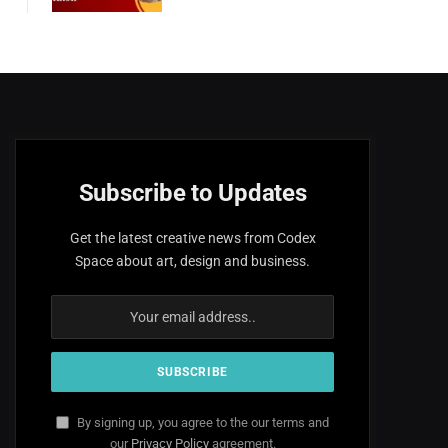
Subscribe to Updates
Get the latest creative news from Codex
Space about art, design and business.
By signing up, you agree to the our terms and
our
Privacy Policy
agreement.