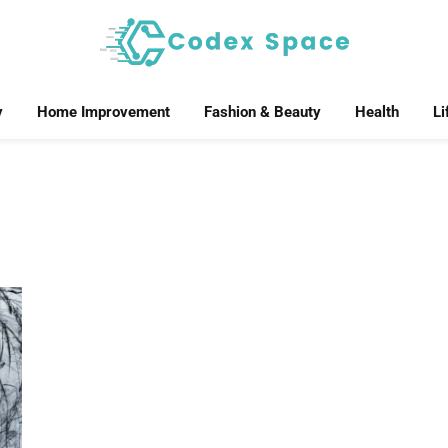
y
Home Improvement
Fashion & Beauty
Health
Li