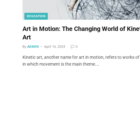
EDUCATION
Art in Motion: The Changing World of Kine
Art
By
ADMIN
April 16, 2024
0
Kinetic art, another name for art in motion, refers to works of
in which movement is the main theme.…