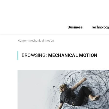
Business
Technolog
Home
»
mechanical motion
BROWSING:
MECHANICAL MOTION