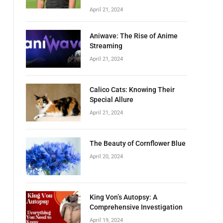
April 21, 2024
Aniwave: The Rise of Anime
Streaming
April 21, 2024
Calico Cats: Knowing Their
Special Allure
April 21, 2024
The Beauty of Cornflower Blue
April 20, 2024
King Von’s Autopsy: A
Comprehensive Investigation
April 19, 2024