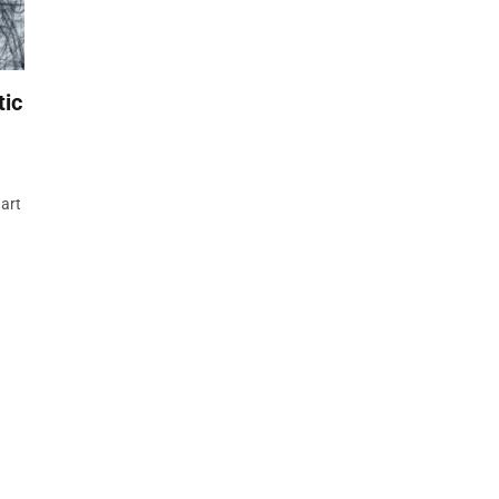
tic
 art