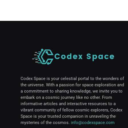
Codex Space is your celestial portal to the wonders of
the universe. With a passion for space exploration and
a commitment to sharing knowledge, we invite you to
embark on a cosmic journey like no other. From
informative articles and interactive resources to a
vibrant community of fellow cosmic explorers, Codex
Space is your trusted companion in unraveling the
mysteries of the cosmos.
info@codexspace.com