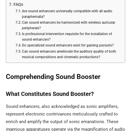
FAQs
Are sound enhancers universally compatible with all audio
paraphernalia?
Can sound enhancers be harmonized with wireless auricular
peripherals?
Is professional intervention requisite for the installation of
sound enhancers?
Do specialized sound enhancers exist for gaming pursuits?
Can sound enhancers ameliorate the auditory quality of both
musical compositions and cinematic productions?
Comprehending Sound Booster
What Constitutes Sound Booster?
Sound enhancers, also acknowledged as sonic amplifiers,
represent electronic contrivances meticulously crafted to
enrich and amplify the output of sonic emanations. These
ingenious apparatuses operate via the magnification of audio