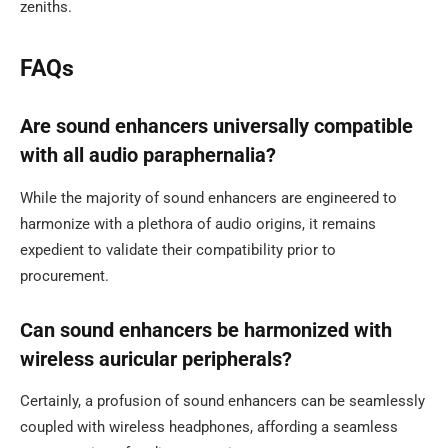
zeniths.
FAQs
Are sound enhancers universally compatible
with all audio paraphernalia?
While the majority of sound enhancers are engineered to
harmonize with a plethora of audio origins, it remains
expedient to validate their compatibility prior to
procurement.
Can sound enhancers be harmonized with
wireless auricular peripherals?
Certainly, a profusion of sound enhancers can be seamlessly
coupled with wireless headphones, affording a seamless