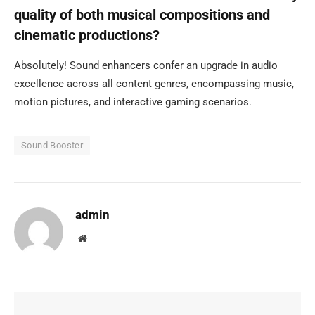
quality of both musical compositions and
cinematic productions?
Absolutely! Sound enhancers confer an upgrade in audio
excellence across all content genres, encompassing music,
motion pictures, and interactive gaming scenarios.
Sound Booster
admin
Website