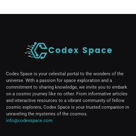
Codex Space is your celestial portal to the wonders of the
universe. With a passion for space exploration and a
commitment to sharing knowledge, we invite you to embark
on a cosmic journey like no other. From informative articles
and interactive resources to a vibrant community of fellow
cosmic explorers, Codex Space is your trusted companion in
unraveling the mysteries of the cosmos.
info@codexspace.com