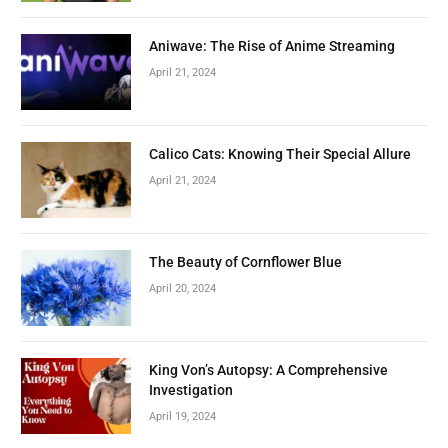
Aniwave: The Rise of Anime Streaming
April 21, 2024
Calico Cats: Knowing Their Special Allure
April 21, 2024
The Beauty of Cornflower Blue
April 20, 2024
King Von’s Autopsy: A Comprehensive
Investigation
April 19, 2024