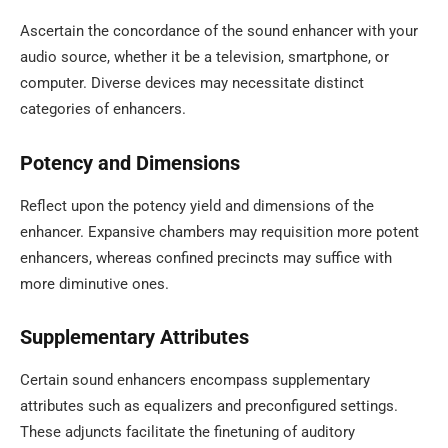
Ascertain the concordance of the sound enhancer with your
audio source, whether it be a television, smartphone, or
computer. Diverse devices may necessitate distinct
categories of enhancers.
Potency and Dimensions
Reflect upon the potency yield and dimensions of the
enhancer. Expansive chambers may requisition more potent
enhancers, whereas confined precincts may suffice with
more diminutive ones.
Supplementary Attributes
Certain sound enhancers encompass supplementary
attributes such as equalizers and preconfigured settings.
These adjuncts facilitate the finetuning of auditory