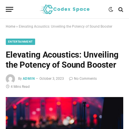
Home
»
Elevating Acoustics: Unveiling the Potency of Sound Booster
ENTERTAINMENT
Elevating Acoustics: Unveiling
the Potency of Sound Booster
By
ADMIN
October 3, 2023
No Comments
4 Mins Read