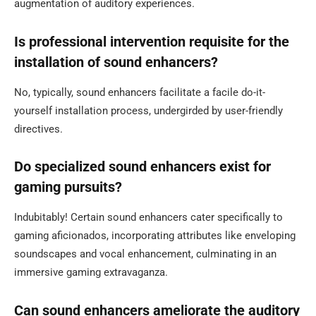
augmentation of auditory experiences.
Is professional intervention requisite for the
installation of sound enhancers?
No, typically, sound enhancers facilitate a facile do-it-
yourself installation process, undergirded by user-friendly
directives.
Do specialized sound enhancers exist for
gaming pursuits?
Indubitably! Certain sound enhancers cater specifically to
gaming aficionados, incorporating attributes like enveloping
soundscapes and vocal enhancement, culminating in an
immersive gaming extravaganza.
Can sound enhancers ameliorate the auditory