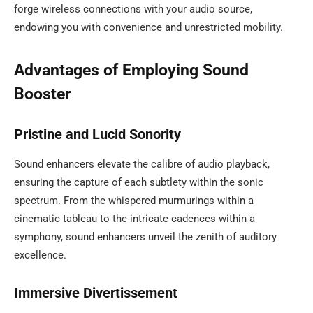
forge wireless connections with your audio source,
endowing you with convenience and unrestricted mobility.
Advantages of Employing Sound
Booster
Pristine and Lucid Sonority
Sound enhancers elevate the calibre of audio playback,
ensuring the capture of each subtlety within the sonic
spectrum. From the whispered murmurings within a
cinematic tableau to the intricate cadences within a
symphony, sound enhancers unveil the zenith of auditory
excellence.
Immersive Divertissement