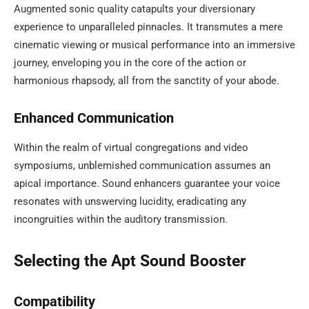
Augmented sonic quality catapults your diversionary
experience to unparalleled pinnacles. It transmutes a mere
cinematic viewing or musical performance into an immersive
journey, enveloping you in the core of the action or
harmonious rhapsody, all from the sanctity of your abode.
Enhanced Communication
Within the realm of virtual congregations and video
symposiums, unblemished communication assumes an
apical importance. Sound enhancers guarantee your voice
resonates with unswerving lucidity, eradicating any
incongruities within the auditory transmission.
Selecting the Apt Sound Booster
Compatibility