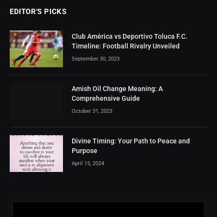
EDITOR'S PICKS
Club América vs Deportivo Toluca F.C.
Timeline: Football Rivalry Unveiled
September 30, 2023
Amish Oil Change Meaning: A
Comprehensive Guide
October 31, 2023
Divine Timing: Your Path to Peace and
Purpose
April 15, 2024