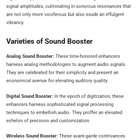
signal amplitudes, culminating in sonorous resonances that
are not only more vociferous but also exude an effulgent
vibrancy.
Varieties of Sound Booster
Analog Sound Booster:
These time-honored enhancers
harness analog methodologies to augment audio signals.
They are celebrated for their simplicity and present an
economical avenue for elevating auditory quality.
Digital Sound Booster:
In the epoch of digitization, these
enhancers harness sophisticated signal processing
techniques to embellish audio. They proffer an elevated
echelon of precision and customization.
Wireless Sound Booster:
These avant-garde contrivances