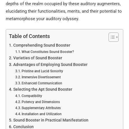
depths of the realm occupied by these auditory augmenters,
elucidating their functionalities, merits, and their potential to
metamorphose your auditory odyssey.
Table of Contents
Comprehending Sound Booster
What Constitutes Sound Booster?
Varieties of Sound Booster
Advantages of Employing Sound Booster
Pristine and Lucid Sonority
Immersive Divertissement
Enhanced Communication
Selecting the Apt Sound Booster
Compatibility
Potency and Dimensions
Supplementary Attributes
Installation and Utilization
Sound Booster in Practical Manifestation
Conclusion