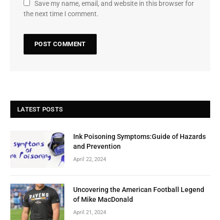
Save my name, email, and website in this browser for
the next time I comment.
LATEST POSTS
Ink Poisoning Symptoms:Guide of Hazards
and Prevention
April 22, 2024
Uncovering the American Football Legend
of Mike MacDonald
April 21, 2024