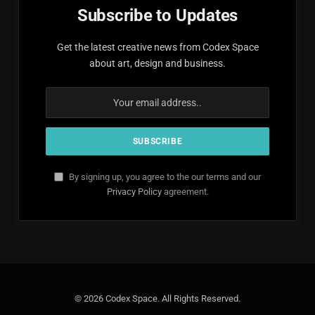
Subscribe to Updates
Get the latest creative news from Codex Space
about art, design and business.
By signing up, you agree to the our terms and our
Privacy Policy
agreement.
© 2026 Codex Space. All Rights Reserved.