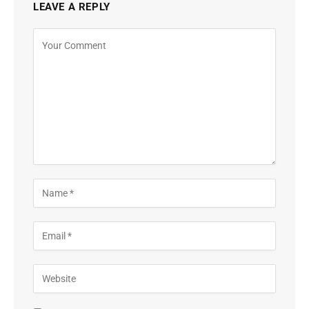
LEAVE A REPLY