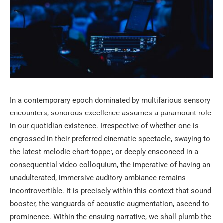
In a contemporary epoch dominated by multifarious sensory
encounters, sonorous excellence assumes a paramount role
in our quotidian existence. Irrespective of whether one is
engrossed in their preferred cinematic spectacle, swaying to
the latest melodic chart-topper, or deeply ensconced in a
consequential video colloquium, the imperative of having an
unadulterated, immersive auditory ambiance remains
incontrovertible. It is precisely within this context that sound
booster, the vanguards of acoustic augmentation, ascend to
prominence. Within the ensuing narrative, we shall plumb the