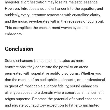
magisterial orchestration may lose its majestic essence.
However, introduce a sound enhancer into the equation, and
suddenly, every utterance resonates with crystalline clarity,
and the music reverberates within the recesses of your soul.
This exemplifies the enchantment woven by sound
enhancers.
Conclusion
Sound enhancers transcend their status as mere
contraptions; they constitute the portal to an arena
permeated with superlative auditory sojourns. Whether you
don the mantle of an audiophile, a cineaste, or a professional
in quest of impeccable auditory fidelity, sound enhancers
offer you access to a domain where sonorous enhancement
reigns supreme. Embrace the potential of sound enhancers
and elevate your auditory expedition to hitherto uncharted