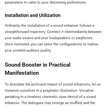
parameters to cater to your discerning preferences.
Installation and Utilization
Ordinarily, the installation of a sound enhancer follows a
straightforward trajectory. Connect it intermediately between
your audio source and your loudspeakers or earphones.
Once instituted, you can tailor the configurations to realise
your coveted auditory quality.
Sound Booster in Practical
Manifestation
To elucidate the profound impact of sound enhancers, let us
immerse ourselves in a pragmatic illustration. Visualize
partaking in a timeless cinematic opus devoid of a sound
enhancer. The dialogues may emerge as muffled, and the