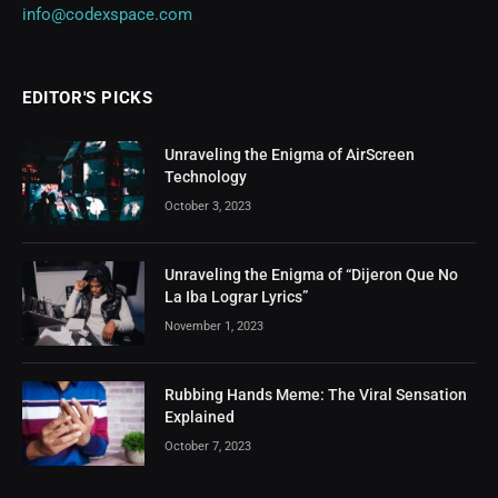
info@codexspace.com
EDITOR'S PICKS
Unraveling the Enigma of AirScreen
Technology
October 3, 2023
Unraveling the Enigma of “Dijeron Que No
La Iba Lograr Lyrics”
November 1, 2023
Rubbing Hands Meme: The Viral Sensation
Explained
October 7, 2023