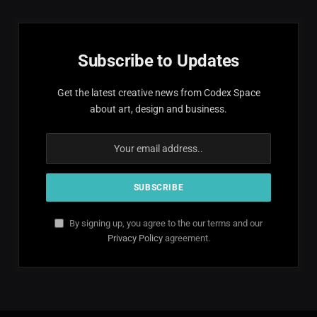
Subscribe to Updates
Get the latest creative news from Codex Space
about art, design and business.
By signing up, you agree to the our terms and our
Privacy Policy
agreement.