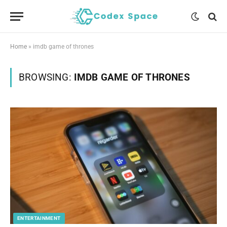
Home
»
imdb game of thrones
BROWSING:
IMDB GAME OF THRONES
ENTERTAINMENT