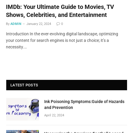
IMDb: Your Ultimate Guide to Movies, TV
Shows, Celebrities, and Entertainment
By
ADMIN
January 22, 2024
0
Introduction In the ever-evolving digital landscape, optimizing
your content for search engines is not just a choice; it’s a
necessity.…
LATEST POSTS
Ink Poisoning Symptoms:Guide of Hazards
and Prevention
April 22, 2024