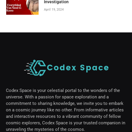
Investigation
April 19, 2024
Codex Space is your celestial portal to the wonders of the
universe. With a passion for space exploration and a
commitment to sharing knowledge, we invite you to embark
on a cosmic journey like no other. From informative articles
and interactive resources to a vibrant community of fellow
cosmic explorers, Codex Space is your trusted companion in
unraveling the mysteries of the cosmos.