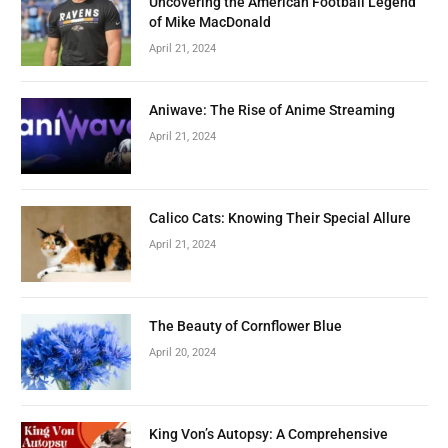
Uncovering the American Football Legend
of Mike MacDonald
April 21, 2024
Aniwave: The Rise of Anime Streaming
April 21, 2024
Calico Cats: Knowing Their Special Allure
April 21, 2024
The Beauty of Cornflower Blue
April 20, 2024
King Von’s Autopsy: A Comprehensive