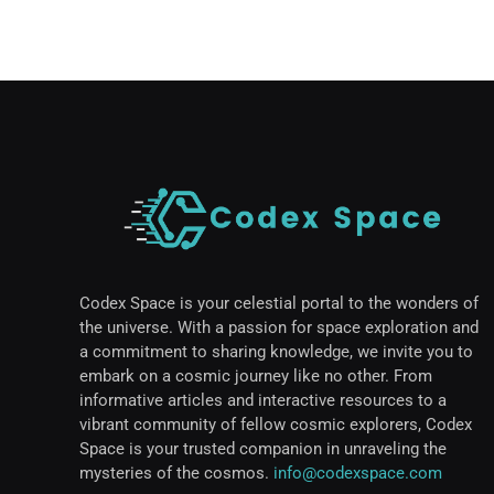
Codex Space is your celestial portal to the wonders of
the universe. With a passion for space exploration and
a commitment to sharing knowledge, we invite you to
embark on a cosmic journey like no other. From
informative articles and interactive resources to a
vibrant community of fellow cosmic explorers, Codex
Space is your trusted companion in unraveling the
mysteries of the cosmos.
info@codexspace.com