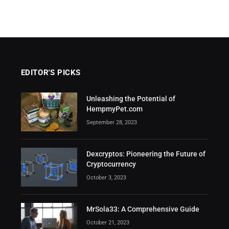
EDITOR'S PICKS
Unleashing the Potential of
HempmyPet.com
September 28, 2023
Dexcryptos: Pioneering the Future of
Cryptocurrency
October 3, 2023
MrSola33: A Comprehensive Guide
October 21, 2023