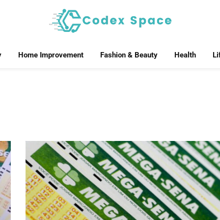
y
Home Improvement
Fashion & Beauty
Health
Li