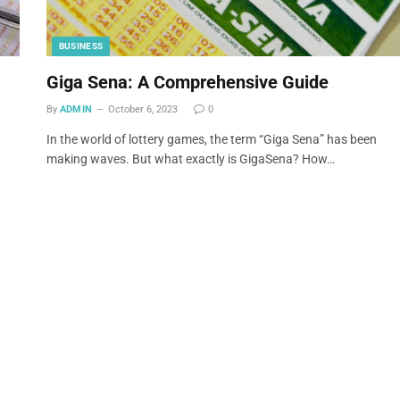
BUSINESS
Giga Sena: A Comprehensive Guide
By
ADMIN
October 6, 2023
0
In the world of lottery games, the term “Giga Sena” has been
making waves. But what exactly is GigaSena? How…