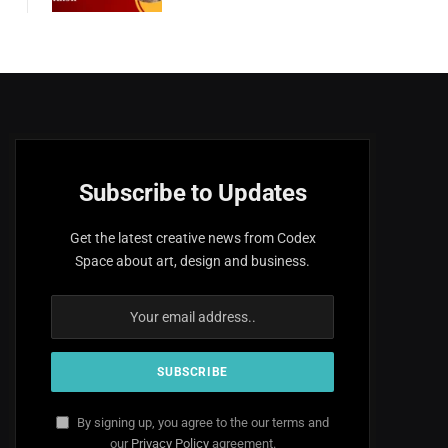
Subscribe to Updates
Get the latest creative news from Codex
Space about art, design and business.
By signing up, you agree to the our terms and
our
Privacy Policy
agreement.