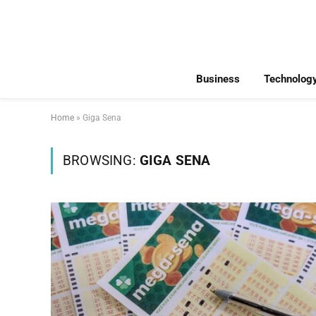
Business
Technolog
Home
»
Giga Sena
BROWSING:
GIGA SENA