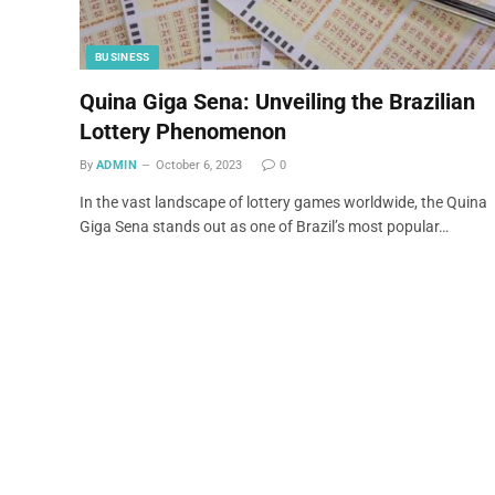
BUSINESS
Quina Giga Sena: Unveiling the Brazilian
Lottery Phenomenon
By
ADMIN
October 6, 2023
0
In the vast landscape of lottery games worldwide, the Quina
Giga Sena stands out as one of Brazil’s most popular…