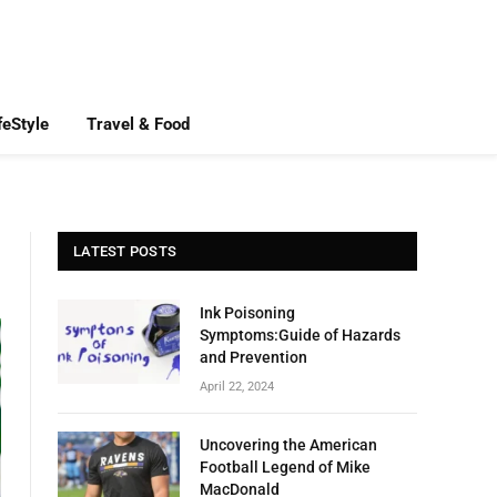
feStyle
Travel & Food
LATEST POSTS
Ink Poisoning
Symptoms:Guide of Hazards
and Prevention
April 22, 2024
Uncovering the American
Football Legend of Mike
MacDonald