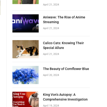
April 21, 2024
Aniwave: The Rise of Anime
Streaming
April 21, 2024
Calico Cats: Knowing Their
Special Allure
April 21, 2024
The Beauty of Cornflower Blue
April 20, 2024
King Von’s Autopsy: A
Comprehensive Investigation
April 19, 2024