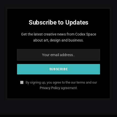
Subscribe to Updates
Get the latest creative news from Codex Space
about art, design and business.
By signing up, you agree to the our terms and our
Privacy Policy
agreement.