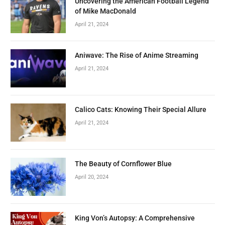
Uncovering the American Football Legend
of Mike MacDonald
April 21, 2024
Aniwave: The Rise of Anime Streaming
April 21, 2024
Calico Cats: Knowing Their Special Allure
April 21, 2024
The Beauty of Cornflower Blue
April 20, 2024
King Von’s Autopsy: A Comprehensive