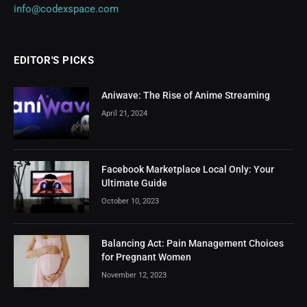
info@codexspace.com
EDITOR'S PICKS
Aniwave: The Rise of Anime Streaming
April 21, 2024
Facebook Marketplace Local Only: Your
Ultimate Guide
October 10, 2023
Balancing Act: Pain Management Choices
for Pregnant Women
November 12, 2023