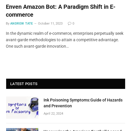
Enven Amazon Bot: A Paradigm Shift in E-
commerce
By
ANDREW TATE
October 11, 2023
0
In the dynamic realm of e-commerce, enterprises perpetually seek
avant-garde methodologies to attain a competitive advantage.
One such avant-garde innovation…
LATEST POSTS
Ink Poisoning Symptoms:Guide of Hazards
and Prevention
April 22, 2024