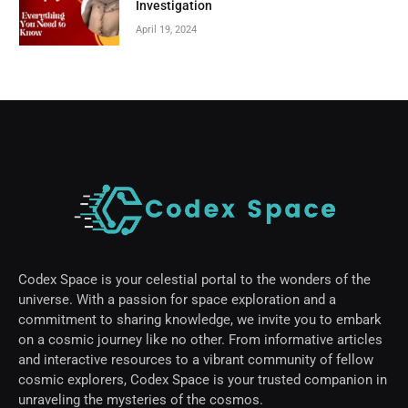
Investigation
April 19, 2024
Codex Space is your celestial portal to the wonders of the
universe. With a passion for space exploration and a
commitment to sharing knowledge, we invite you to embark
on a cosmic journey like no other. From informative articles
and interactive resources to a vibrant community of fellow
cosmic explorers, Codex Space is your trusted companion in
unraveling the mysteries of the cosmos.