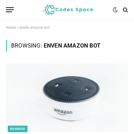
Home
»
enven amazon bot
BROWSING:
ENVEN AMAZON BOT
BUSINESS