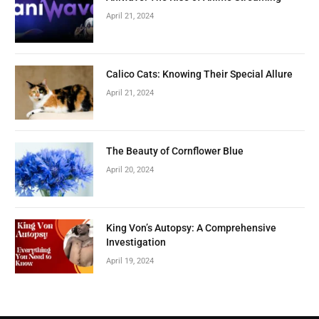
April 21, 2024
Calico Cats: Knowing Their Special Allure
April 21, 2024
The Beauty of Cornflower Blue
April 20, 2024
King Von’s Autopsy: A Comprehensive
Investigation
April 19, 2024