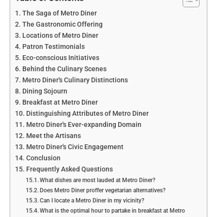
The Saga of Metro Diner
The Gastronomic Offering
Locations of Metro Diner
Patron Testimonials
Eco-conscious Initiatives
Behind the Culinary Scenes
Metro Diner's Culinary Distinctions
Dining Sojourn
Breakfast at Metro Diner
Distinguishing Attributes of Metro Diner
Metro Diner's Ever-expanding Domain
Meet the Artisans
Metro Diner's Civic Engagement
Conclusion
Frequently Asked Questions
What dishes are most lauded at Metro Diner?
Does Metro Diner proffer vegetarian alternatives?
Can I locate a Metro Diner in my vicinity?
What is the optimal hour to partake in breakfast at Metro