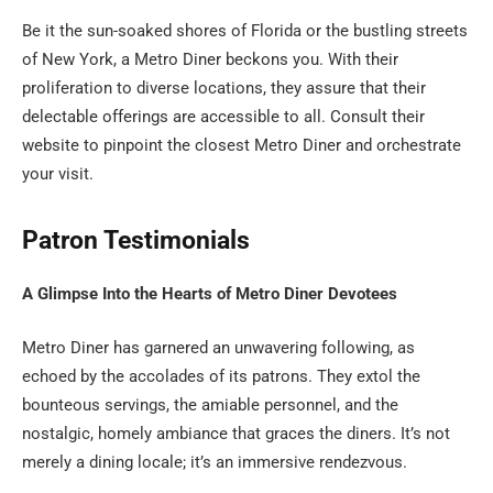
Be it the sun-soaked shores of Florida or the bustling streets
of New York, a Metro Diner beckons you. With their
proliferation to diverse locations, they assure that their
delectable offerings are accessible to all. Consult their
website to pinpoint the closest Metro Diner and orchestrate
your visit.
Patron Testimonials
A Glimpse Into the Hearts of Metro Diner Devotees
Metro Diner has garnered an unwavering following, as
echoed by the accolades of its patrons. They extol the
bounteous servings, the amiable personnel, and the
nostalgic, homely ambiance that graces the diners. It’s not
merely a dining locale; it’s an immersive rendezvous.