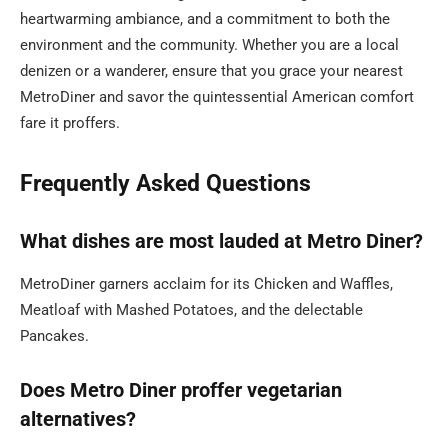
heartwarming ambiance, and a commitment to both the
environment and the community. Whether you are a local
denizen or a wanderer, ensure that you grace your nearest
MetroDiner and savor the quintessential American comfort
fare it proffers.
Frequently Asked Questions
What dishes are most lauded at Metro Diner?
MetroDiner garners acclaim for its Chicken and Waffles,
Meatloaf with Mashed Potatoes, and the delectable
Pancakes.
Does Metro Diner proffer vegetarian
alternatives?