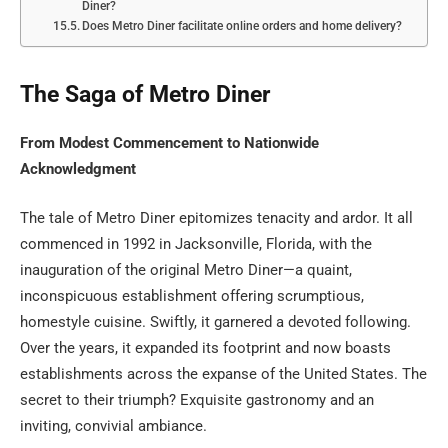
Diner?
Does Metro Diner facilitate online orders and home delivery?
The Saga of Metro Diner
From Modest Commencement to Nationwide
Acknowledgment
The tale of Metro Diner epitomizes tenacity and ardor. It all
commenced in 1992 in Jacksonville, Florida, with the
inauguration of the original Metro Diner—a quaint,
inconspicuous establishment offering scrumptious,
homestyle cuisine. Swiftly, it garnered a devoted following.
Over the years, it expanded its footprint and now boasts
establishments across the expanse of the United States. The
secret to their triumph? Exquisite gastronomy and an
inviting, convivial ambiance.