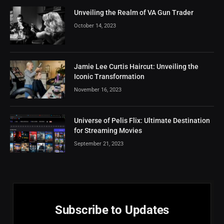
Unveiling the Realm of VA Gun Trader
October 14, 2023
Jamie Lee Curtis Haircut: Unveiling the
Iconic Transformation
November 16, 2023
Universe of Pelis Flix: Ultimate Destination
for Streaming Movies
September 21, 2023
Subscribe to Updates