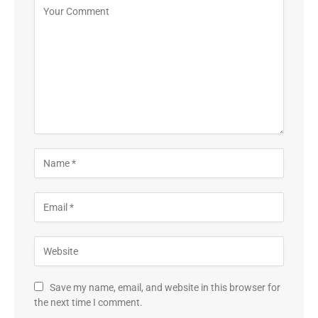
Save my name, email, and website in this browser for
the next time I comment.