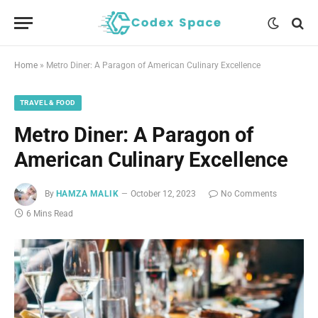
Home
»
Metro Diner: A Paragon of American Culinary Excellence
TRAVEL & FOOD
Metro Diner: A Paragon of
American Culinary Excellence
By
HAMZA MALIK
October 12, 2023
No Comments
6 Mins Read