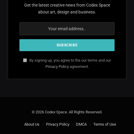
Get the latest creative news from Codex Space
about art, design and business.
By signing up, you agree to the our terms and our
Privacy Policy
agreement.
© 2026 Codex Space. All Rights Reserved.
About Us
Privacy Policy
DMCA
Terms of Use