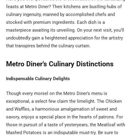
feasts at Metro Diner? Their kitchens are bustling hubs of
culinary ingenuity, manned by accomplished chefs and
stocked with premium ingredients. Each dish is a
masterpiece awaiting its unveiling. On your next visit, you’ll
undoubtedly gain a heightened appreciation for the artistry
that transpires behind the culinary curtain.
Metro Diner’s Culinary Distinctions
Indispensable Culinary Delights
Though every morsel on the Metro Diner’s menu is
exceptional, a select few claim the limelight. The Chicken
and Waffles, a harmonious amalgamation of sweet and
savory, enjoys a special place in the hearts of patrons. For
those in pursuit of a taste of yesteryears, the Meatloaf with
Mashed Potatoes is an indisputable must-try. Be sure to