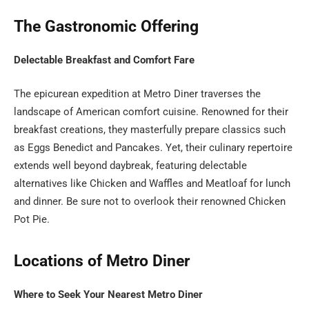
The Gastronomic Offering
Delectable Breakfast and Comfort Fare
The epicurean expedition at Metro Diner traverses the
landscape of American comfort cuisine. Renowned for their
breakfast creations, they masterfully prepare classics such
as Eggs Benedict and Pancakes. Yet, their culinary repertoire
extends well beyond daybreak, featuring delectable
alternatives like Chicken and Waffles and Meatloaf for lunch
and dinner. Be sure not to overlook their renowned Chicken
Pot Pie.
Locations of Metro Diner
Where to Seek Your Nearest Metro Diner