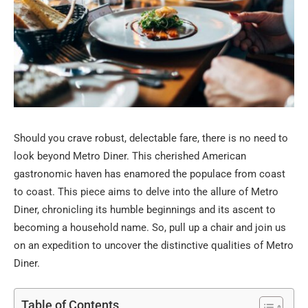
Should you crave robust, delectable fare, there is no need to
look beyond Metro Diner. This cherished American
gastronomic haven has enamored the populace from coast
to coast. This piece aims to delve into the allure of Metro
Diner, chronicling its humble beginnings and its ascent to
becoming a household name. So, pull up a chair and join us
on an expedition to uncover the distinctive qualities of Metro
Diner.
Table of Contents