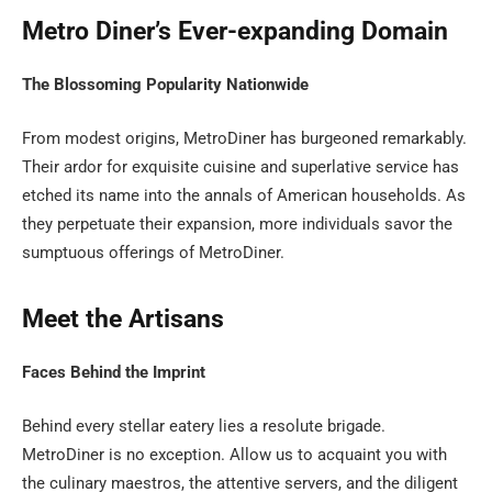
Metro Diner’s Ever-expanding Domain
The Blossoming Popularity Nationwide
From modest origins, MetroDiner has burgeoned remarkably.
Their ardor for exquisite cuisine and superlative service has
etched its name into the annals of American households. As
they perpetuate their expansion, more individuals savor the
sumptuous offerings of MetroDiner.
Meet the Artisans
Faces Behind the Imprint
Behind every stellar eatery lies a resolute brigade.
MetroDiner is no exception. Allow us to acquaint you with
the culinary maestros, the attentive servers, and the diligent