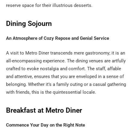
reserve space for their illustrious desserts.
Dining Sojourn
An Atmosphere of Cozy Repose and Genial Service
A visit to Metro Diner transcends mere gastronomy; it is an
all-encompassing experience. The dining venues are artfully
crafted to evoke nostalgia and comfort. The staff, affable
and attentive, ensures that you are enveloped in a sense of
belonging. Whether it’s a family outing or a casual gathering
with friends, this is the quintessential locale.
Breakfast at Metro Diner
Commence Your Day on the Right Note