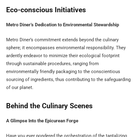
Eco-conscious Initiatives
Metro Diner’s Dedication to Environmental Stewardship
Metro Diner’s commitment extends beyond the culinary
sphere; it encompasses environmental responsibility. They
ardently endeavor to minimize their ecological footprint
through sustainable procedures, ranging from
environmentally friendly packaging to the conscientious
sourcing of ingredients, thus contributing to the safeguarding
of our planet.
Behind the Culinary Scenes
A Glimpse Into the Epicurean Forge
Have you ever pondered the orchestration of the tantalizing