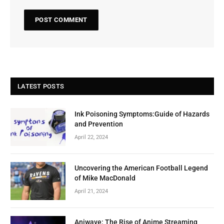
LATEST POSTS
Ink Poisoning Symptoms:Guide of Hazards
and Prevention
April 22, 2024
Uncovering the American Football Legend
of Mike MacDonald
April 21, 2024
Aniwave: The Rise of Anime Streaming