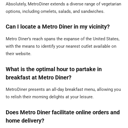
Absolutely, MetroDiner extends a diverse range of vegetarian
options, including omelets, salads, and sandwiches.
Can I locate a Metro Diner in my vicinity?
Metro Diner’s reach spans the expanse of the United States,
with the means to identify your nearest outlet available on
their website.
What is the optimal hour to partake in
breakfast at Metro Diner?
MetroDiner presents an all-day breakfast menu, allowing you
to relish their morning delights at your leisure.
Does Metro Diner facilitate online orders and
home delivery?