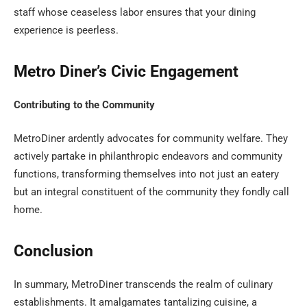
staff whose ceaseless labor ensures that your dining
experience is peerless.
Metro Diner’s Civic Engagement
Contributing to the Community
MetroDiner ardently advocates for community welfare. They
actively partake in philanthropic endeavors and community
functions, transforming themselves into not just an eatery
but an integral constituent of the community they fondly call
home.
Conclusion
In summary, MetroDiner transcends the realm of culinary
establishments. It amalgamates tantalizing cuisine, a