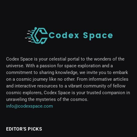
Codex Space is your celestial portal to the wonders of the
universe. With a passion for space exploration and a
commitment to sharing knowledge, we invite you to embark
on a cosmic journey like no other. From informative articles
and interactive resources to a vibrant community of fellow
cosmic explorers, Codex Space is your trusted companion in
unraveling the mysteries of the cosmos.
info@codexspace.com
EDITOR'S PICKS