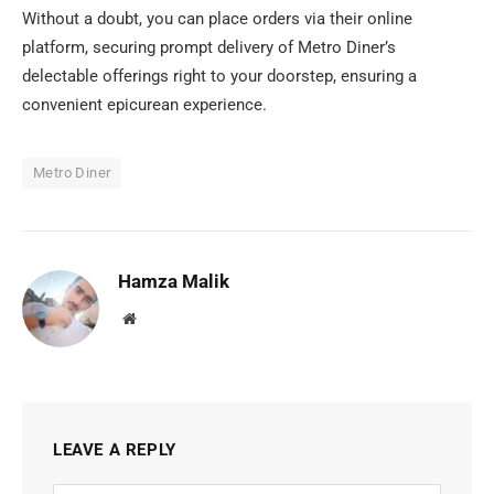
Without a doubt, you can place orders via their online
platform, securing prompt delivery of Metro Diner’s
delectable offerings right to your doorstep, ensuring a
convenient epicurean experience.
Metro Diner
Hamza Malik
Website
LEAVE A REPLY