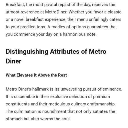
Breakfast, the most pivotal repast of the day, receives the
utmost reverence at MetroDiner. Whether you favor a classic
or a novel breakfast experience, their menu unfailingly caters
to your predilections. A medley of options guarantees that
you commence your day on a harmonious note.
Distinguishing Attributes of Metro
Diner
What Elevates It Above the Rest
Metro Diner’s hallmark is its unwavering pursuit of eminence.
It is discernible in their exclusive selection of premium
constituents and their meticulous culinary craftsmanship.
The culmination is nourishment that not only satiates the
stomach but also warms the soul.