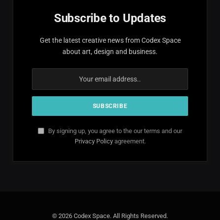
Subscribe to Updates
Get the latest creative news from Codex Space
about art, design and business.
By signing up, you agree to the our terms and our
Privacy Policy
agreement.
© 2026 Codex Space. All Rights Reserved.