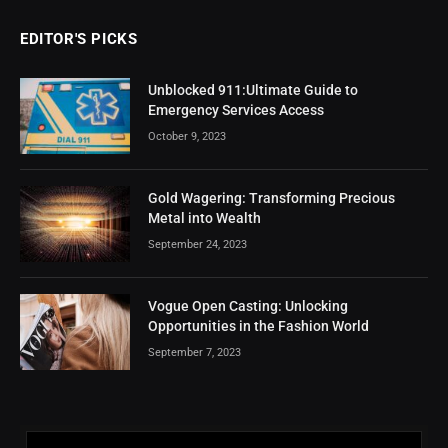
EDITOR'S PICKS
Unblocked 911:Ultimate Guide to
Emergency Services Access
October 9, 2023
Gold Wagering: Transforming Precious
Metal into Wealth
September 24, 2023
Vogue Open Casting: Unlocking
Opportunities in the Fashion World
September 7, 2023