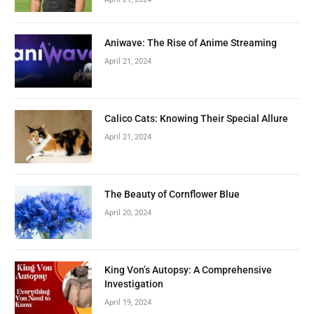
Aniwave: The Rise of Anime Streaming
April 21, 2024
Calico Cats: Knowing Their Special Allure
April 21, 2024
The Beauty of Cornflower Blue
April 20, 2024
King Von’s Autopsy: A Comprehensive
Investigation
April 19, 2024