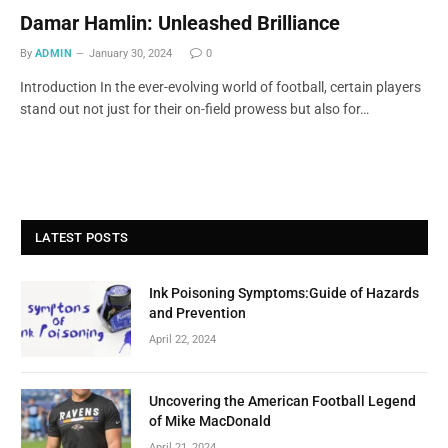
Damar Hamlin: Unleashed Brilliance
By
ADMIN
January 30, 2024
0
Introduction In the ever-evolving world of football, certain players
stand out not just for their on-field prowess but also for…
LATEST POSTS
Ink Poisoning Symptoms:Guide of Hazards
and Prevention
April 22, 2024
Uncovering the American Football Legend
of Mike MacDonald
April 21, 2024