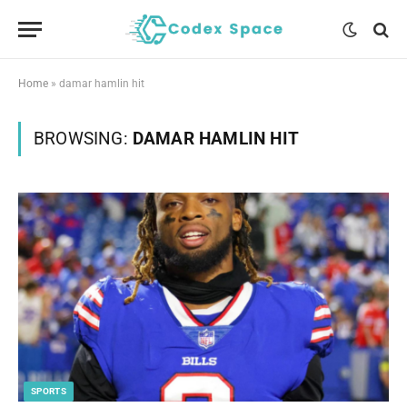
Home
»
damar hamlin hit
BROWSING:
DAMAR HAMLIN HIT
SPORTS