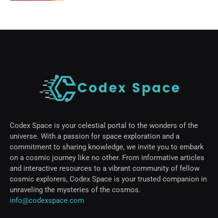
Codex Space is your celestial portal to the wonders of the
universe. With a passion for space exploration and a
commitment to sharing knowledge, we invite you to embark
on a cosmic journey like no other. From informative articles
and interactive resources to a vibrant community of fellow
cosmic explorers, Codex Space is your trusted companion in
unraveling the mysteries of the cosmos.
info@codexspace.com