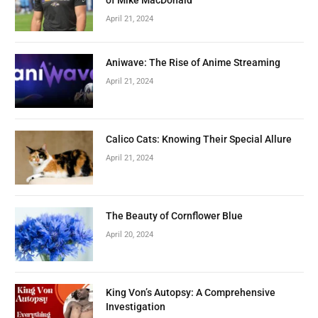
April 21, 2024
Aniwave: The Rise of Anime Streaming
April 21, 2024
Calico Cats: Knowing Their Special Allure
April 21, 2024
The Beauty of Cornflower Blue
April 20, 2024
King Von’s Autopsy: A Comprehensive
Investigation