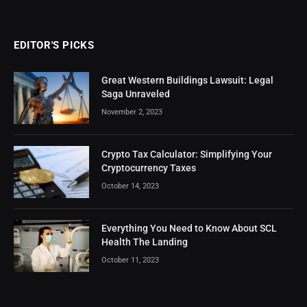
EDITOR'S PICKS
Great Western Buildings Lawsuit: Legal
Saga Unraveled
November 2, 2023
Crypto Tax Calculator: Simplifying Your
Cryptocurrency Taxes
October 14, 2023
Everything You Need to Know About SCL
Health The Landing
October 11, 2023