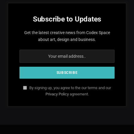
Subscribe to Updates
Get the latest creative news from Codex Space
about art, design and business.
By signing up, you agree to the our terms and our
Privacy Policy
agreement.