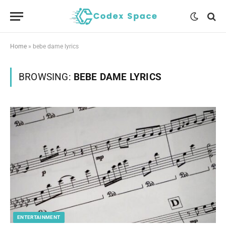
Home
»
bebe dame lyrics
BROWSING:
BEBE DAME LYRICS
ENTERTAINMENT