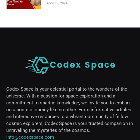
April 19, 2024
Codex Space is your celestial portal to the wonders of the
universe. With a passion for space exploration and a
commitment to sharing knowledge, we invite you to embark
on a cosmic journey like no other. From informative articles
and interactive resources to a vibrant community of fellow
cosmic explorers, Codex Space is your trusted companion in
unraveling the mysteries of the cosmos.
info@codexspace.com