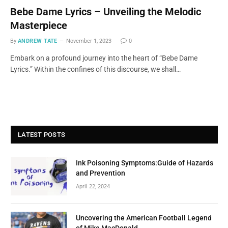
Bebe Dame Lyrics – Unveiling the Melodic
Masterpiece
By
ANDREW TATE
November 1, 2023
0
Embark on a profound journey into the heart of “Bebe Dame
Lyrics.” Within the confines of this discourse, we shall…
LATEST POSTS
Ink Poisoning Symptoms:Guide of Hazards
and Prevention
April 22, 2024
Uncovering the American Football Legend
of Mike MacDonald