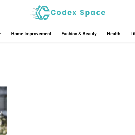
y
Home Improvement
Fashion & Beauty
Health
Li