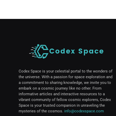
Codex Space is your celestial portal to the wonders of
the universe. With a passion for space exploration and
a commitment to sharing knowledge, we invite you to
embark on a cosmic journey like no other. From
informative articles and interactive resources to a
vibrant community of fellow cosmic explorers, Codex
Space is your trusted companion in unraveling the
mysteries of the cosmos.
info@codexspace.com