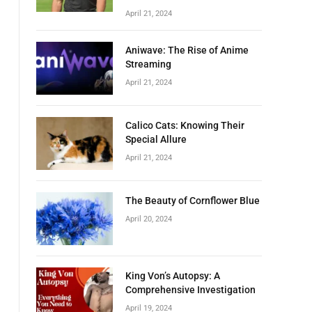
April 21, 2024
Aniwave: The Rise of Anime
Streaming
April 21, 2024
Calico Cats: Knowing Their
Special Allure
April 21, 2024
The Beauty of Cornflower Blue
April 20, 2024
King Von’s Autopsy: A
Comprehensive Investigation
April 19, 2024