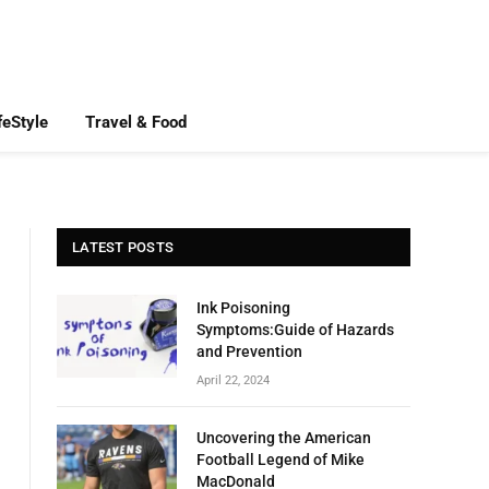
feStyle
Travel & Food
LATEST POSTS
Ink Poisoning
Symptoms:Guide of Hazards
and Prevention
April 22, 2024
Uncovering the American
Football Legend of Mike
MacDonald