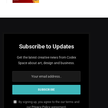
Subscribe to Updates
Get the latest creative news from Codex
Space about art, design and business.
By signing up, you agree to the our terms and
our
Privacy Policy
agreement.