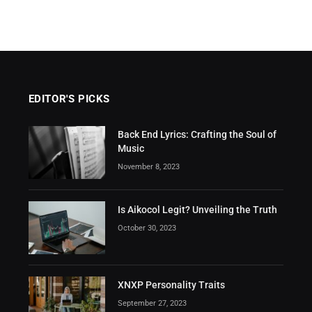
EDITOR'S PICKS
Back End Lyrics: Crafting the Soul of
Music
November 8, 2023
Is Aikocol Legit? Unveiling the Truth
October 30, 2023
XNXP Personality Traits
September 27, 2023