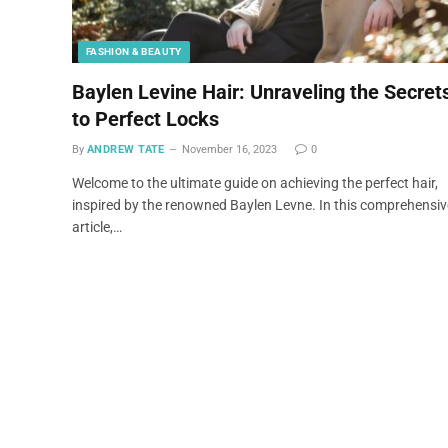
FASHION & BEAUTY
Baylen Levine Hair: Unraveling the Secret
to Perfect Locks
By
ANDREW TATE
November 16, 2023
0
Welcome to the ultimate guide on achieving the perfect hair,
inspired by the renowned Baylen Levne. In this comprehensiv
article,…