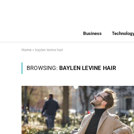
Business
Technolog
Home
»
baylen levine hair
BROWSING:
BAYLEN LEVINE HAIR