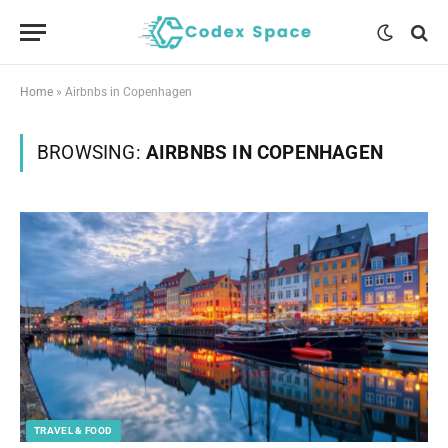
Home
»
Airbnbs in Copenhagen
BROWSING:
AIRBNBS IN COPENHAGEN
TRAVEL & FOOD