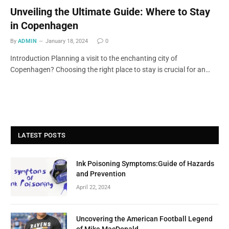
Unveiling the Ultimate Guide: Where to Stay
in Copenhagen
By
ADMIN
January 18, 2024
0
Introduction Planning a visit to the enchanting city of
Copenhagen? Choosing the right place to stay is crucial for an…
LATEST POSTS
Ink Poisoning Symptoms:Guide of Hazards
and Prevention
April 22, 2024
Uncovering the American Football Legend
of Mike MacDonald