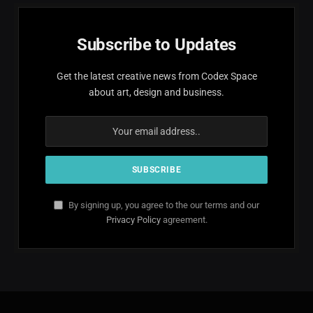
Subscribe to Updates
Get the latest creative news from Codex Space
about art, design and business.
By signing up, you agree to the our terms and our
Privacy Policy
agreement.