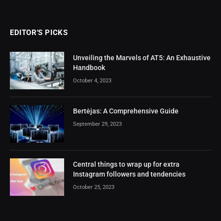
EDITOR'S PICKS
Unveiling the Marvels of AT5: An Exhaustive
Handbook
October 4, 2023
Bertėjas: A Comprehensive Guide
September 29, 2023
Central things to wrap up for extra
Instagram followers and tendencies
October 25, 2023