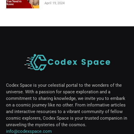
April 19, 2024
Codex Space is your celestial portal to the wonders of the
universe. With a passion for space exploration and a
commitment to sharing knowledge, we invite you to embark
on a cosmic journey like no other. From informative articles
and interactive resources to a vibrant community of fellow
cosmic explorers, Codex Space is your trusted companion in
unraveling the mysteries of the cosmos.
info@codexspace.com