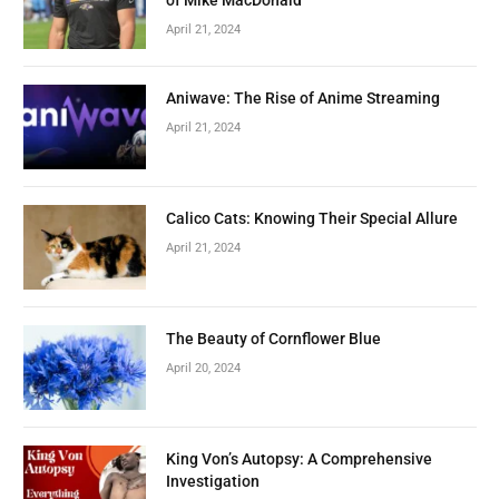
April 21, 2024
Aniwave: The Rise of Anime Streaming
April 21, 2024
Calico Cats: Knowing Their Special Allure
April 21, 2024
The Beauty of Cornflower Blue
April 20, 2024
King Von’s Autopsy: A Comprehensive
Investigation