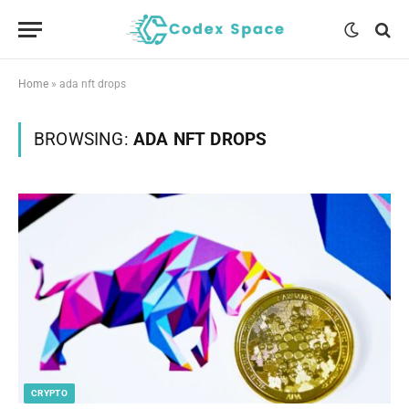
Home
»
ada nft drops
BROWSING:
ADA NFT DROPS
CRYPTO