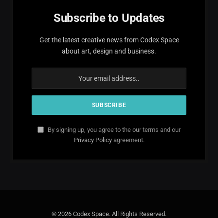
Subscribe to Updates
Get the latest creative news from Codex Space
about art, design and business.
By signing up, you agree to the our terms and our
Privacy Policy
agreement.
© 2026 Codex Space. All Rights Reserved.