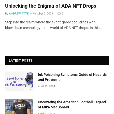
Unlocking the Enigma of ADA NFT Drops
By
ANDREW TATE
October 3, 2023
0
Step into the realm where the avant-garde converges with
blockchain technology – the world of ADA NFT drops. In this…
LATEST POSTS
Ink Poisoning Symptoms:Guide of Hazards
and Prevention
April 22, 2024
Uncovering the American Football Legend
of Mike MacDonald
April 21, 2024