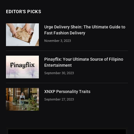
EDITOR'S PICKS
Urge Delivery Shein: The Ultimate Guide to
Fast Fashion Delivery
November 3, 2023
Pinayflix: Your Ultimate Source of Filipino
Entertainment
September 30, 2023
XNXP Personality Traits
September 27, 2023