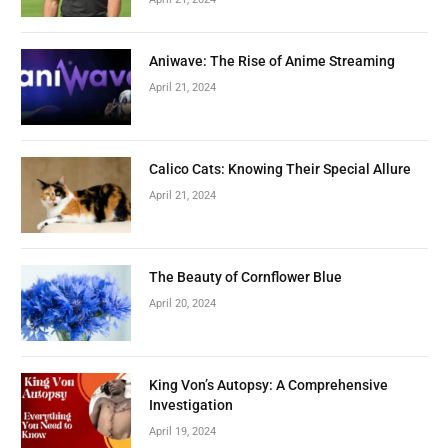
Aniwave: The Rise of Anime Streaming
April 21, 2024
Calico Cats: Knowing Their Special Allure
April 21, 2024
The Beauty of Cornflower Blue
April 20, 2024
King Von’s Autopsy: A Comprehensive
Investigation
April 19, 2024