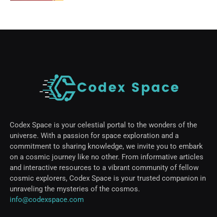
Codex Space is your celestial portal to the wonders of the
universe. With a passion for space exploration and a
commitment to sharing knowledge, we invite you to embark
on a cosmic journey like no other. From informative articles
and interactive resources to a vibrant community of fellow
cosmic explorers, Codex Space is your trusted companion in
unraveling the mysteries of the cosmos.
info@codexspace.com