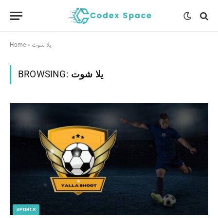
Home
»
يلا شوت
BROWSING:
يلا شوت
SPORTS