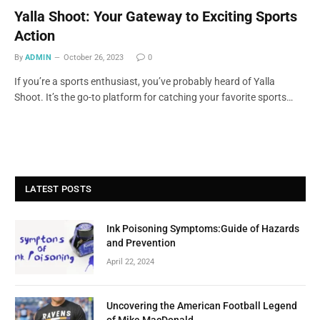
Yalla Shoot: Your Gateway to Exciting Sports
Action
By
ADMIN
October 26, 2023
0
If you’re a sports enthusiast, you’ve probably heard of Yalla
Shoot. It’s the go-to platform for catching your favorite sports…
LATEST POSTS
Ink Poisoning Symptoms:Guide of Hazards
and Prevention
April 22, 2024
Uncovering the American Football Legend
of Mike MacDonald