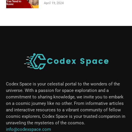
April 19, 2024
Codex Space is your celestial portal to the wonders of the
universe. With a passion for space exploration and a
commitment to sharing knowledge, we invite you to embark
on a cosmic journey like no other. From informative articles
and interactive resources to a vibrant community of fellow
cosmic explorers, Codex Space is your trusted companion in
unraveling the mysteries of the cosmos.
info@codexspace.com