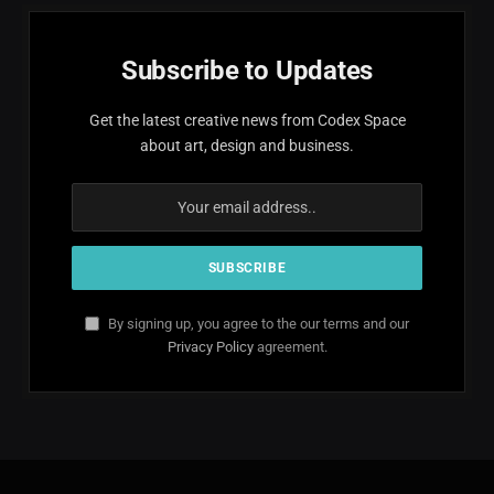
Subscribe to Updates
Get the latest creative news from Codex Space
about art, design and business.
By signing up, you agree to the our terms and our
Privacy Policy
agreement.