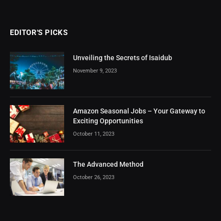
EDITOR'S PICKS
Unveiling the Secrets of Isaidub
November 9, 2023
Amazon Seasonal Jobs – Your Gateway to
Exciting Opportunities
October 11, 2023
The Advanced Method
October 26, 2023