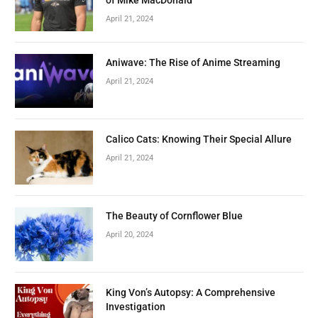
April 21, 2024
Aniwave: The Rise of Anime Streaming
April 21, 2024
Calico Cats: Knowing Their Special Allure
April 21, 2024
The Beauty of Cornflower Blue
April 20, 2024
King Von’s Autopsy: A Comprehensive
Investigation