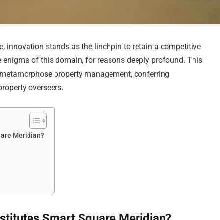
e, innovation stands as the linchpin to retain a competitive
 enigma of this domain, for reasons deeply profound. This
o metamorphose property management, conferring
operty overseers.
uare Meridian?
stitutes Smart Square Meridian?