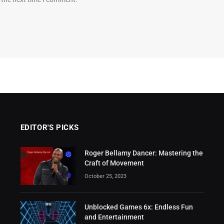
EDITOR'S PICKS
Roger Bellamy Dancer: Mastering the
Craft of Movement
October 25, 2023
Unblocked Games 6x: Endless Fun
and Entertainment