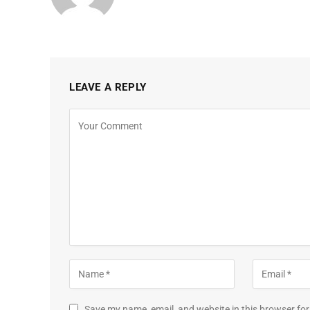
LEAVE A REPLY
Save my name, email, and website in this browser for