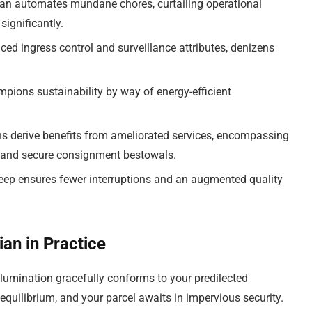
an automates mundane chores, curtailing operational
significantly.
d ingress control and surveillance attributes, denizens
ions sustainability by way of energy-efficient
s derive benefits from ameliorated services, encompassing
ns and secure consignment bestowals.
ep ensures fewer interruptions and an augmented quality
an in Practice
 illumination gracefully conforms to your predilected
 equilibrium, and your parcel awaits in impervious security.