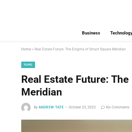
Business
Technolog
Home
»
Real Estate Future: The Enigma of Smart Square Meridian
TOPIC
Real Estate Future: Th
Meridian
By
ANDREW TATE
October 23, 2023
No Comments