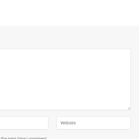
 the next time I comment.