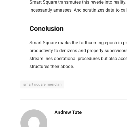
Smart Square transmutes this reverie into reality
incessantly amasses. And scrutinizes data to cali
Conclusion
Smart Square marks the forthcoming epoch in pr
productivity to denizens and property supervisors
streamlines operational procedures but also accen
structures their abode.
smart square meridian
Andrew Tate