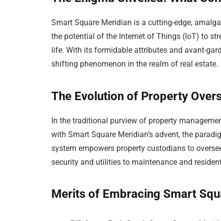
Smart Square Meridian is a cutting-edge, amalg
the potential of the Internet of Things (IoT) to s
life. With its formidable attributes and avant-gar
shifting phenomenon in the realm of real estate.
The Evolution of Property Overs
In the traditional purview of property manageme
with Smart Square Meridian’s advent, the paradig
system empowers property custodians to oversee
security and utilities to maintenance and resident
Merits of Embracing Smart Squ