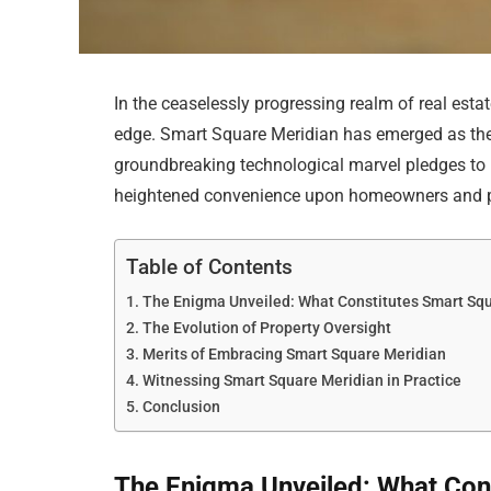
In the ceaselessly progressing realm of real estat
edge. Smart Square Meridian has emerged as the
groundbreaking technological marvel pledges t
heightened convenience upon homeowners and pr
Table of Contents
The Enigma Unveiled: What Constitutes Smart Sq
The Evolution of Property Oversight
Merits of Embracing Smart Square Meridian
Witnessing Smart Square Meridian in Practice
Conclusion
The Enigma Unveiled: What Con