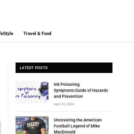
feStyle
Travel & Food
LATEST POSTS
Ink Poisoning
Symptoms:Guide of Hazards
and Prevention
April 22, 2024
Uncovering the American
Football Legend of Mike
MacDonald