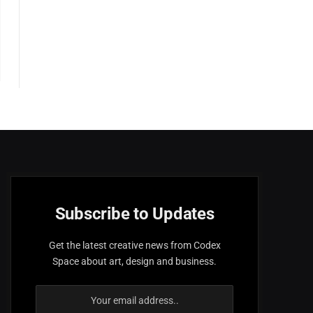
Subscribe to Updates
Get the latest creative news from Codex
Space about art, design and business.