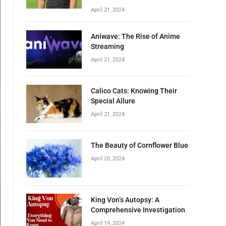
April 21, 2024
Aniwave: The Rise of Anime
Streaming
April 21, 2024
Calico Cats: Knowing Their
Special Allure
April 21, 2024
The Beauty of Cornflower Blue
April 20, 2024
King Von’s Autopsy: A
Comprehensive Investigation
April 19, 2024