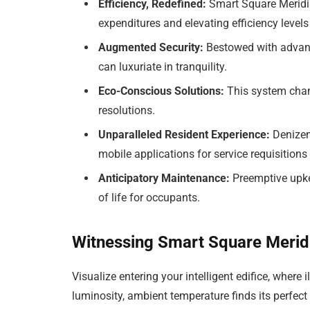
Efficiency, Redefined:
Smart Square Meridi
expenditures and elevating efficiency levels 
Augmented Security:
Bestowed with advance
can luxuriate in tranquility.
Eco-Conscious Solutions:
This system champ
resolutions.
Unparalleled Resident Experience:
Denizen
mobile applications for service requisitio
Anticipatory Maintenance:
Preemptive upke
of life for occupants.
Witnessing Smart Square Meridi
Visualize entering your intelligent edifice, where
luminosity, ambient temperature finds its perfect