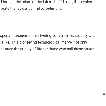
. Through the prism of the Internet of Things, this system
brate the residential milieu optimally.
operty management, delivering convenience, security, and
 alike. This pioneering technological marvel not only
tuates the quality of life for those who call these astute