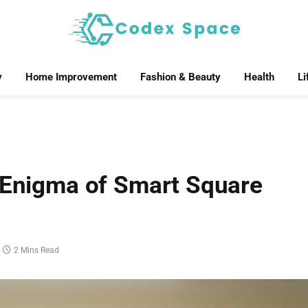
y
Home Improvement
Fashion & Beauty
Health
Li
e Enigma of Smart Square
2 Mins Read