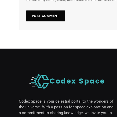
Codex Space is your celestial portal to the wonders of
the universe. With a passion for space exploration and
a commitment to sharing knowledge, we invite you to