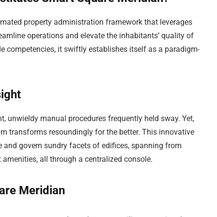
amated property administration framework that leverages
treamline operations and elevate the inhabitants’ quality of
de competencies, it swiftly establishes itself as a paradigm-
ight
nt, unwieldy manual procedures frequently held sway. Yet,
m transforms resoundingly for the better. This innovative
 and govern sundry facets of edifices, spanning from
 amenities, all through a centralized console.
are Meridian