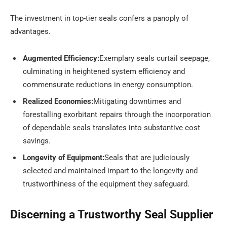
The investment in top-tier seals confers a panoply of
advantages.
Augmented Efficiency:
Exemplary seals curtail seepage,
culminating in heightened system efficiency and
commensurate reductions in energy consumption.
Realized Economies:
Mitigating downtimes and
forestalling exorbitant repairs through the incorporation
of dependable seals translates into substantive cost
savings.
Longevity of Equipment:
Seals that are judiciously
selected and maintained impart to the longevity and
trustworthiness of the equipment they safeguard.
Discerning a Trustworthy Seal Supplier