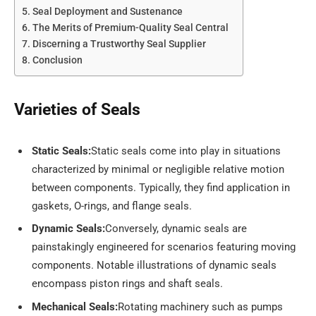
Seal Deployment and Sustenance
The Merits of Premium-Quality Seal Central
Discerning a Trustworthy Seal Supplier
Conclusion
Varieties of Seals
Static Seals:
Static seals come into play in situations
characterized by minimal or negligible relative motion
between components. Typically, they find application in
gaskets, O-rings, and flange seals.
Dynamic Seals:
Conversely, dynamic seals are
painstakingly engineered for scenarios featuring moving
components. Notable illustrations of dynamic seals
encompass piston rings and shaft seals.
Mechanical Seals:
Rotating machinery such as pumps