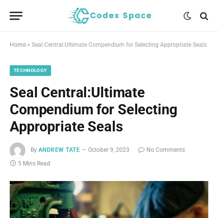
Home
»
Seal Central:Ultimate Compendium for Selecting Appropriate Seals
TECHNOLOGY
Seal Central:Ultimate
Compendium for Selecting
Appropriate Seals
By
ANDREW TATE
October 9, 2023
No Comments
5 Mins Read