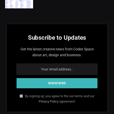
Subscribe to Updates
Get the latest creative news from Codex Space
about art, design and business.
By signing up, you agree to the our terms and our
Privacy Policy
agreement.