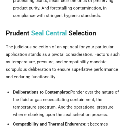
processing plants, seals bear the onus of preserving
product purity. And forestalling contamination, in
compliance with stringent hygienic standards.
Prudent
Seal Central
Selection
The judicious selection of an apt seal for your particular
application stands as a pivotal consideration. Factors such
as temperature, pressure, and compatibility mandate
scrupulous deliberation to ensure superlative performance
and enduring functionality.
Deliberations to Contemplate:
Ponder over the nature of
the fluid or gas necessitating containment, the
temperature spectrum. And the operational pressure
when embarking upon the seal selection process.
Compatibility and Thermal Endurance:
It becomes