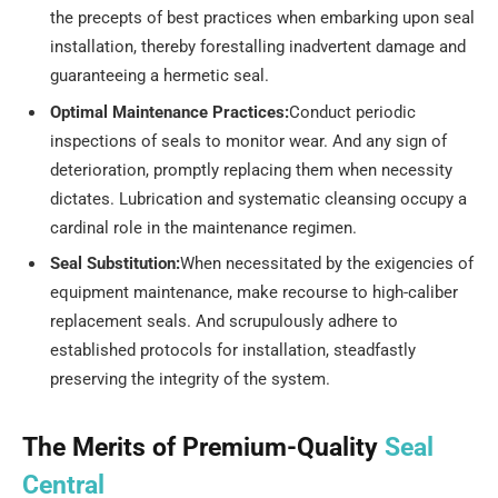
the precepts of best practices when embarking upon seal
installation, thereby forestalling inadvertent damage and
guaranteeing a hermetic seal.
Optimal Maintenance Practices:
Conduct periodic
inspections of seals to monitor wear. And any sign of
deterioration, promptly replacing them when necessity
dictates. Lubrication and systematic cleansing occupy a
cardinal role in the maintenance regimen.
Seal Substitution:
When necessitated by the exigencies of
equipment maintenance, make recourse to high-caliber
replacement seals. And scrupulously adhere to
established protocols for installation, steadfastly
preserving the integrity of the system.
The Merits of Premium-Quality
Seal
Central