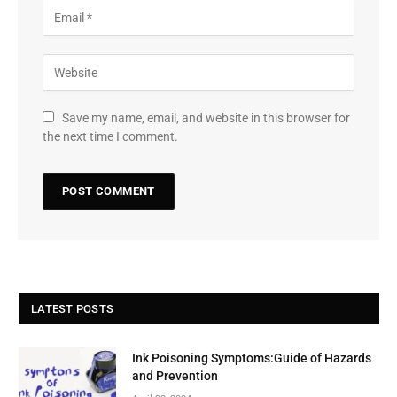
Save my name, email, and website in this browser for
the next time I comment.
LATEST POSTS
Ink Poisoning Symptoms:Guide of Hazards
and Prevention