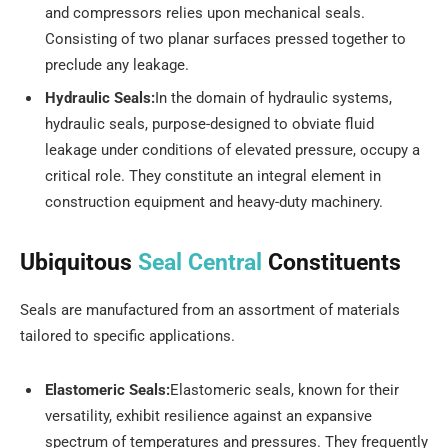
and compressors relies upon mechanical seals.
Consisting of two planar surfaces pressed together to
preclude any leakage.
Hydraulic Seals:
In the domain of hydraulic systems,
hydraulic seals, purpose-designed to obviate fluid
leakage under conditions of elevated pressure, occupy a
critical role. They constitute an integral element in
construction equipment and heavy-duty machinery.
Ubiquitous
Seal Central
Constituents
Seals are manufactured from an assortment of materials
tailored to specific applications.
Elastomeric Seals:
Elastomeric seals, known for their
versatility, exhibit resilience against an expansive
spectrum of temperatures and pressures. They frequently