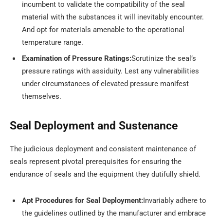
incumbent to validate the compatibility of the seal
material with the substances it will inevitably encounter.
And opt for materials amenable to the operational
temperature range.
Examination of Pressure Ratings:
Scrutinize the seal’s
pressure ratings with assiduity. Lest any vulnerabilities
under circumstances of elevated pressure manifest
themselves.
Seal Deployment and Sustenance
The judicious deployment and consistent maintenance of
seals represent pivotal prerequisites for ensuring the
endurance of seals and the equipment they dutifully shield.
Apt Procedures for Seal Deployment:
Invariably adhere to
the guidelines outlined by the manufacturer and embrace