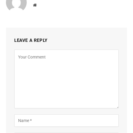
Website
LEAVE A REPLY