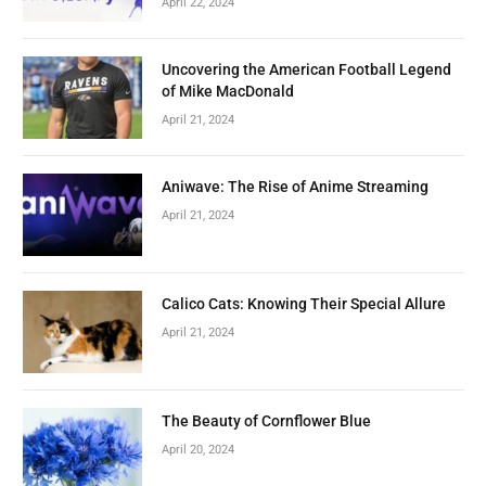
April 22, 2024
Uncovering the American Football Legend
of Mike MacDonald
April 21, 2024
Aniwave: The Rise of Anime Streaming
April 21, 2024
Calico Cats: Knowing Their Special Allure
April 21, 2024
The Beauty of Cornflower Blue
April 20, 2024