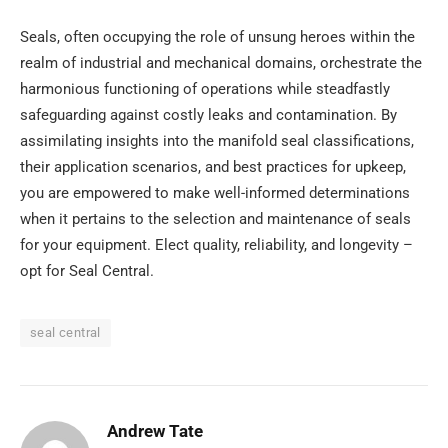
Seals, often occupying the role of unsung heroes within the
realm of industrial and mechanical domains, orchestrate the
harmonious functioning of operations while steadfastly
safeguarding against costly leaks and contamination. By
assimilating insights into the manifold seal classifications,
their application scenarios, and best practices for upkeep,
you are empowered to make well-informed determinations
when it pertains to the selection and maintenance of seals
for your equipment. Elect quality, reliability, and longevity –
opt for Seal Central.
seal central
Andrew Tate