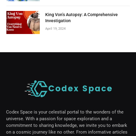
King Von’s Autopsy: A Comprehensive
Investigation
April 19, 2024
Codex Space is your celestial portal to the wonders of the
universe. With a passion for space exploration and a
commitment to sharing knowledge, we invite you to embark
on a cosmic journey like no other. From informative articles