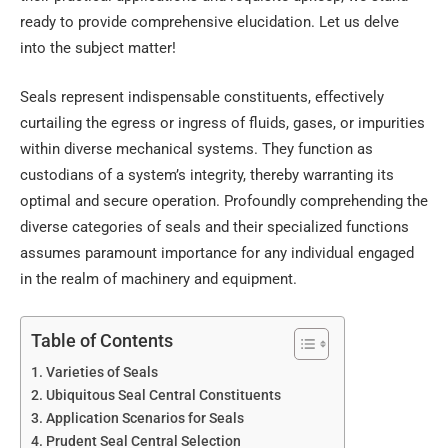
ready to provide comprehensive elucidation. Let us delve
into the subject matter!
Seals represent indispensable constituents, effectively
curtailing the egress or ingress of fluids, gases, or impurities
within diverse mechanical systems. They function as
custodians of a system’s integrity, thereby warranting its
optimal and secure operation. Profoundly comprehending the
diverse categories of seals and their specialized functions
assumes paramount importance for any individual engaged
in the realm of machinery and equipment.
Table of Contents
Varieties of Seals
Ubiquitous Seal Central Constituents
Application Scenarios for Seals
Prudent Seal Central Selection