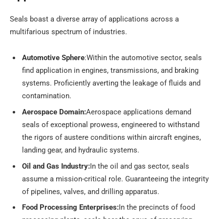
Seals boast a diverse array of applications across a
multifarious spectrum of industries.
Automotive Sphere
:Within the automotive sector, seals
find application in engines, transmissions, and braking
systems. Proficiently averting the leakage of fluids and
contamination.
Aerospace Domain:
Aerospace applications demand
seals of exceptional prowess, engineered to withstand
the rigors of austere conditions within aircraft engines,
landing gear, and hydraulic systems.
Oil and Gas Industry:
In the oil and gas sector, seals
assume a mission-critical role. Guaranteeing the integrity
of pipelines, valves, and drilling apparatus.
Food Processing Enterprises:
In the precincts of food