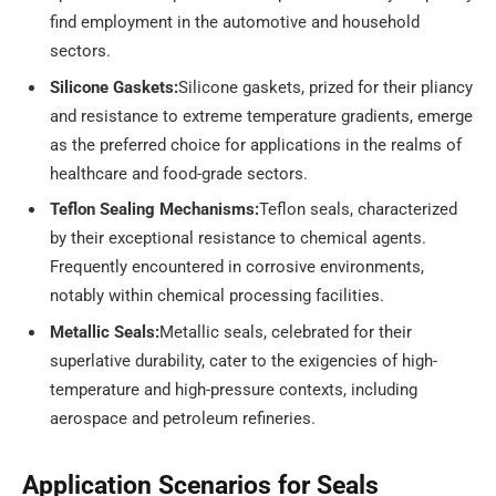
find employment in the automotive and household
sectors.
Silicone Gaskets:
Silicone gaskets, prized for their pliancy
and resistance to extreme temperature gradients, emerge
as the preferred choice for applications in the realms of
healthcare and food-grade sectors.
Teflon Sealing Mechanisms:
Teflon seals, characterized
by their exceptional resistance to chemical agents.
Frequently encountered in corrosive environments,
notably within chemical processing facilities.
Metallic Seals:
Metallic seals, celebrated for their
superlative durability, cater to the exigencies of high-
temperature and high-pressure contexts, including
aerospace and petroleum refineries.
Application Scenarios for Seals