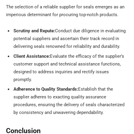
The selection of a reliable supplier for seals emerges as an
imperious determinant for procuring top-notch products.
Scrutiny and Repute:
Conduct due diligence in evaluating
potential suppliers and ascertain their track record in
delivering seals renowned for reliability and durability.
Client Assistance:
Evaluate the efficacy of the supplier’s
customer support and technical assistance functions,
designed to address inquiries and rectify issues
promptly.
Adherence to Quality Standards:
Establish that the
supplier adheres to exacting quality assurance
procedures, ensuring the delivery of seals characterized
by consistency and unwavering dependability.
Conclusion