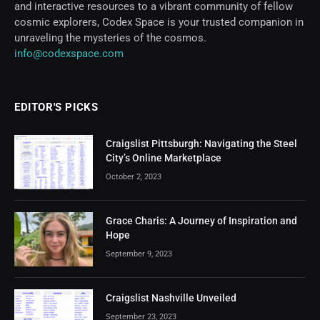
and interactive resources to a vibrant community of fellow
cosmic explorers, Codex Space is your trusted companion in
unraveling the mysteries of the cosmos.
info@codexspace.com
EDITOR'S PICKS
Craigslist Pittsburgh: Navigating the Steel
City’s Online Marketplace
October 2, 2023
Grace Charis: A Journey of Inspiration and
Hope
September 9, 2023
Craigslist Nashville Unveiled
September 23, 2023