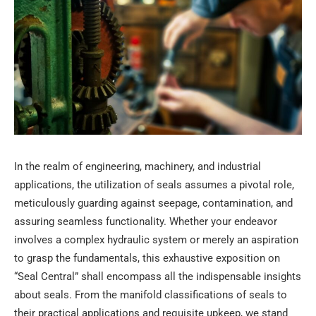
In the realm of engineering, machinery, and industrial
applications, the utilization of seals assumes a pivotal role,
meticulously guarding against seepage, contamination, and
assuring seamless functionality. Whether your endeavor
involves a complex hydraulic system or merely an aspiration
to grasp the fundamentals, this exhaustive exposition on
“Seal Central” shall encompass all the indispensable insights
about seals. From the manifold classifications of seals to
their practical applications and requisite upkeep, we stand