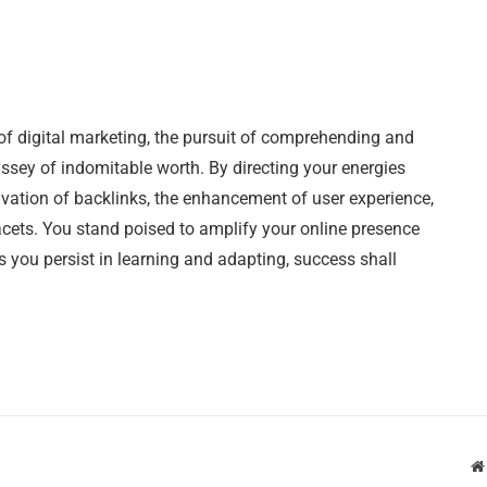
of digital marketing, the pursuit of comprehending and
sey of indomitable worth. By directing your energies
tivation of backlinks, the enhancement of user experience,
acets. You stand poised to amplify your online presence
s you persist in learning and adapting, success shall