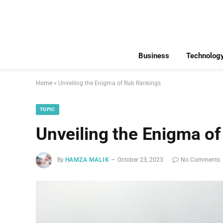
Business
Technolog
Home
»
Unveiling the Enigma of Rub Rankings
TOPIC
Unveiling the Enigma o
By
HAMZA MALIK
October 23, 2023
No Comments