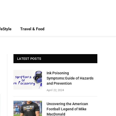
feStyle
Travel & Food
LATEST POSTS
Ink Poisoning
Symptoms:Guide of Hazards
and Prevention
April 22, 2024
Uncovering the American
Football Legend of Mike
MacDonald