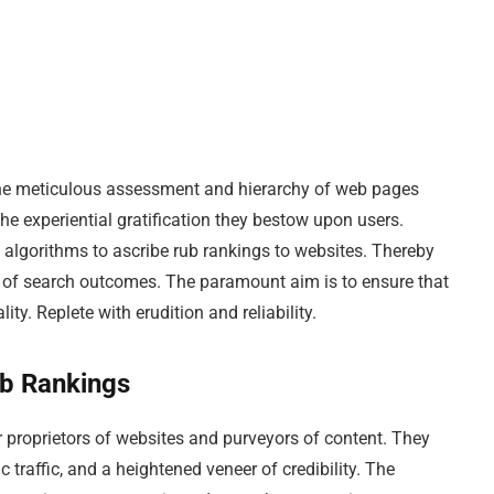
 the meticulous assessment and hierarchy of web pages
he experiential gratification they bestow upon users.
 algorithms to ascribe rub rankings to websites. Thereby
ts of search outcomes. The paramount aim is to ensure that
ity. Replete with erudition and reliability.
ub Rankings
r proprietors of websites and purveyors of content. They
c traffic, and a heightened veneer of credibility. The