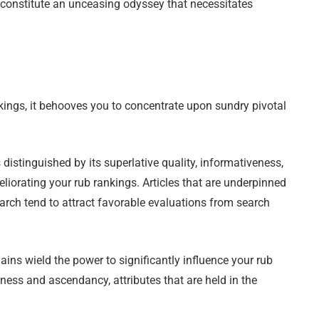
 constitute an unceasing odyssey that necessitates
kings, it behooves you to concentrate upon sundry pivotal
 distinguished by its superlative quality, informativeness,
eliorating your rub rankings. Articles that are underpinned
search tend to attract favorable evaluations from search
ns wield the power to significantly influence your rub
ness and ascendancy, attributes that are held in the