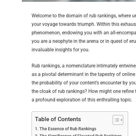
Welcome to the domain of rub rankings, where unra
your voyage towards triumph. Within this exhaus
phenomenon, endowing you with an all-encompa
you are a neophyte in the arena or in quest of er
invaluable insights for you.
Rub rankings, a nomenclature intimately entwined
as a pivotal determinant in the tapestry of onli
the probability of your content’s encounter by yo
the cloak of rub rankings? How might one refine 
a profound exploration of this enthralling topic.
Table of Contents
The Essence of Rub Rankings