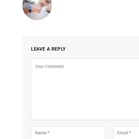
LEAVE A REPLY