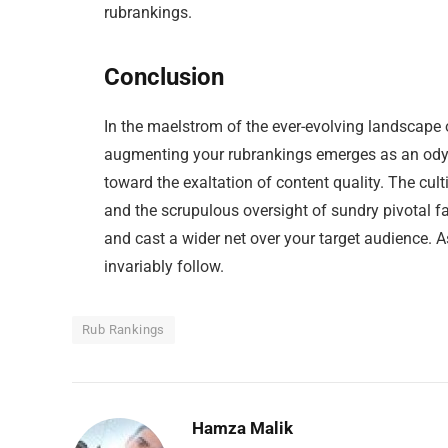
rubrankings.
Conclusion
In the maelstrom of the ever-evolving landscape 
augmenting your rubrankings emerges as an odys
toward the exaltation of content quality. The cul
and the scrupulous oversight of sundry pivotal f
and cast a wider net over your target audience. A
invariably follow.
Rub Rankings
Hamza Malik