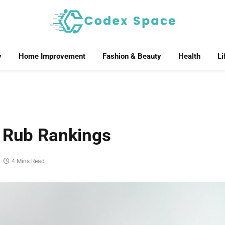
y
Home Improvement
Fashion & Beauty
Health
Li
f Rub Rankings
4 Mins Read