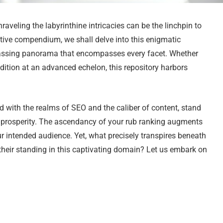
veling the labyrinthine intricacies can be the linchpin to
tive compendium, we shall delve into this enigmatic
ssing panorama that encompasses every facet. Whether
udition at an advanced echelon, this repository harbors
 with the realms of SEO and the caliber of content, stand
ne prosperity. The ascendancy of your rub ranking augments
ur intended audience. Yet, what precisely transpires beneath
their standing in this captivating domain? Let us embark on