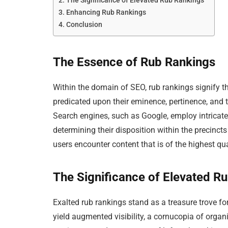
The Significance of Elevated Rub Rankings
Enhancing Rub Rankings
Conclusion
The Essence of Rub Rankings
Within the domain of SEO, rub rankings signify
predicated upon their eminence, pertinence, and t
Search engines, such as Google, employ intricate
determining their disposition within the precinc
users encounter content that is of the highest qual
The Significance of Elevated R
Exalted rub rankings stand as a treasure trove fo
yield augmented visibility, a cornucopia of organi