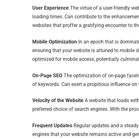
User Experience
The virtue of a user-friendly we
loading times. Can contribute to the enhancemen
websites that proffer a gratifying encounter to the
Mobile Optimization
In an epoch that is dominate
ensuring that your website is attuned to mobile 
optimized for mobile access, potentially culmina
On-Page SEO
The optimization of on-page facets,
of keywords. Can exert a propitious influence on
Velocity of the Website
A website that loads with
preferred choice of search engines. With the pros
Frequent Updates
Regular updates and a steady i
engines that your website remains active and ge