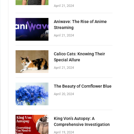
April 21, 2024
Aniwave: The Rise of Anime
Streaming
April 21, 2024
Calico Cats: Knowing Their
Special Allure
April 21, 2024
The Beauty of Cornflower Blue
April 20, 2024
King Von’s Autopsy: A
Comprehensive Investigation
April 19, 2024