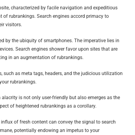
bsite, characterized by facile navigation and expeditious
t of rubrankings. Search engines accord primacy to
ir visitors.
d by the ubiquity of smartphones. The imperative lies in
devices. Search engines shower favor upon sites that are
ting in an augmentation of rubrankings.
 such as meta tags, headers, and the judicious utilization
 your rubrankings.
 alacrity is not only user-friendly but also emerges as the
pect of heightened rubrankings as a corollary.
nflux of fresh content can convey the signal to search
rmane, potentially endowing an impetus to your