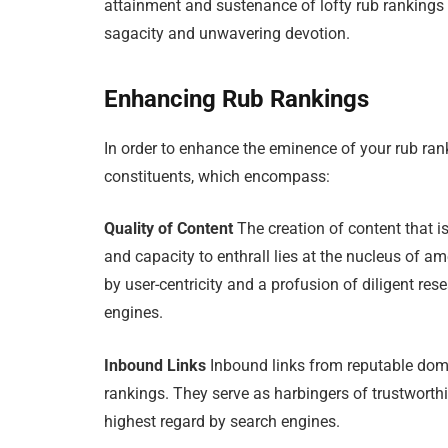
attainment and sustenance of lofty rub rankings
sagacity and unwavering devotion.
Enhancing Rub Rankings
In order to enhance the eminence of your rub ran
constituents, which encompass:
Quality of Content
The creation of content that is
and capacity to enthrall lies at the nucleus of am
by user-centricity and a profusion of diligent re
engines.
Inbound Links
Inbound links from reputable domai
rankings. They serve as harbingers of trustworthi
highest regard by search engines.