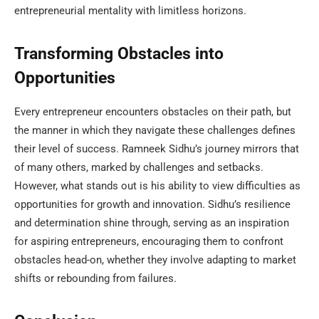
entrepreneurial mentality with limitless horizons.
Transforming Obstacles into
Opportunities
Every entrepreneur encounters obstacles on their path, but
the manner in which they navigate these challenges defines
their level of success. Ramneek Sidhu’s journey mirrors that
of many others, marked by challenges and setbacks.
However, what stands out is his ability to view difficulties as
opportunities for growth and innovation. Sidhu’s resilience
and determination shine through, serving as an inspiration
for aspiring entrepreneurs, encouraging them to confront
obstacles head-on, whether they involve adapting to market
shifts or rebounding from failures.