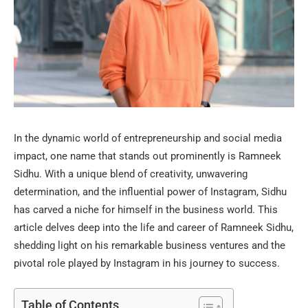
In the dynamic world of entrepreneurship and social media
impact, one name that stands out prominently is Ramneek
Sidhu. With a unique blend of creativity, unwavering
determination, and the influential power of Instagram, Sidhu
has carved a niche for himself in the business world. This
article delves deep into the life and career of Ramneek Sidhu,
shedding light on his remarkable business ventures and the
pivotal role played by Instagram in his journey to success.
Table of Contents