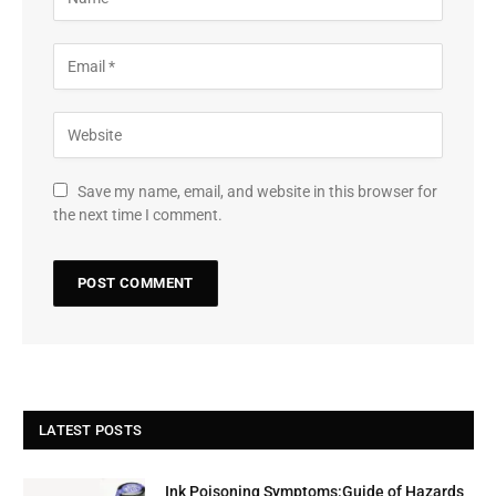
Save my name, email, and website in this browser for
the next time I comment.
LATEST POSTS
Ink Poisoning Symptoms:Guide of Hazards