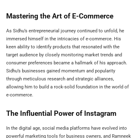
Mastering the Art of E-Commerce
As Sidhu’s entrepreneurial journey continued to unfold, he
immersed himself in the intricacies of e-commerce. His
keen ability to identify products that resonated with the
target audience by closely monitoring market trends and
consumer preferences became a hallmark of his approach.
Sidhu’s businesses gained momentum and popularity
through meticulous research and strategic alliances,
allowing him to build a rock-solid foundation in the world of
e-commerce.
The Influential Power of Instagram
In the digital age, social media platforms have evolved into
powerful marketing tools for business owners, and Ramneek