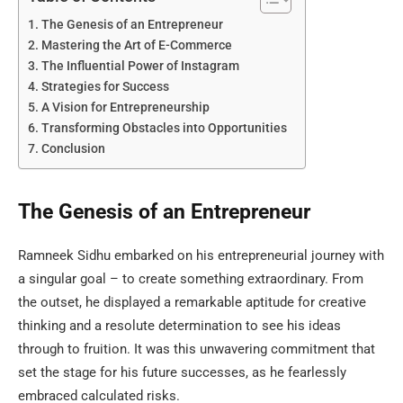
The Genesis of an Entrepreneur
Mastering the Art of E-Commerce
The Influential Power of Instagram
Strategies for Success
A Vision for Entrepreneurship
Transforming Obstacles into Opportunities
Conclusion
The Genesis of an Entrepreneur
Ramneek Sidhu embarked on his entrepreneurial journey with
a singular goal – to create something extraordinary. From
the outset, he displayed a remarkable aptitude for creative
thinking and a resolute determination to see his ideas
through to fruition. It was this unwavering commitment that
set the stage for his future successes, as he fearlessly
embraced calculated risks.