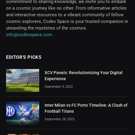
commitment to sharing knowledge, we invite you to embark
on a cosmic journey like no other. From informative articles
and interactive resources to a vibrant community of fellow
cosmic explorers, Codex Space is your trusted companion in
unraveling the mysteries of the cosmos.
info@codexspace.com
EDITOR'S PICKS
XCV Panels: Revolutionizing Your Digital
Experience
September 5, 2023
Inter Milan vs FC Porto Timeline: A Clash of
Football Titans
September 28, 2023