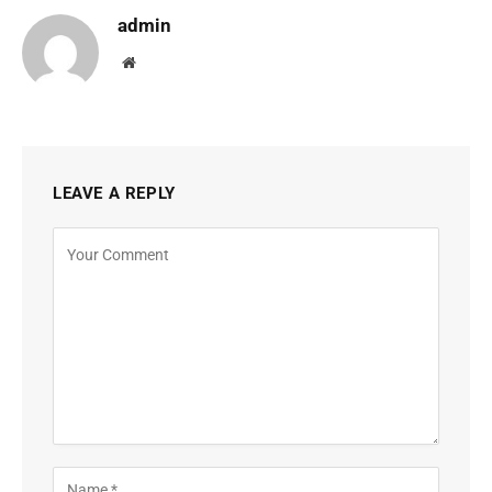
admin
Website
LEAVE A REPLY