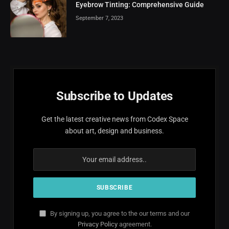
Eyebrow Tinting: Comprehensive Guide
September 7, 2023
Subscribe to Updates
Get the latest creative news from Codex Space
about art, design and business.
By signing up, you agree to the our terms and our
Privacy Policy
agreement.