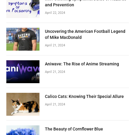
and Prevention
April 22, 2024
Uncovering the American Football Legend
of Mike MacDonald
April 21, 2024
Aniwave: The Rise of Anime Streaming
April 21, 2024
Calico Cats: Knowing Their Special Allure
April 21, 2024
The Beauty of Cornflower Blue