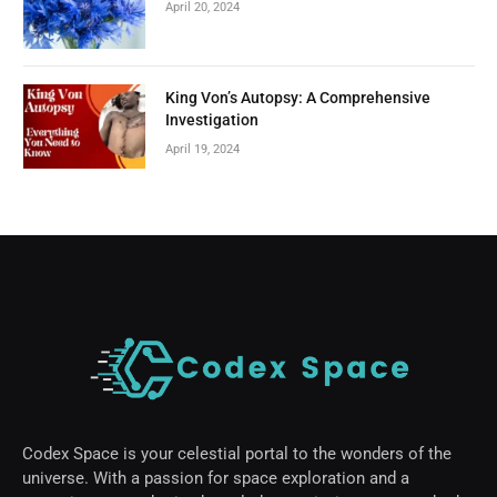
April 20, 2024
King Von’s Autopsy: A Comprehensive
Investigation
April 19, 2024
Codex Space is your celestial portal to the wonders of the
universe. With a passion for space exploration and a