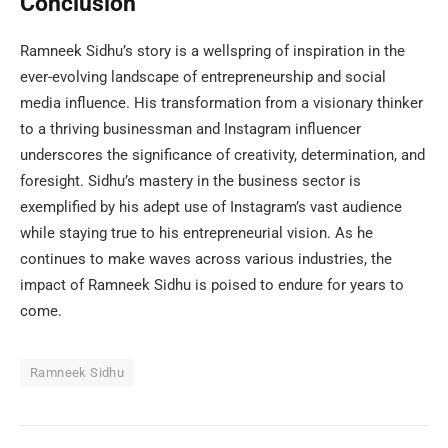
Conclusion
Ramneek Sidhu’s story is a wellspring of inspiration in the
ever-evolving landscape of entrepreneurship and social
media influence. His transformation from a visionary thinker
to a thriving businessman and Instagram influencer
underscores the significance of creativity, determination, and
foresight. Sidhu’s mastery in the business sector is
exemplified by his adept use of Instagram’s vast audience
while staying true to his entrepreneurial vision. As he
continues to make waves across various industries, the
impact of Ramneek Sidhu is poised to endure for years to
come.
Ramneek Sidhu