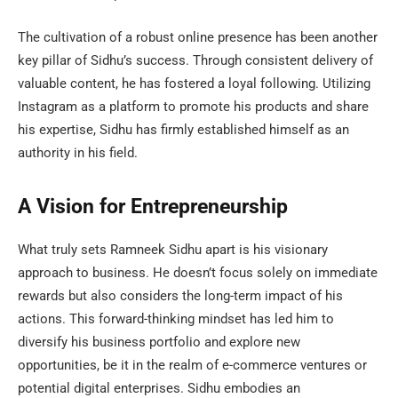
The cultivation of a robust online presence has been another
key pillar of Sidhu’s success. Through consistent delivery of
valuable content, he has fostered a loyal following. Utilizing
Instagram as a platform to promote his products and share
his expertise, Sidhu has firmly established himself as an
authority in his field.
A Vision for Entrepreneurship
What truly sets Ramneek Sidhu apart is his visionary
approach to business. He doesn’t focus solely on immediate
rewards but also considers the long-term impact of his
actions. This forward-thinking mindset has led him to
diversify his business portfolio and explore new
opportunities, be it in the realm of e-commerce ventures or
potential digital enterprises. Sidhu embodies an