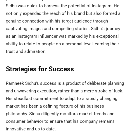
Sidhu was quick to harness the potential of Instagram. He
not only expanded the reach of his brand but also formed a
genuine connection with his target audience through
captivating images and compelling stories. Sidhu’s journey
as an Instagram influencer was marked by his exceptional
ability to relate to people on a personal level, earning their
trust and admiration.
Strategies for Success
Ramneek Sidhu’s success is a product of deliberate planning
and unwavering execution, rather than a mere stroke of luck.
His steadfast commitment to adapt to a rapidly changing
market has been a defining feature of his business
philosophy. Sidhu diligently monitors market trends and
consumer behavior to ensure that his company remains
innovative and up-to-date.