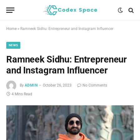
Home
»
Ramneek Sidhu: Entrepreneur and Instagram Influencer
NEWS
Ramneek Sidhu: Entrepreneur
and Instagram Influencer
By
ADMIN
October 26, 2023
No Comments
4 Mins Read