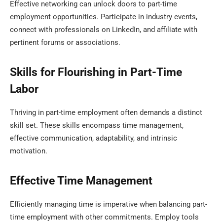
Effective networking can unlock doors to part-time
employment opportunities. Participate in industry events,
connect with professionals on LinkedIn, and affiliate with
pertinent forums or associations.
Skills for Flourishing in Part-Time
Labor
Thriving in part-time employment often demands a distinct
skill set. These skills encompass time management,
effective communication, adaptability, and intrinsic
motivation.
Effective Time Management
Efficiently managing time is imperative when balancing part-
time employment with other commitments. Employ tools