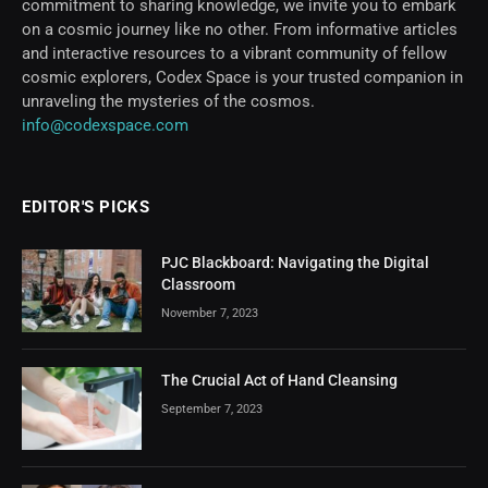
commitment to sharing knowledge, we invite you to embark
on a cosmic journey like no other. From informative articles
and interactive resources to a vibrant community of fellow
cosmic explorers, Codex Space is your trusted companion in
unraveling the mysteries of the cosmos.
info@codexspace.com
EDITOR'S PICKS
PJC Blackboard: Navigating the Digital
Classroom
November 7, 2023
The Crucial Act of Hand Cleansing
September 7, 2023