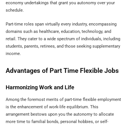
economy undertakings that grant you autonomy over your
schedule.
Part-time roles span virtually every industry, encompassing
domains such as healthcare, education, technology, and
retail. They cater to a wide spectrum of individuals, including
students, parents, retirees, and those seeking supplementary
income.
Advantages of Part Time Flexible Jobs
Harmonizing Work and Life
Among the foremost merits of part-time flexible employment
is the enhancement of work-life equilibrium. This
arrangement bestows upon you the autonomy to allocate
more time to familial bonds, personal hobbies, or self-