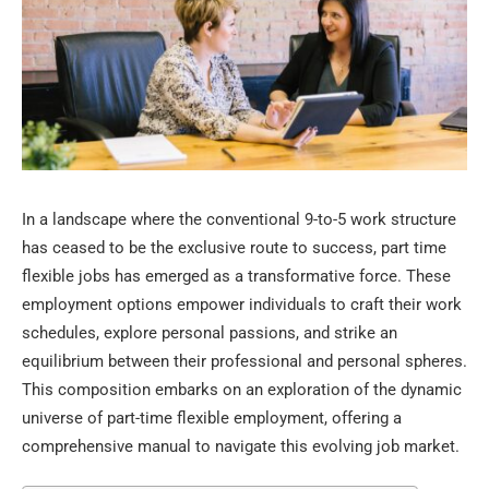
In a landscape where the conventional 9-to-5 work structure
has ceased to be the exclusive route to success, part time
flexible jobs has emerged as a transformative force. These
employment options empower individuals to craft their work
schedules, explore personal passions, and strike an
equilibrium between their professional and personal spheres.
This composition embarks on an exploration of the dynamic
universe of part-time flexible employment, offering a
comprehensive manual to navigate this evolving job market.