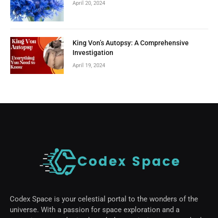
April 20, 2024
King Von’s Autopsy: A Comprehensive
Investigation
April 19, 2024
Codex Space is your celestial portal to the wonders of the
universe. With a passion for space exploration and a