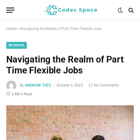
Home
»
Navigating the Realm of Part Time Flexible Jobs
BUSINESS
Navigating the Realm of Part
Time Flexible Jobs
By
ANDREW TATE
October 6, 2023
No Comments
6 Mins Read