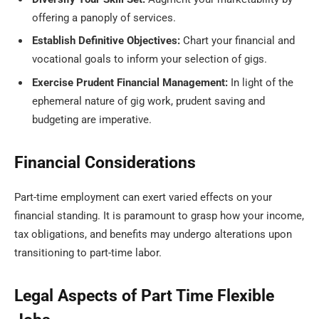
offering a panoply of services.
Establish Definitive Objectives:
Chart your financial and
vocational goals to inform your selection of gigs.
Exercise Prudent Financial Management:
In light of the
ephemeral nature of gig work, prudent saving and
budgeting are imperative.
Financial Considerations
Part-time employment can exert varied effects on your
financial standing. It is paramount to grasp how your income,
tax obligations, and benefits may undergo alterations upon
transitioning to part-time labor.
Legal Aspects of Part Time Flexible