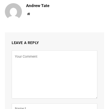
Andrew Tate
Website
LEAVE A REPLY