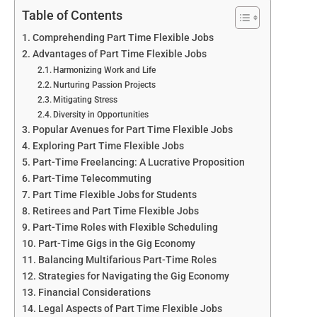
Table of Contents
Comprehending Part Time Flexible Jobs
Advantages of Part Time Flexible Jobs
Harmonizing Work and Life
Nurturing Passion Projects
Mitigating Stress
Diversity in Opportunities
Popular Avenues for Part Time Flexible Jobs
Exploring Part Time Flexible Jobs
Part-Time Freelancing: A Lucrative Proposition
Part-Time Telecommuting
Part Time Flexible Jobs for Students
Retirees and Part Time Flexible Jobs
Part-Time Roles with Flexible Scheduling
Part-Time Gigs in the Gig Economy
Balancing Multifarious Part-Time Roles
Strategies for Navigating the Gig Economy
Financial Considerations
Legal Aspects of Part Time Flexible Jobs