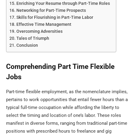
Enriching Your Resume through Part-Time Roles
Networking for Part-Time Prospects
Skills for Flourishing in Part-Time Labor
Effective Time Management
Overcoming Adversities
Tales of Triumph
Conclusion
Comprehending Part Time Flexible
Jobs
Part-time flexible employment, as the nomenclature implies,
pertains to work opportunities that entail fewer hours than a
typical full-time occupation while affording the liberty to
select the timing and location of one’s labor. These roles
manifest in diverse forms, ranging from traditional part-time
positions with prescribed hours to freelance and gig