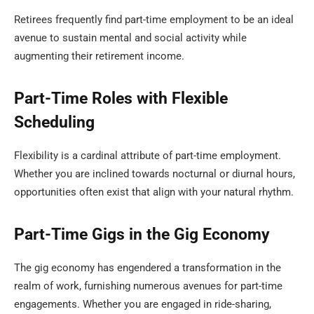
Retirees frequently find part-time employment to be an ideal
avenue to sustain mental and social activity while
augmenting their retirement income.
Part-Time Roles with Flexible
Scheduling
Flexibility is a cardinal attribute of part-time employment.
Whether you are inclined towards nocturnal or diurnal hours,
opportunities often exist that align with your natural rhythm.
Part-Time Gigs in the Gig Economy
The gig economy has engendered a transformation in the
realm of work, furnishing numerous avenues for part-time
engagements. Whether you are engaged in ride-sharing,