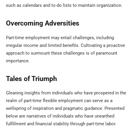
such as calendars and to-do lists to maintain organization.
Overcoming Adversities
Part-time employment may entail challenges, including
irregular income and limited benefits. Cultivating a proactive
approach to surmount these challenges is of paramount
importance.
Tales of Triumph
Gleaning insights from individuals who have prospered in the
realm of part-time flexible employment can serve as a
wellspring of inspiration and pragmatic guidance. Presented
below are narratives of individuals who have unearthed
fulfillment and financial stability through part-time labor.