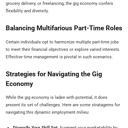
grocery delivery, or freelancing, the gig economy confers
flexibility and diversity.
Balancing Multifarious Part-Time Roles
Certain individuals opt to harmonize multiple part-time jobs
to meet their financial objectives or explore varied interests.
Effective time management is pivotal in such scenarios.
Strategies for Navigating the Gig
Economy
While the gig economy is laden with potential, it does
present its set of challenges. Here are some stratagems for
navigating this dynamic employment milieu:
Diversify Your Skill Set:
Augment your marketability by