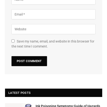
Save my name, email, and website in this browser for
the next time I comment.
LATEST POSTS
Ink Poisoning Symptoms:Guide of Hazards