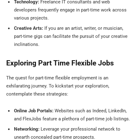
Technology:
Freelance IT consultants and web
developers frequently engage in part-time work across
various projects.
Creative Arts:
If you are an artist, writer, or musician,
part-time gigs can facilitate the pursuit of your creative
inclinations.
Exploring Part Time Flexible Jobs
The quest for part-time flexible employment is an
exhilarating journey. To kickstart your exploration,
contemplate these strategies:
Online Job Portals:
Websites such as Indeed, LinkedIn,
and FlexJobs feature a plethora of part-time job listings.
Networking:
Leverage your professional network to
unearth concealed part-time prospects.