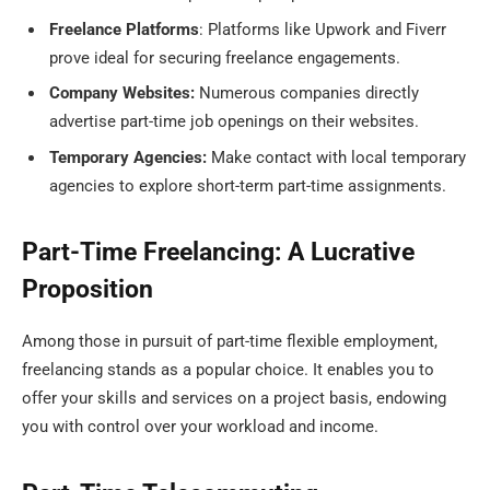
Freelance Platforms
: Platforms like Upwork and Fiverr
prove ideal for securing freelance engagements.
Company Websites:
Numerous companies directly
advertise part-time job openings on their websites.
Temporary Agencies:
Make contact with local temporary
agencies to explore short-term part-time assignments.
Part-Time Freelancing: A Lucrative
Proposition
Among those in pursuit of part-time flexible employment,
freelancing stands as a popular choice. It enables you to
offer your skills and services on a project basis, endowing
you with control over your workload and income.