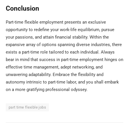
Conclusion
Part-time flexible employment presents an exclusive
opportunity to redefine your work-life equilibrium, pursue
your passions, and attain financial stability. Within the
expansive array of options spanning diverse industries, there
exists a part-time role tailored to each individual. Always
bear in mind that success in part-time employment hinges on
effective time management, adept networking, and
unwavering adaptability. Embrace the flexibility and
autonomy intrinsic to part-time labor, and you shall embark
on a more gratifying professional odyssey.
part time flexible jobs