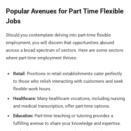
Popular Avenues for Part Time Flexible
Jobs
Should you contemplate delving into part-time flexible
employment, you will discern that opportunities abound
across a broad spectrum of sectors. Here are some sectors
where part-time employment thrives:
Retail
: Positions in retail establishments cater perfectly
to those who relish interacting with customers and seek
flexible work hours.
Healthcare:
Many healthcare vocations, including nursing
and medical transcription, offer part-time options.
Education:
Part-time teaching or tutoring provides a
fulfilling avenue to share your knowledge and expertise.