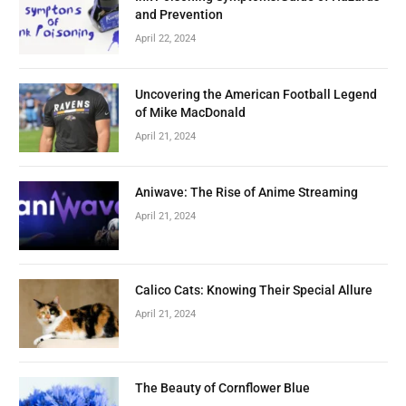
and Prevention
April 22, 2024
Uncovering the American Football Legend
of Mike MacDonald
April 21, 2024
Aniwave: The Rise of Anime Streaming
April 21, 2024
Calico Cats: Knowing Their Special Allure
April 21, 2024
The Beauty of Cornflower Blue