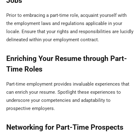
Jobs
Prior to embracing a part-time role, acquaint yourself with
the employment laws and regulations applicable in your
locale. Ensure that your rights and responsibilities are lucidly
delineated within your employment contract.
Enriching Your Resume through Part-
Time Roles
Part-time employment provides invaluable experiences that
can enrich your resume. Spotlight these experiences to
underscore your competencies and adaptability to
prospective employers.
Networking for Part-Time Prospects