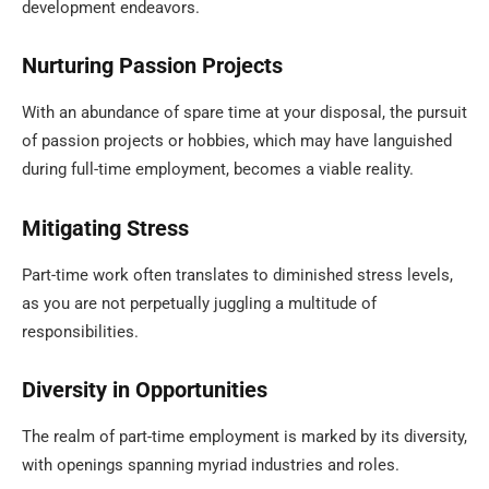
development endeavors.
Nurturing Passion Projects
With an abundance of spare time at your disposal, the pursuit
of passion projects or hobbies, which may have languished
during full-time employment, becomes a viable reality.
Mitigating Stress
Part-time work often translates to diminished stress levels,
as you are not perpetually juggling a multitude of
responsibilities.
Diversity in Opportunities
The realm of part-time employment is marked by its diversity,
with openings spanning myriad industries and roles.