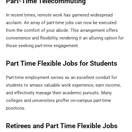
Part-Time Telecommuting
In recent times, remote work has garnered widespread
acclaim. An array of part-time jobs can now be executed
from the comfort of your abode. This arrangement offers
convenience and flexibility, rendering it an alluring option for
those seeking part-time engagement.
Part Time Flexible Jobs for Students
Part-time employment serves as an excellent conduit for
students to amass valuable work experience, earn income,
and effectively manage their academic pursuits. Many
colleges and universities proffer on-campus part-time
positions.
Retirees and Part Time Flexible Jobs