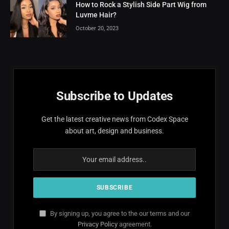
How to Rock a Stylish Side Part Wig from
Luvme Hair?
October 20, 2023
Subscribe to Updates
Get the latest creative news from Codex Space
about art, design and business.
By signing up, you agree to the our terms and our
Privacy Policy
agreement.