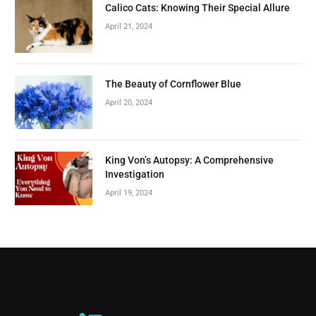
Calico Cats: Knowing Their Special Allure
April 21, 2024
The Beauty of Cornflower Blue
April 20, 2024
King Von’s Autopsy: A Comprehensive
Investigation
April 19, 2024