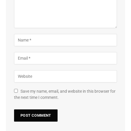
Save my name, email, and website in this browser for
the next time I comment.