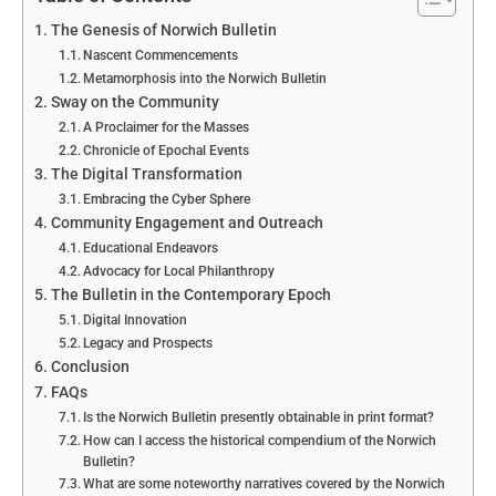
The Genesis of Norwich Bulletin
Nascent Commencements
Metamorphosis into the Norwich Bulletin
Sway on the Community
A Proclaimer for the Masses
Chronicle of Epochal Events
The Digital Transformation
Embracing the Cyber Sphere
Community Engagement and Outreach
Educational Endeavors
Advocacy for Local Philanthropy
The Bulletin in the Contemporary Epoch
Digital Innovation
Legacy and Prospects
Conclusion
FAQs
Is the Norwich Bulletin presently obtainable in print format?
How can I access the historical compendium of the Norwich
Bulletin?
What are some noteworthy narratives covered by the Norwich