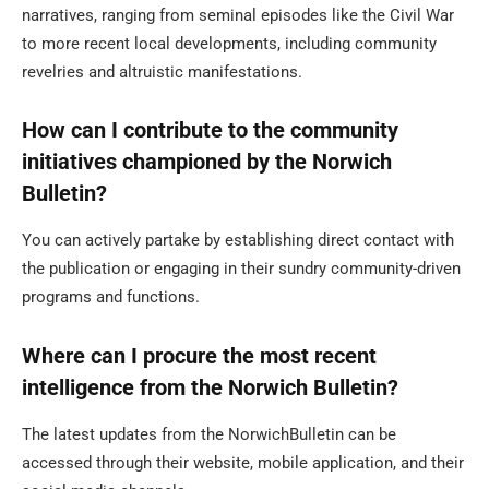
narratives, ranging from seminal episodes like the Civil War
to more recent local developments, including community
revelries and altruistic manifestations.
How can I contribute to the community
initiatives championed by the Norwich
Bulletin?
You can actively partake by establishing direct contact with
the publication or engaging in their sundry community-driven
programs and functions.
Where can I procure the most recent
intelligence from the Norwich Bulletin?
The latest updates from the NorwichBulletin can be
accessed through their website, mobile application, and their