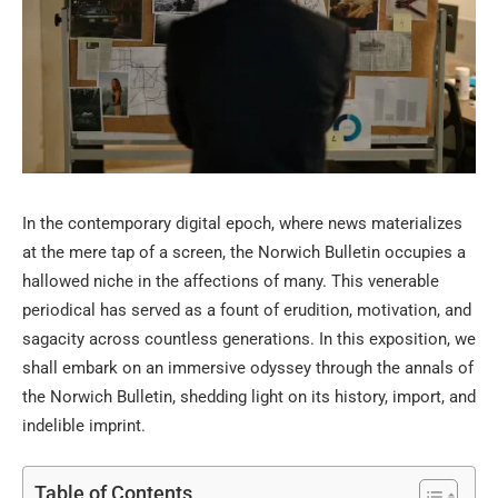
In the contemporary digital epoch, where news materializes
at the mere tap of a screen, the Norwich Bulletin occupies a
hallowed niche in the affections of many. This venerable
periodical has served as a fount of erudition, motivation, and
sagacity across countless generations. In this exposition, we
shall embark on an immersive odyssey through the annals of
the Norwich Bulletin, shedding light on its history, import, and
indelible imprint.
Table of Contents