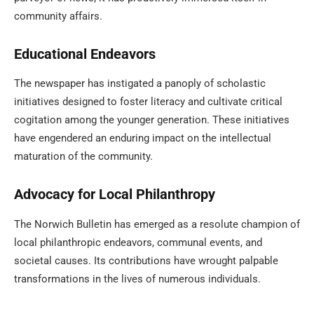
community affairs.
Educational Endeavors
The newspaper has instigated a panoply of scholastic
initiatives designed to foster literacy and cultivate critical
cogitation among the younger generation. These initiatives
have engendered an enduring impact on the intellectual
maturation of the community.
Advocacy for Local Philanthropy
The Norwich Bulletin has emerged as a resolute champion of
local philanthropic endeavors, communal events, and
societal causes. Its contributions have wrought palpable
transformations in the lives of numerous individuals.