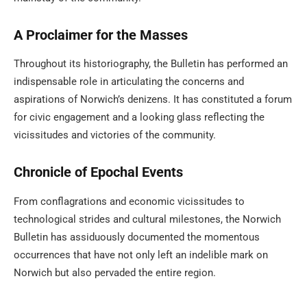
A Proclaimer for the Masses
Throughout its historiography, the Bulletin has performed an
indispensable role in articulating the concerns and
aspirations of Norwich’s denizens. It has constituted a forum
for civic engagement and a looking glass reflecting the
vicissitudes and victories of the community.
Chronicle of Epochal Events
From conflagrations and economic vicissitudes to
technological strides and cultural milestones, the Norwich
Bulletin has assiduously documented the momentous
occurrences that have not only left an indelible mark on
Norwich but also pervaded the entire region.