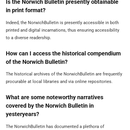
Is the Norwich Bulletin presently obtainable
in print format?
Indeed, the NorwichBulletin is presently accessible in both
printed and digital incarnations, thus ensuring accessibility
to a diverse readership.
How can I access the historical compendium
of the Norwich Bulletin?
The historical archives of the NorwichBulletin are frequently
procurable at local libraries and via online repositories.
What are some noteworthy narratives
covered by the Norwich Bulletin in
yesteryears?
The NorwichBulletin has documented a plethora of