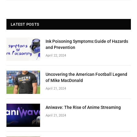
LATEST POSTS
Ink Poisoning Symptoms:Guide of Hazards
and Prevention
April 22, 2024
Uncovering the American Football Legend
of Mike MacDonald
April 21, 2024
Aniwave: The Rise of Anime Streaming
April 21, 2024