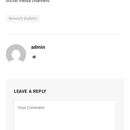
social media channels.
Norwich Bulletin
admin
Website
LEAVE A REPLY