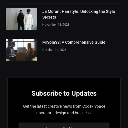
Ja Morant Hairstyle: Unlocking the Style
Secrets
November 16, 2023
MrSola33: A Comprehensive Guide
October 21, 2023
Subscribe to Updates
Get the latest creative news from Codex Space
about art, design and business.