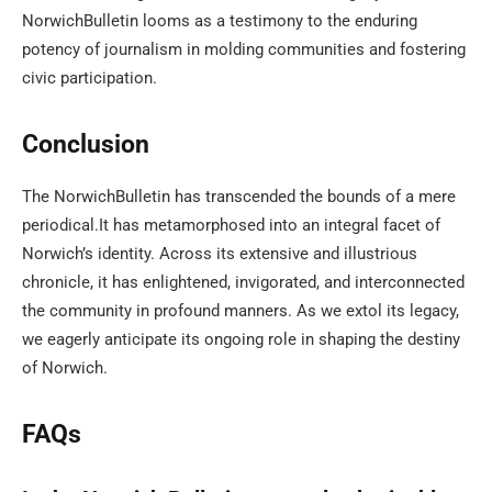
NorwichBulletin looms as a testimony to the enduring
potency of journalism in molding communities and fostering
civic participation.
Conclusion
The NorwichBulletin has transcended the bounds of a mere
periodical.It has metamorphosed into an integral facet of
Norwich’s identity. Across its extensive and illustrious
chronicle, it has enlightened, invigorated, and interconnected
the community in profound manners. As we extol its legacy,
we eagerly anticipate its ongoing role in shaping the destiny
of Norwich.
FAQs