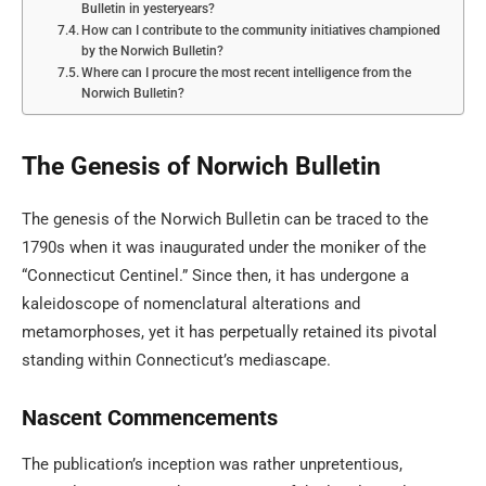
Bulletin in yesteryears?
How can I contribute to the community initiatives championed
by the Norwich Bulletin?
Where can I procure the most recent intelligence from the
Norwich Bulletin?
The Genesis of Norwich Bulletin
The genesis of the Norwich Bulletin can be traced to the
1790s when it was inaugurated under the moniker of the
“Connecticut Centinel.” Since then, it has undergone a
kaleidoscope of nomenclatural alterations and
metamorphoses, yet it has perpetually retained its pivotal
standing within Connecticut’s mediascape.
Nascent Commencements
The publication’s inception was rather unpretentious,