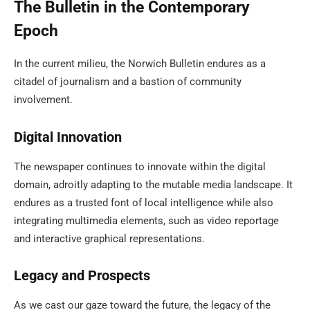
The Bulletin in the Contemporary
Epoch
In the current milieu, the Norwich Bulletin endures as a
citadel of journalism and a bastion of community
involvement.
Digital Innovation
The newspaper continues to innovate within the digital
domain, adroitly adapting to the mutable media landscape. It
endures as a trusted font of local intelligence while also
integrating multimedia elements, such as video reportage
and interactive graphical representations.
Legacy and Prospects
As we cast our gaze toward the future, the legacy of the