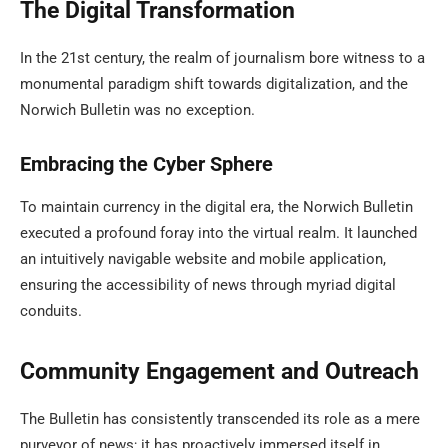
The Digital Transformation
In the 21st century, the realm of journalism bore witness to a
monumental paradigm shift towards digitalization, and the
Norwich Bulletin was no exception.
Embracing the Cyber Sphere
To maintain currency in the digital era, the Norwich Bulletin
executed a profound foray into the virtual realm. It launched
an intuitively navigable website and mobile application,
ensuring the accessibility of news through myriad digital
conduits.
Community Engagement and Outreach
The Bulletin has consistently transcended its role as a mere
purveyor of news; it has proactively immersed itself in