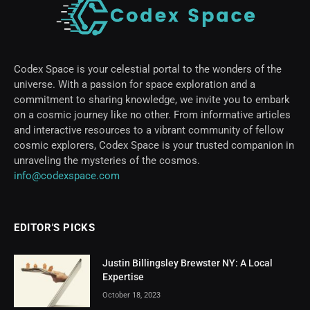
Codex Space is your celestial portal to the wonders of the
universe. With a passion for space exploration and a
commitment to sharing knowledge, we invite you to embark
on a cosmic journey like no other. From informative articles
and interactive resources to a vibrant community of fellow
cosmic explorers, Codex Space is your trusted companion in
unraveling the mysteries of the cosmos.
info@codexspace.com
EDITOR'S PICKS
Justin Billingsley Brewster NY: A Local
Expertise
October 18, 2023