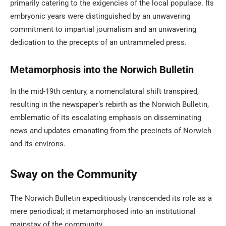
primarily catering to the exigencies of the local populace. Its
embryonic years were distinguished by an unwavering
commitment to impartial journalism and an unwavering
dedication to the precepts of an untrammeled press.
Metamorphosis into the Norwich Bulletin
In the mid-19th century, a nomenclatural shift transpired,
resulting in the newspaper’s rebirth as the Norwich Bulletin,
emblematic of its escalating emphasis on disseminating
news and updates emanating from the precincts of Norwich
and its environs.
Sway on the Community
The Norwich Bulletin expeditiously transcended its role as a
mere periodical; it metamorphosed into an institutional
mainstay of the community.