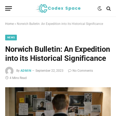
Home
»
Norwich Bulletin: An Expedition into its Historical Significance
NEWS
Norwich Bulletin: An Expedition
into its Historical Significance
By
ADMIN
September 22, 2023
No Comments
4 Mins Read