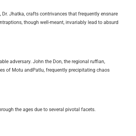
, Dr. Jhatka, crafts contrivances that frequently ensnare
traptions, though well-meant, invariably lead to absurd
ble adversary. John the Don, the regional ruffian,
des of Motu andPatlu, frequently precipitating chaos
rough the ages due to several pivotal facets.