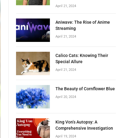
April 21, 2024
Aniwave: The Rise of Anime
Streaming
April 21, 2024
Calico Cats: Knowing Their
Special Allure
April 21, 2024
The Beauty of Cornflower Blue
April 20, 2024
King Von’s Autopsy: A
Comprehensive Investigation
April 19, 2024