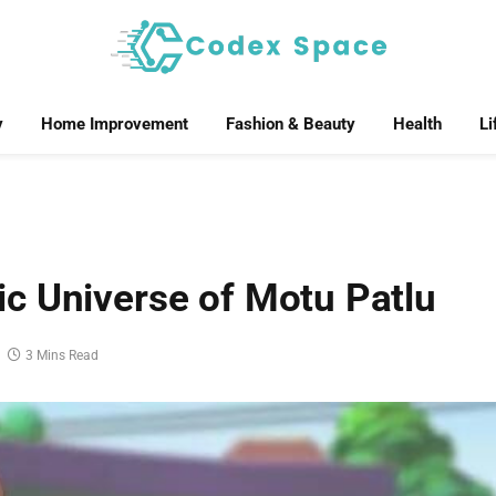
y
Home Improvement
Fashion & Beauty
Health
Li
c Universe of Motu Patlu
3 Mins Read