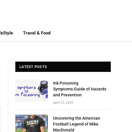
feStyle
Travel & Food
LATEST POSTS
Ink Poisoning
Symptoms:Guide of Hazards
and Prevention
April 22, 2024
Uncovering the American
Football Legend of Mike
MacDonald