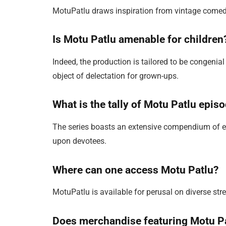
MotuPatlu draws inspiration from vintage comed
Is Motu Patlu amenable for children
Indeed, the production is tailored to be congenial
object of delectation for grown-ups.
What is the tally of Motu Patlu epis
The series boasts an extensive compendium of e
upon devotees.
Where can one access Motu Patlu?
MotuPatlu is available for perusal on diverse st
Does merchandise featuring Motu Pa