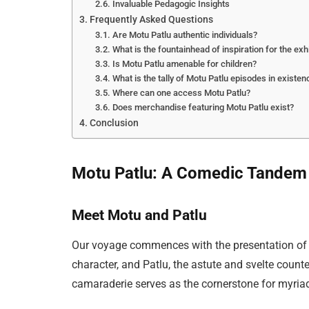
Invaluable Pedagogic Insights
Frequently Asked Questions
Are Motu Patlu authentic individuals?
What is the fountainhead of inspiration for the exh
Is Motu Patlu amenable for children?
What is the tally of Motu Patlu episodes in existen
Where can one access Motu Patlu?
Does merchandise featuring Motu Patlu exist?
Conclusion
Motu Patlu: A Comedic Tandem
Meet Motu and Patlu
Our voyage commences with the presentation of th
character, and Patlu, the astute and svelte counte
camaraderie serves as the cornerstone for myria