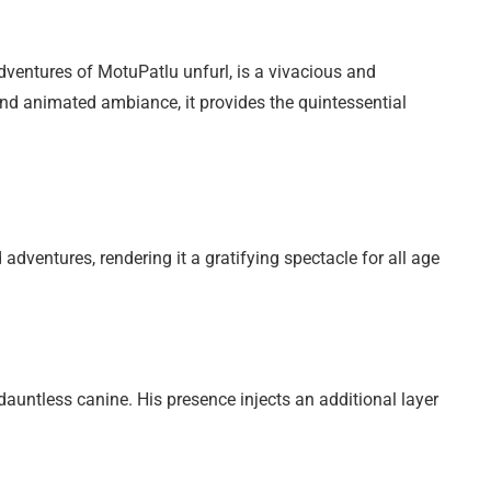
adventures of MotuPatlu unfurl, is a vivacious and
and animated ambiance, it provides the quintessential
dventures, rendering it a gratifying spectacle for all age
 dauntless canine. His presence injects an additional layer