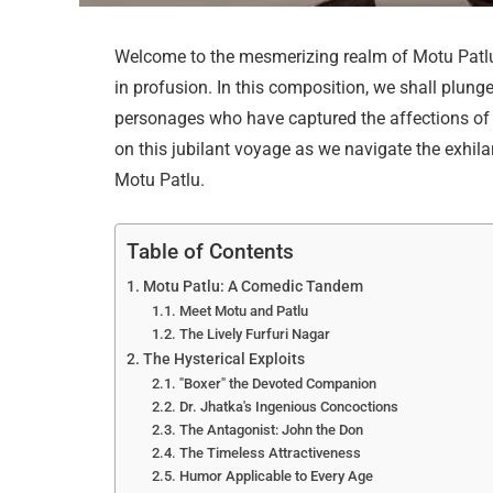
Welcome to the mesmerizing realm of Motu Patlu
in profusion. In this composition, we shall plung
personages who have captured the affections o
on this jubilant voyage as we navigate the exhilar
Motu Patlu.
Table of Contents
Motu Patlu: A Comedic Tandem
Meet Motu and Patlu
The Lively Furfuri Nagar
The Hysterical Exploits
"Boxer" the Devoted Companion
Dr. Jhatka's Ingenious Concoctions
The Antagonist: John the Don
The Timeless Attractiveness
Humor Applicable to Every Age