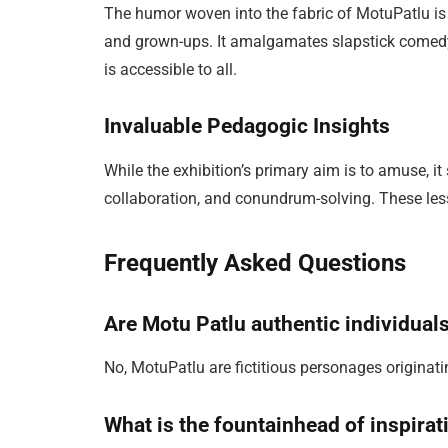
The humor woven into the fabric of MotuPatlu is
and grown-ups. It amalgamates slapstick comedy 
is accessible to all.
Invaluable Pedagogic Insights
While the exhibition’s primary aim is to amuse, i
collaboration, and conundrum-solving. These les
Frequently Asked Questions
Are Motu Patlu authentic individual
No, MotuPatlu are fictitious personages originati
What is the fountainhead of inspirati