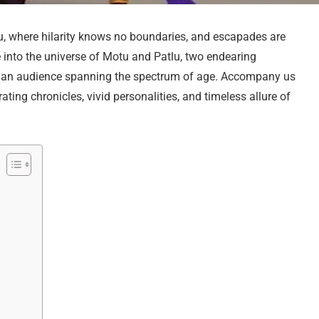
, where hilarity knows no boundaries, and escapades are
e into the universe of Motu and Patlu, two endearing
f an audience spanning the spectrum of age. Accompany us
ating chronicles, vivid personalities, and timeless allure of