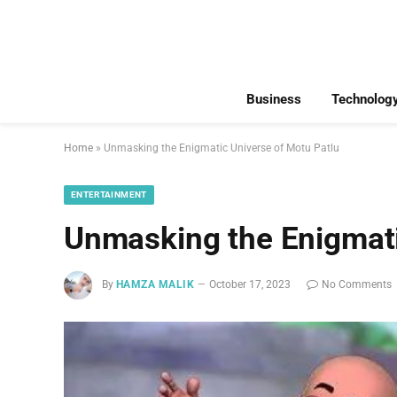
Business
Technolog
Home
»
Unmasking the Enigmatic Universe of Motu Patlu
ENTERTAINMENT
Unmasking the Enigmati
By
HAMZA MALIK
October 17, 2023
No Comments