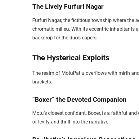
The Lively Furfuri Nagar
Furfuri Nagar, the fictitious township where the 
chromatic milieu. With its eccentric inhabitants 
backdrop for the duo’s capers.
The Hysterical Exploits
The realm of MotuPatlu overflows with mirth and a
brackets.
“Boxer” the Devoted Companion
Motu’s closest confidant, Boxer, is a faithful and
of levity and thrill into the narrative.