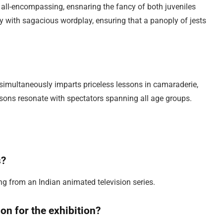
 all-encompassing, ensnaring the fancy of both juveniles
with sagacious wordplay, ensuring that a panoply of jests
t simultaneously imparts priceless lessons in camaraderie,
sons resonate with spectators spanning all age groups.
s?
ng from an Indian animated television series.
on for the exhibition?