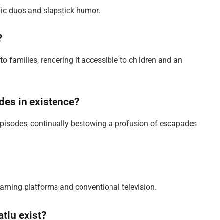
ic duos and slapstick humor.
?
 to families, rendering it accessible to children and an
odes in existence?
pisodes, continually bestowing a profusion of escapades
reaming platforms and conventional television.
tlu exist?