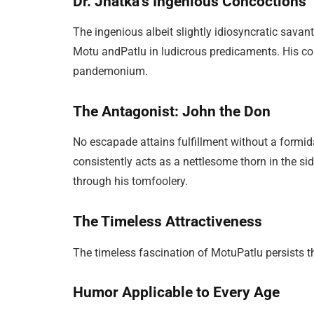
Dr. Jhatka’s Ingenious Concoctions
The ingenious albeit slightly idiosyncratic savant
Motu andPatlu in ludicrous predicaments. His con
pandemonium.
The Antagonist: John the Don
No escapade attains fulfillment without a formida
consistently acts as a nettlesome thorn in the si
through his tomfoolery.
The Timeless Attractiveness
The timeless fascination of MotuPatlu persists th
Humor Applicable to Every Age