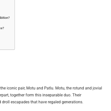
ibition?
ce?
e iconic pair, Motu and Patlu. Motu, the rotund and jovial
rpart, together form this inseparable duo. Their
d droll escapades that have regaled generations.