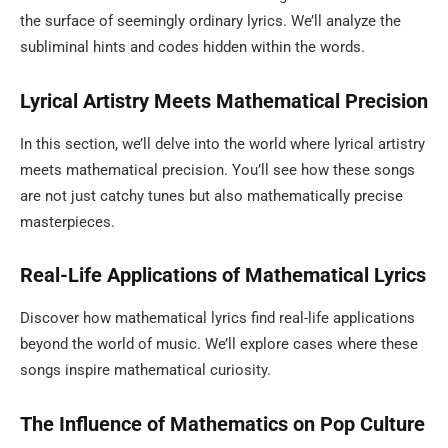
the surface of seemingly ordinary lyrics. We’ll analyze the
subliminal hints and codes hidden within the words.
Lyrical Artistry Meets Mathematical Precision
In this section, we’ll delve into the world where lyrical artistry
meets mathematical precision. You’ll see how these songs
are not just catchy tunes but also mathematically precise
masterpieces.
Real-Life Applications of Mathematical Lyrics
Discover how mathematical lyrics find real-life applications
beyond the world of music. We’ll explore cases where these
songs inspire mathematical curiosity.
The Influence of Mathematics on Pop Culture