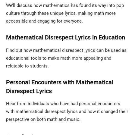
We’ll discuss how mathematics has found its way into pop
culture through these unique lyrics, making math more
accessible and engaging for everyone.
Mathematical Disrespect Lyrics in Education
Find out how mathematical disrespect lyrics can be used as
educational tools to make math more appealing and
relatable to students.
Personal Encounters with Mathematical
Disrespect Lyrics
Hear from individuals who have had personal encounters
with mathematical disrespect lyrics and how it changed their
perspective on both math and music.