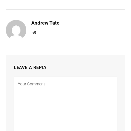
Andrew Tate
Website
LEAVE A REPLY