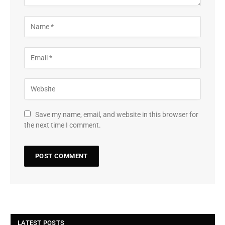
Save my name, email, and website in this browser for
the next time I comment.
LATEST POSTS