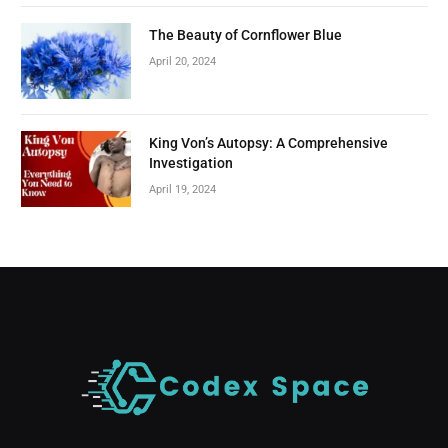
The Beauty of Cornflower Blue
April 20, 2024
King Von’s Autopsy: A Comprehensive
Investigation
April 19, 2024