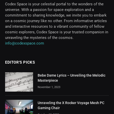
Codex Space is your celestial portal to the wonders of the
universe. With a passion for space exploration and a
commitment to sharing knowledge, we invite you to embark
on a cosmic journey like no other. From informative articles
and interactive resources to a vibrant community of fellow
cosmic explorers, Codex Space is your trusted companion in
unraveling the mysteries of the cosmos.
info@codexspace.com
EDITOR'S PICKS
Bebe Dame Lyrics – Unveiling the Melodic
Masterpiece
November 1, 2023
Unraveling the X Rocker Voyage Mesh PC
Gaming Chair