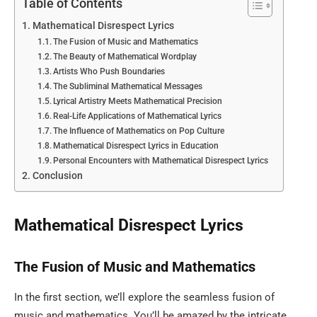
Table of Contents
Mathematical Disrespect Lyrics
The Fusion of Music and Mathematics
The Beauty of Mathematical Wordplay
Artists Who Push Boundaries
The Subliminal Mathematical Messages
Lyrical Artistry Meets Mathematical Precision
Real-Life Applications of Mathematical Lyrics
The Influence of Mathematics on Pop Culture
Mathematical Disrespect Lyrics in Education
Personal Encounters with Mathematical Disrespect Lyrics
Conclusion
Mathematical Disrespect Lyrics
The Fusion of Music and Mathematics
In the first section, we’ll explore the seamless fusion of
music and mathematics. You’ll be amazed by the intricate