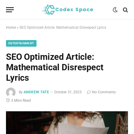
Home
»
SEO Optimized Article: Mathematical Disrespect Lyrics
ENTERTAINMENT
SEO Optimized Article:
Mathematical Disrespect
Lyrics
By
ANDREW TATE
October 31, 2023
No Comments
3 Mins Read