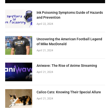
Ink Poisoning Symptoms:Guide of Hazards
and Prevention
April 22, 2024
Uncovering the American Football Legend
of Mike MacDonald
April 21, 2024
Aniwave: The Rise of Anime Streaming
April 21, 2024
Calico Cats: Knowing Their Special Allure
April 21, 2024