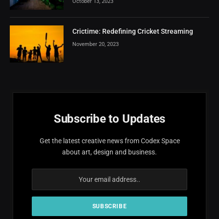
October 13, 2023
Crictime: Redefining Cricket Streaming
November 20, 2023
Subscribe to Updates
Get the latest creative news from Codex Space
about art, design and business.