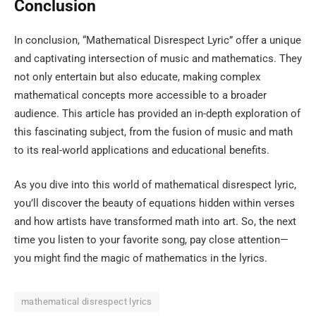
Conclusion
In conclusion, “Mathematical Disrespect Lyric” offer a unique
and captivating intersection of music and mathematics. They
not only entertain but also educate, making complex
mathematical concepts more accessible to a broader
audience. This article has provided an in-depth exploration of
this fascinating subject, from the fusion of music and math
to its real-world applications and educational benefits.
As you dive into this world of mathematical disrespect lyric,
you’ll discover the beauty of equations hidden within verses
and how artists have transformed math into art. So, the next
time you listen to your favorite song, pay close attention—
you might find the magic of mathematics in the lyrics.
mathematical disrespect lyrics