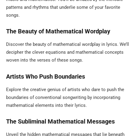
patterns and rhythms that underlie some of your favorite
songs.
The Beauty of Mathematical Wordplay
Discover the beauty of mathematical wordplay in lyrics. We’ll
decipher the clever equations and mathematical concepts
woven into the verses of these songs.
Artists Who Push Boundaries
Explore the creative genius of artists who dare to push the
boundaries of conventional songwriting by incorporating
mathematical elements into their lyrics.
The Subliminal Mathematical Messages
Unveil the hidden mathematical messages that lie beneath