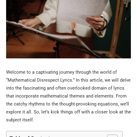
Welcome to a captivating journey through the world of
“Mathematical Disrespect Lyrics.” In this article, we will delve
into the fascinating and often overlooked domain of lyrics
that incorporate mathematical themes and elements. From
the catchy rhythms to the thought-provoking equations, we’ll
explore it all. So, let’s kick things off with a closer look at the
subject itself.