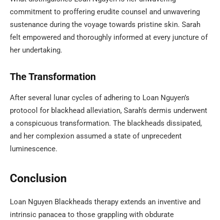
commitment to proffering erudite counsel and unwavering
sustenance during the voyage towards pristine skin. Sarah
felt empowered and thoroughly informed at every juncture of
her undertaking.
The Transformation
After several lunar cycles of adhering to Loan Nguyen’s
protocol for blackhead alleviation, Sarah’s dermis underwent
a conspicuous transformation. The blackheads dissipated,
and her complexion assumed a state of unprecedent
luminescence.
Conclusion
Loan Nguyen Blackheads therapy extends an inventive and
intrinsic panacea to those grappling with obdurate