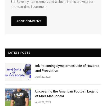
Save my name, email, and website in this browser for
the next time I comment.
LATEST POSTS
Ink Poisoning Symptoms:Guide of Hazards
and Prevention
April 22, 2024
Uncovering the American Football Legend
of Mike MacDonald
April 21, 2024