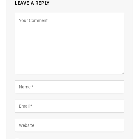
LEAVE A REPLY