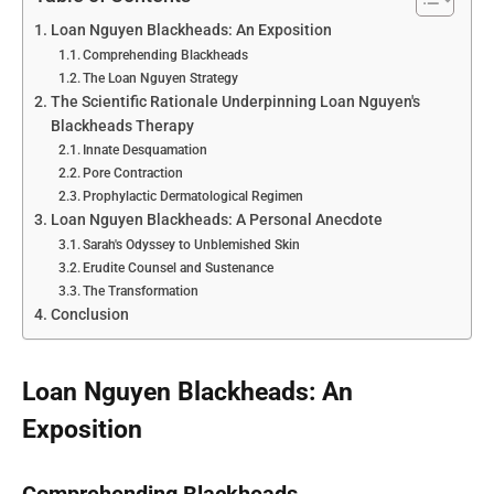
Loan Nguyen Blackheads: An Exposition
Comprehending Blackheads
The Loan Nguyen Strategy
The Scientific Rationale Underpinning Loan Nguyen's
Blackheads Therapy
Innate Desquamation
Pore Contraction
Prophylactic Dermatological Regimen
Loan Nguyen Blackheads: A Personal Anecdote
Sarah's Odyssey to Unblemished Skin
Erudite Counsel and Sustenance
The Transformation
Conclusion
Loan Nguyen Blackheads: An
Exposition