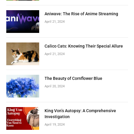
Aniwave: The Rise of Anime Streaming
April 21, 2024
Calico Cats: Knowing Their Special Allure
April 21, 2024
The Beauty of Cornflower Blue
April 20, 2024
King Von’s Autopsy: A Comprehensive
Investigation
April 19, 2024