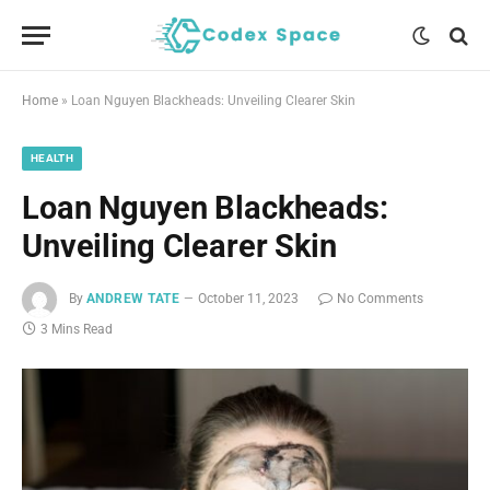
Home
»
Loan Nguyen Blackheads: Unveiling Clearer Skin
HEALTH
Loan Nguyen Blackheads:
Unveiling Clearer Skin
By
ANDREW TATE
October 11, 2023
No Comments
3 Mins Read