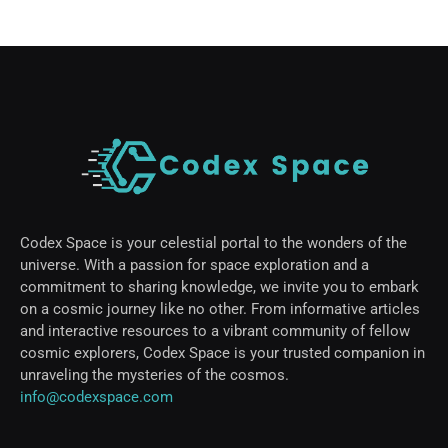
Codex Space is your celestial portal to the wonders of the
universe. With a passion for space exploration and a
commitment to sharing knowledge, we invite you to embark
on a cosmic journey like no other. From informative articles
and interactive resources to a vibrant community of fellow
cosmic explorers, Codex Space is your trusted companion in
unraveling the mysteries of the cosmos.
info@codexspace.com