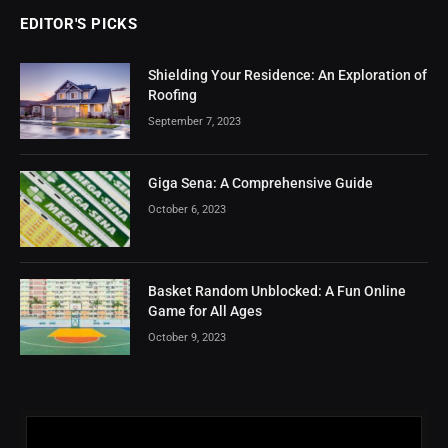
EDITOR'S PICKS
Shielding Your Residence: An Exploration of
Roofing
September 7, 2023
Giga Sena: A Comprehensive Guide
October 6, 2023
Basket Random Unblocked: A Fun Online
Game for All Ages
October 9, 2023