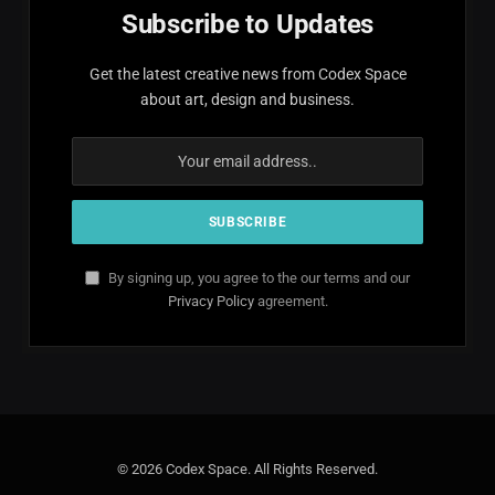
Subscribe to Updates
Get the latest creative news from Codex Space
about art, design and business.
By signing up, you agree to the our terms and our
Privacy Policy
agreement.
© 2026 Codex Space. All Rights Reserved.