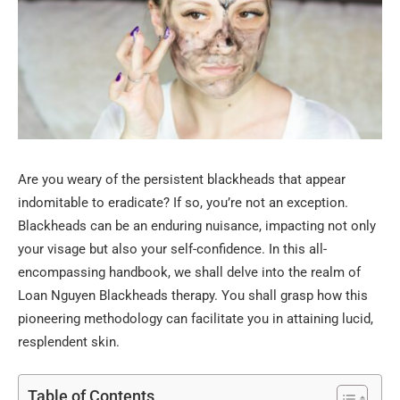
Are you weary of the persistent blackheads that appear
indomitable to eradicate? If so, you’re not an exception.
Blackheads can be an enduring nuisance, impacting not only
your visage but also your self-confidence. In this all-
encompassing handbook, we shall delve into the realm of
Loan Nguyen Blackheads therapy. You shall grasp how this
pioneering methodology can facilitate you in attaining lucid,
resplendent skin.
Table of Contents