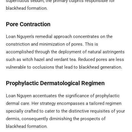
superfluous sebum, the primary culprits responsible for
blackhead formation.
Pore Contraction
Loan Nguyen’s remedial approach concentrates on the
constriction and minimization of pores. This is
accomplished through the deployment of natural astringents
such as witch hazel and verdant tea. Reduced pores are less
vulnerable to occlusions that lead to blackhead generation.
Prophylactic Dermatological Regimen
Loan Nguyen accentuates the significance of prophylactic
dermal care. Her strategy encompasses a tailored regimen
specially crafted to cater to the distinctive requisites of your
dermis, consequently diminishing the prospects of
blackhead formation.