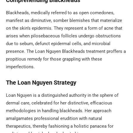
Comprehending Blackheads
Blackheads, medically referred to as open comedones,
manifest as diminutive, somber blemishes that materialize
on the skin’s epidermis. They represent a form of acne that
arises when pilosebaceous follicles undergo obstructions
due to sebum, defunct epidermal cells, and microbial
presence. The Loan Nguyen Blackheads treatment proffers a
propitious remedy for those grappling with these
imperfections.
The Loan Nguyen Strategy
Loan Nguyen is a distinguished authority in the sphere of
dermal care, celebrated for her distinctive, efficacious
methodologies in handling blackheads. Her approach
amalgamates professional erudition with natural
therapeutics, thereby fashioning a holistic panacea for