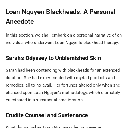
Loan Nguyen Blackheads: A Personal
Anecdote
In this section, we shall embark on a personal narrative of an
individual who underwent Loan Nguyen’s blackhead therapy.
Sarah’s Odyssey to Unblemished Skin
Sarah had been contending with blackheads for an extended
duration. She had experimented with myriad products and
remedies, all to no avail. Her fortunes altered only when she
chanced upon Loan Nguyen’s methodology, which ultimately
culminated in a substantial amelioration.
Erudite Counsel and Sustenance
What distinguishes Loan Nguyen is her unwavering