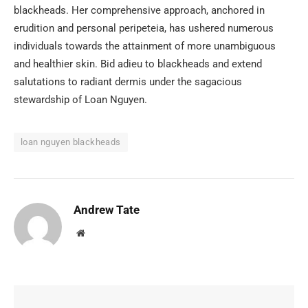
blackheads. Her comprehensive approach, anchored in
erudition and personal peripeteia, has ushered numerous
individuals towards the attainment of more unambiguous
and healthier skin. Bid adieu to blackheads and extend
salutations to radiant dermis under the sagacious
stewardship of Loan Nguyen.
loan nguyen blackheads
Andrew Tate
Website