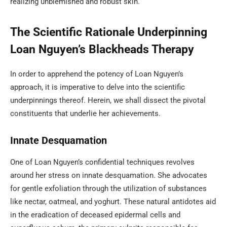
realizing unblemished and robust skin.
The Scientific Rationale Underpinning
Loan Nguyen’s Blackheads Therapy
In order to apprehend the potency of Loan Nguyen’s
approach, it is imperative to delve into the scientific
underpinnings thereof. Herein, we shall dissect the pivotal
constituents that underlie her achievements.
Innate Desquamation
One of Loan Nguyen’s confidential techniques revolves
around her stress on innate desquamation. She advocates
for gentle exfoliation through the utilization of substances
like nectar, oatmeal, and yoghurt. These natural antidotes aid
in the eradication of deceased epidermal cells and