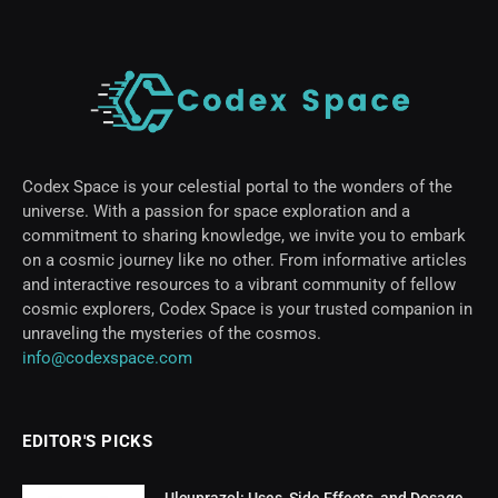
Codex Space is your celestial portal to the wonders of the
universe. With a passion for space exploration and a
commitment to sharing knowledge, we invite you to embark
on a cosmic journey like no other. From informative articles
and interactive resources to a vibrant community of fellow
cosmic explorers, Codex Space is your trusted companion in
unraveling the mysteries of the cosmos.
info@codexspace.com
EDITOR'S PICKS
Ulcuprazol: Uses, Side Effects, and Dosage