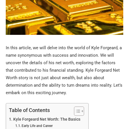
In this article, we will delve into the world of Kyle Forgeard, a
name synonymous with success and innovation. We will
uncover the details of his net worth, exploring the factors
that contributed to his financial standing. Kyle Forgeard Net
Worth story is not just about wealth, but also about
determination and the ability to turn dreams into reality. Let’s
embark on this exciting journey.
Table of Contents
Kyle Forgeard Net Worth: The Basics
Early Life and Career