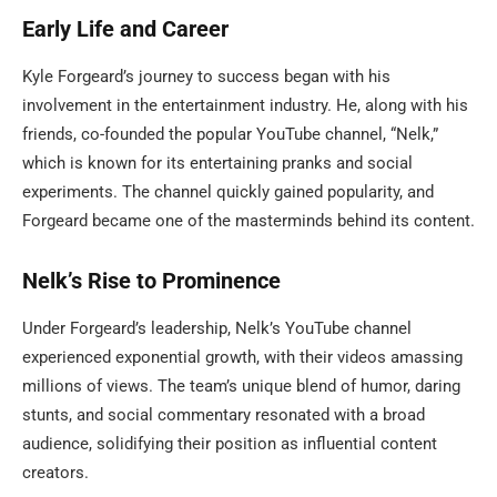
Early Life and Career
Kyle Forgeard’s journey to success began with his
involvement in the entertainment industry. He, along with his
friends, co-founded the popular YouTube channel, “Nelk,”
which is known for its entertaining pranks and social
experiments. The channel quickly gained popularity, and
Forgeard became one of the masterminds behind its content.
Nelk’s Rise to Prominence
Under Forgeard’s leadership, Nelk’s YouTube channel
experienced exponential growth, with their videos amassing
millions of views. The team’s unique blend of humor, daring
stunts, and social commentary resonated with a broad
audience, solidifying their position as influential content
creators.