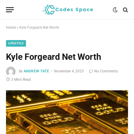
Home
»
Kyle Forgeard Net Worth
LIFESTYLE
Kyle Forgeard Net Worth
By
ANDREW TATE
November 4, 2023
No Comments
3 Mins Read