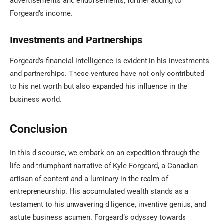
advertisements and endorsements, further adding to
Forgeard’s income.
Investments and Partnerships
Forgeard’s financial intelligence is evident in his investments
and partnerships. These ventures have not only contributed
to his net worth but also expanded his influence in the
business world.
Conclusion
In this discourse, we embark on an expedition through the
life and triumphant narrative of Kyle Forgeard, a Canadian
artisan of content and a luminary in the realm of
entrepreneurship. His accumulated wealth stands as a
testament to his unwavering diligence, inventive genius, and
astute business acumen. Forgeard’s odyssey towards