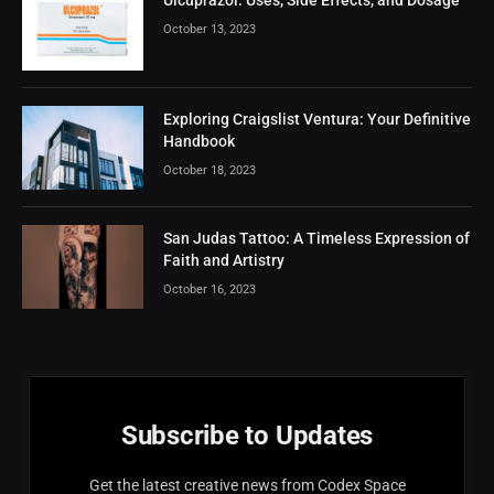
October 13, 2023
Exploring Craigslist Ventura: Your Definitive
Handbook
October 18, 2023
San Judas Tattoo: A Timeless Expression of
Faith and Artistry
October 16, 2023
Subscribe to Updates
Get the latest creative news from Codex Space