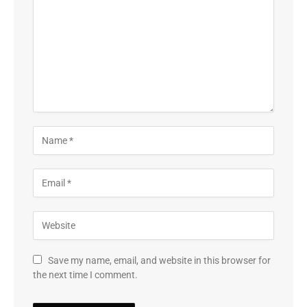
Save my name, email, and website in this browser for
the next time I comment.