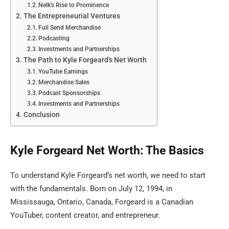
Nelk's Rise to Prominence
The Entrepreneurial Ventures
Full Send Merchandise
Podcasting
Investments and Partnerships
The Path to Kyle Forgeard's Net Worth
YouTube Earnings
Merchandise Sales
Podcast Sponsorships
Investments and Partnerships
Conclusion
Kyle Forgeard Net Worth: The Basics
To understand Kyle Forgeard’s net worth, we need to start
with the fundamentals. Born on July 12, 1994, in
Mississauga, Ontario, Canada, Forgeard is a Canadian
YouTuber, content creator, and entrepreneur.