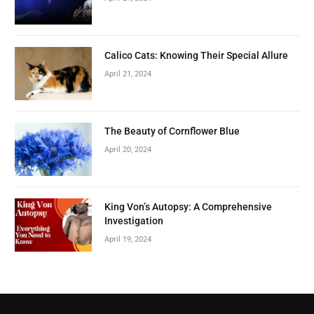
Calico Cats: Knowing Their Special Allure
April 21, 2024
The Beauty of Cornflower Blue
April 20, 2024
King Von’s Autopsy: A Comprehensive
Investigation
April 19, 2024