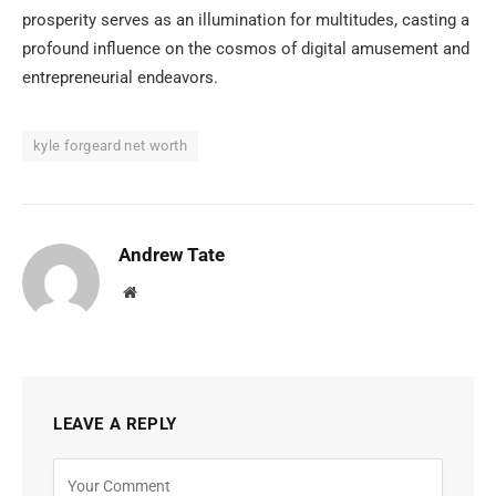
prosperity serves as an illumination for multitudes, casting a
profound influence on the cosmos of digital amusement and
entrepreneurial endeavors.
kyle forgeard net worth
Andrew Tate
Website
LEAVE A REPLY