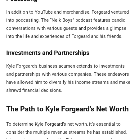
In addition to YouTube and merchandise, Forgeard ventured
into podcasting. The “Nelk Boys” podcast features candid
conversations with various guests and provides a glimpse
into the life and experiences of Forgeard and his friends.
Investments and Partnerships
Kyle Forgeard’s business acumen extends to investments
and partnerships with various companies. These endeavors
have allowed him to diversify his income streams and make
shrewd financial decisions.
The Path to Kyle Forgeard’s Net Worth
To determine Kyle Forgeard’s net worth, it’s essential to
consider the multiple revenue streams he has established.