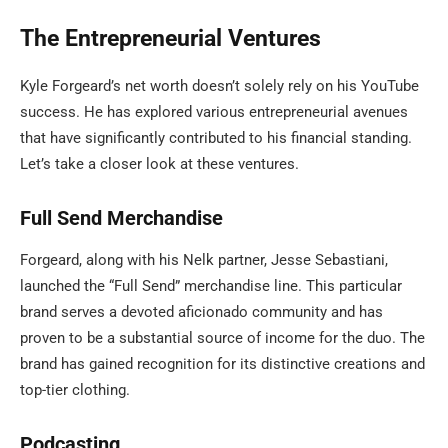
The Entrepreneurial Ventures
Kyle Forgeard’s net worth doesn’t solely rely on his YouTube
success. He has explored various entrepreneurial avenues
that have significantly contributed to his financial standing.
Let’s take a closer look at these ventures.
Full Send Merchandise
Forgeard, along with his Nelk partner, Jesse Sebastiani,
launched the “Full Send” merchandise line. This particular
brand serves a devoted aficionado community and has
proven to be a substantial source of income for the duo. The
brand has gained recognition for its distinctive creations and
top-tier clothing.
Podcasting