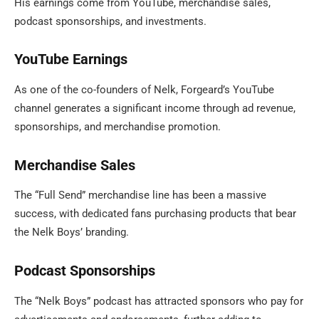
His earnings come from YouTube, merchandise sales,
podcast sponsorships, and investments.
YouTube Earnings
As one of the co-founders of Nelk, Forgeard’s YouTube
channel generates a significant income through ad revenue,
sponsorships, and merchandise promotion.
Merchandise Sales
The “Full Send” merchandise line has been a massive
success, with dedicated fans purchasing products that bear
the Nelk Boys’ branding.
Podcast Sponsorships
The “Nelk Boys” podcast has attracted sponsors who pay for