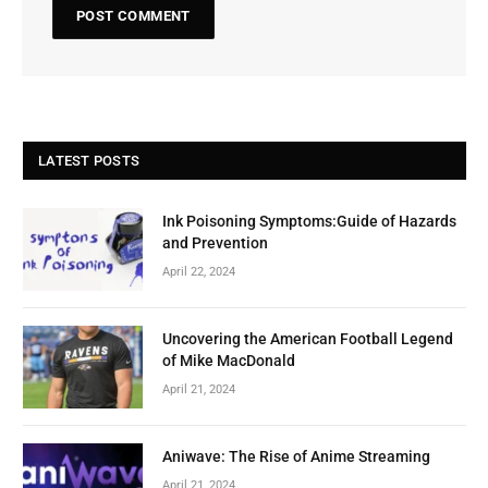
LATEST POSTS
Ink Poisoning Symptoms:Guide of Hazards
and Prevention
April 22, 2024
Uncovering the American Football Legend
of Mike MacDonald
April 21, 2024
Aniwave: The Rise of Anime Streaming
April 21, 2024