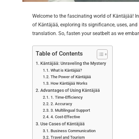
Welcome to the fascinating world of Käntäjää! In t
of Käntäjää, exploring its significance, uses, an
translation. So, fasten your seatbelt as we embar
Table of Contents
Käntäjää: Unraveling the Mystery
What is Käntäjää?
The Power of Käntäjää
How Käntäjää Works
Advantages of Using Käntäjää
1. Time-Efficiency
2. Accuracy
3. Multilingual Support
4. Cost-Effective
Use Cases of Käntäjää
Business Communication
Travel and Tourism