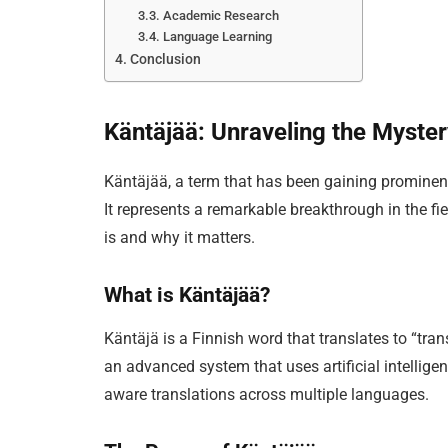
Academic Research
Language Learning
Conclusion
Käntäjää: Unraveling the Myste
Käntäjää, a term that has been gaining prominenc
It represents a remarkable breakthrough in the fie
is and why it matters.
What is Käntäjää?
Käntäjä is a Finnish word that translates to “transl
an advanced system that uses artificial intellig
aware translations across multiple languages.