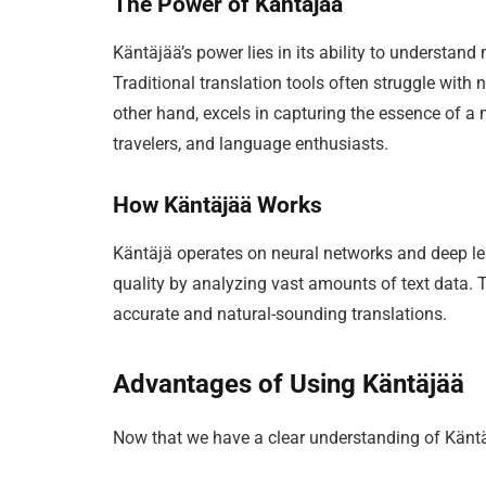
The Power of Käntäjää
Käntäjää’s power lies in its ability to understand
Traditional translation tools often struggle with
other hand, excels in capturing the essence of a 
travelers, and language enthusiasts.
How Käntäjää Works
Käntäjä operates on neural networks and deep lea
quality by analyzing vast amounts of text data. T
accurate and natural-sounding translations.
Advantages of Using Käntäjää
Now that we have a clear understanding of Käntäjä,