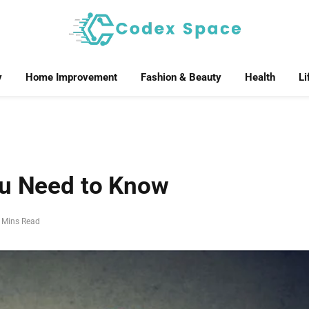
y
Home Improvement
Fashion & Beauty
Health
Li
ou Need to Know
 Mins Read