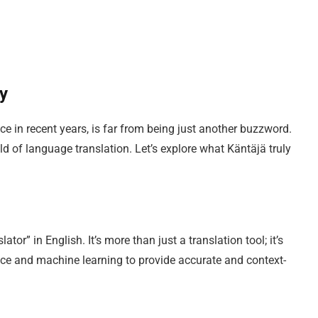
ry
e in recent years, is far from being just another buzzword.
ld of language translation. Let’s explore what Käntäjä truly
ator” in English. It’s more than just a translation tool; it’s
ence and machine learning to provide accurate and context-