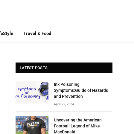
feStyle
Travel & Food
LATEST POSTS
Ink Poisoning
Symptoms:Guide of Hazards
and Prevention
April 22, 2024
Uncovering the American
Football Legend of Mike
MacDonald