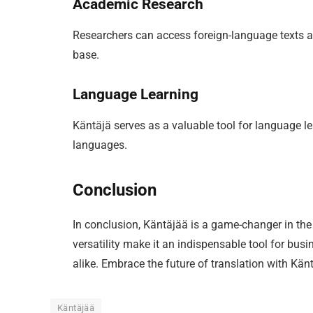
Academic Research
Researchers can access foreign-language texts a
base.
Language Learning
Käntäjä serves as a valuable tool for language l
languages.
Conclusion
In conclusion, Käntäjää is a game-changer in the 
versatility make it an indispensable tool for bus
alike. Embrace the future of translation with Känt
Käntäjää