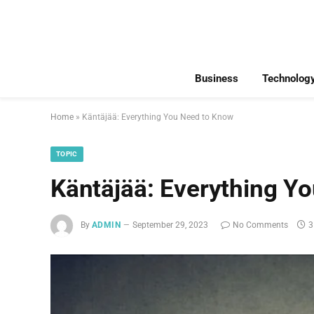
Business
Technolog
Home
»
Käntäjää: Everything You Need to Know
TOPIC
Käntäjää: Everything Y
By
ADMIN
September 29, 2023
No Comments
3