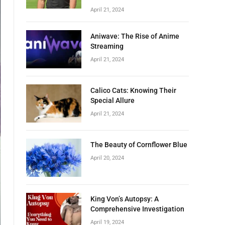
April 21, 2024
Aniwave: The Rise of Anime
Streaming
April 21, 2024
Calico Cats: Knowing Their
Special Allure
April 21, 2024
The Beauty of Cornflower Blue
April 20, 2024
King Von’s Autopsy: A
Comprehensive Investigation
April 19, 2024