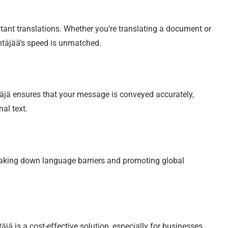
tant translations. Whether you’re translating a document or
ntäjää’s speed is unmatched.
äjä ensures that your message is conveyed accurately,
al text.
eaking down language barriers and promoting global
jä is a cost-effective solution, especially for businesses