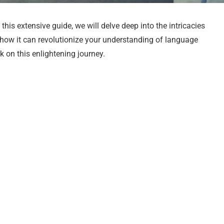
his extensive guide, we will delve deep into the intricacies
d how it can revolutionize your understanding of language
k on this enlightening journey.