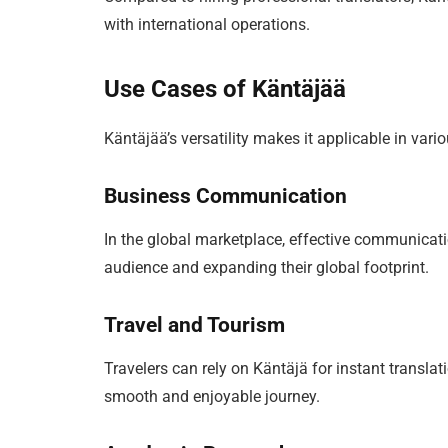
with international operations.
Use Cases of Käntäjää
Käntäjää’s versatility makes it applicable in va
Business Communication
In the global marketplace, effective communicati
audience and expanding their global footprint.
Travel and Tourism
Travelers can rely on Käntäjä for instant transla
smooth and enjoyable journey.