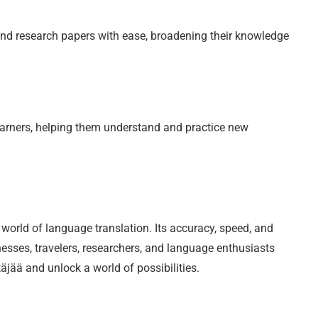
nd research papers with ease, broadening their knowledge
earners, helping them understand and practice new
world of language translation. Its accuracy, speed, and
inesses, travelers, researchers, and language enthusiasts
äjää and unlock a world of possibilities.