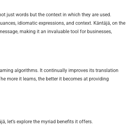
 not just words but the context in which they are used.
 nuances, idiomatic expressions, and context. Käntäjä, on the
message, making it an invaluable tool for businesses,
rning algorithms. It continually improves its translation
he more it learns, the better it becomes at providing
 let’s explore the myriad benefits it offers.