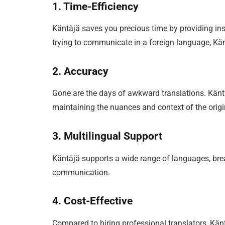
1. Time-Efficiency
Käntäjä saves you precious time by providing ins
trying to communicate in a foreign language, Kä
2. Accuracy
Gone are the days of awkward translations. Känt
maintaining the nuances and context of the origin
3. Multilingual Support
Käntäjä supports a wide range of languages, br
communication.
4. Cost-Effective
Compared to hiring professional translators, Käntä