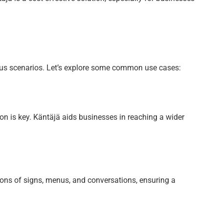
rious scenarios. Let’s explore some common use cases:
on is key. Käntäjä aids businesses in reaching a wider
tions of signs, menus, and conversations, ensuring a