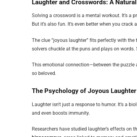
Laughter and Crosswords: A Natural
Solving a crossword is a mental workout. It’s a pr
But it’s also fun. It’s even better when you crack
The clue “joyous laughter” fits perfectly with th
solvers chuckle at the puns and plays on words.
This emotional connection—between the puzzle 
so beloved.
The Psychology of Joyous Laughter
Laughter isn’t just a response to humor. It’s a bio
and even boosts immunity.
Researchers have studied laughter’s effects on th