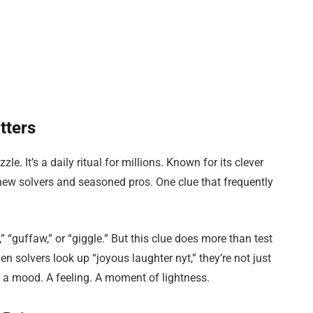
tters
. It’s a daily ritual for millions. Known for its clever
 new solvers and seasoned pros. One clue that frequently
” “guffaw,” or “giggle.” But this clue does more than test
n solvers look up “joyous laughter nyt,” they’re not just
 a mood. A feeling. A moment of lightness.