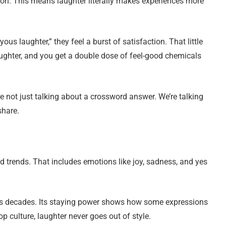
on. This means laughter literally makes experiences more
us laughter,” they feel a burst of satisfaction. That little
ughter, and you get a double dose of feel-good chemicals
e not just talking about a crossword answer. We’re talking
share.
trends. That includes emotions like joy, sadness, and yes
ss decades. Its staying power shows how some expressions
 culture, laughter never goes out of style.