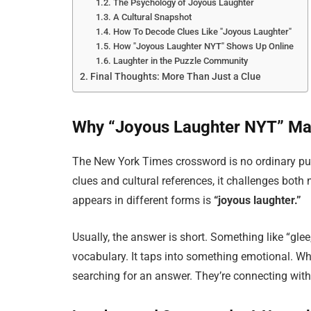
The Psychology of Joyous Laughter
A Cultural Snapshot
How To Decode Clues Like "Joyous Laughter"
How "Joyous Laughter NYT" Shows Up Online
Laughter in the Puzzle Community
Final Thoughts: More Than Just a Clue
Why “Joyous Laughter NYT” Ma
The New York Times crossword is no ordinary puzzle
clues and cultural references, it challenges both
appears in different forms is
“joyous laughter.”
Usually, the answer is short. Something like “glee,
vocabulary. It taps into something emotional. Whe
searching for an answer. They’re connecting with