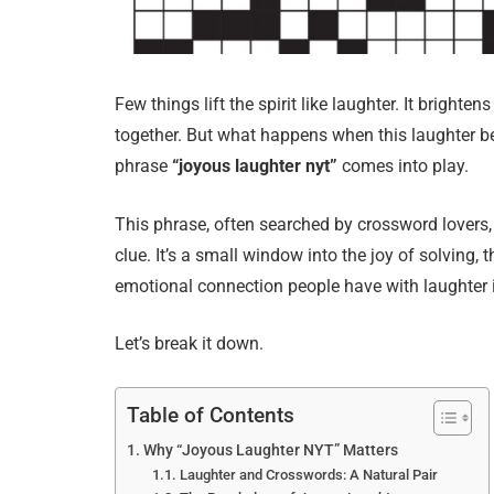
Few things lift the spirit like laughter. It bright
together. But what happens when this laughter b
phrase
“joyous laughter nyt”
comes into play.
This phrase, often searched by crossword lovers,
clue. It’s a small window into the joy of solving, 
emotional connection people have with laughter i
Let’s break it down.
Table of Contents
Why “Joyous Laughter NYT” Matters
Laughter and Crosswords: A Natural Pair