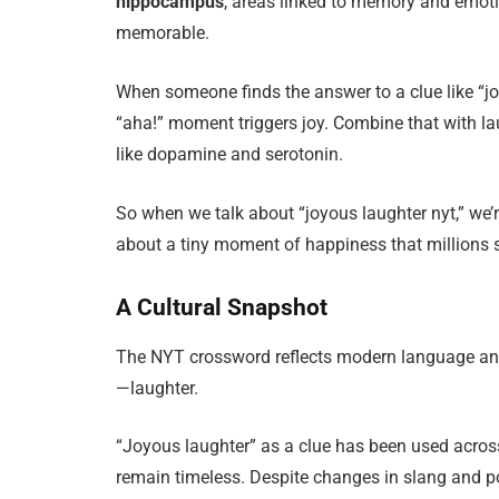
hippocampus
, areas linked to memory and emoti
memorable.
When someone finds the answer to a clue like “joyo
“aha!” moment triggers joy. Combine that with la
like dopamine and serotonin.
So when we talk about “joyous laughter nyt,” we’r
about a tiny moment of happiness that millions 
A Cultural Snapshot
The NYT crossword reflects modern language and 
—laughter.
“Joyous laughter” as a clue has been used acro
remain timeless. Despite changes in slang and pop