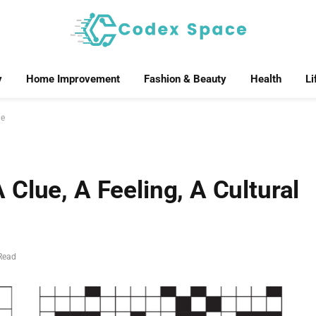
y
Home Improvement
Fashion & Beauty
Health
Li
ne
Clue, A Feeling, A Cultural
Read