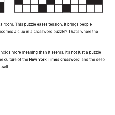
ens a room. This puzzle eases tension. It brings people
ecomes a clue in a crossword puzzle? That’s where the
 holds more meaning than it seems. It’s not just a puzzle
the culture of the
New York Times crossword
, and the deep
tself.