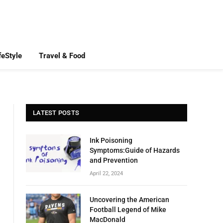
feStyle
Travel & Food
LATEST POSTS
Ink Poisoning
Symptoms:Guide of Hazards
and Prevention
April 22, 2024
Uncovering the American
Football Legend of Mike
MacDonald