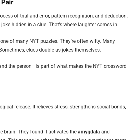
 Pair
ocess of trial and error, pattern recognition, and deduction.
 a joke hidden in a clue. That’s where laughter comes in.
e tone of many NYT puzzles. They’re often witty. Many
 Sometimes, clues double as jokes themselves.
and the person—is part of what makes the NYT crossword
logical release. It relieves stress, strengthens social bonds,
e brain. They found it activates the
amygdala
and