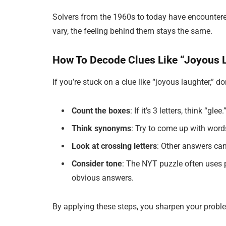
Solvers from the 1960s to today have encounter
vary, the feeling behind them stays the same.
How To Decode Clues Like “Joyous 
If you’re stuck on a clue like “joyous laughter,” d
Count the boxes
: If it’s 3 letters, think “gle
Think synonyms
: Try to come up with word
Look at crossing letters
: Other answers can
Consider tone
: The NYT puzzle often uses 
obvious answers.
By applying these steps, you sharpen your probl