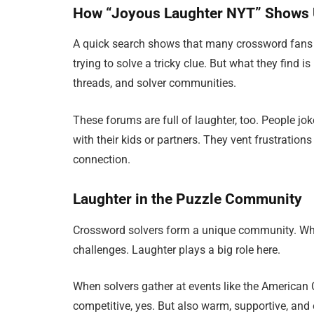
How “Joyous Laughter NYT” Shows 
A quick search shows that many crossword fans t
trying to solve a tricky clue. But what they find
threads, and solver communities.
These forums are full of laughter, too. People jo
with their kids or partners. They vent frustrations
connection.
Laughter in the Puzzle Community
Crossword solvers form a unique community. Whet
challenges. Laughter plays a big role here.
When solvers gather at events like the American 
competitive, yes. But also warm, supportive, and 