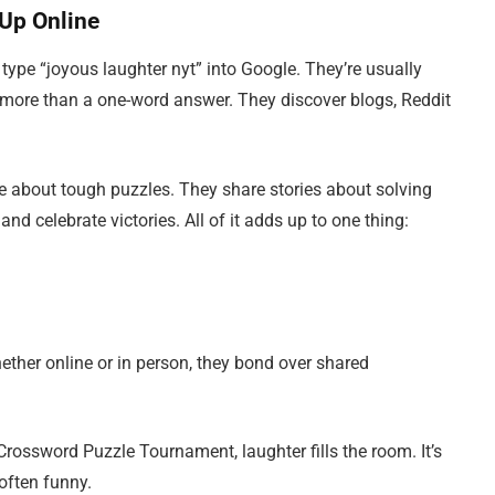
Up Online
ype “joyous laughter nyt” into Google. They’re usually
 is more than a one-word answer. They discover blogs, Reddit
ke about tough puzzles. They share stories about solving
 and celebrate victories. All of it adds up to one thing:
her online or in person, they bond over shared
Crossword Puzzle Tournament, laughter fills the room. It’s
often funny.