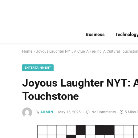
Business
Technolog
Home
»
Joyous Laughter NYT: A Clue, A Feeling, A Cultural Touchsto
ENTERTAINMENT
Joyous Laughter NYT: A 
Touchstone
By
ADMIN
May 15, 2025
No Comments
5 Mins 