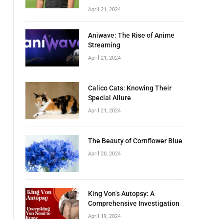
April 21, 2024
Aniwave: The Rise of Anime
Streaming
April 21, 2024
Calico Cats: Knowing Their
Special Allure
April 21, 2024
The Beauty of Cornflower Blue
April 20, 2024
King Von’s Autopsy: A
Comprehensive Investigation
April 19, 2024