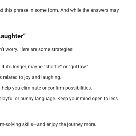
ed this phrase in some form. And while the answers may
Laughter”
on’t worry. Here are some strategies:
e.” If it’s longer, maybe “chortle” or “guffaw.”
s related to joy and laughing.
 help you eliminate or confirm possibilities.
playful or punny language. Keep your mind open to less
em-solving skills—and enjoy the journey more.