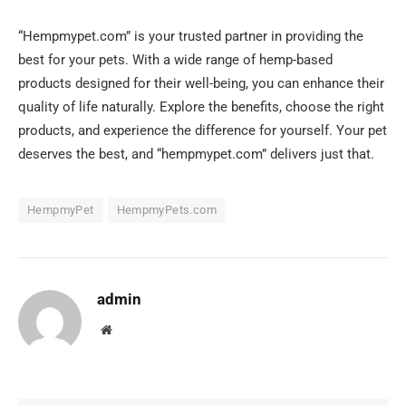
“Hempmypet.com” is your trusted partner in providing the
best for your pets. With a wide range of hemp-based
products designed for their well-being, you can enhance their
quality of life naturally. Explore the benefits, choose the right
products, and experience the difference for yourself. Your pet
deserves the best, and “hempmypet.com” delivers just that.
HempmyPet
HempmyPets.com
admin
Website