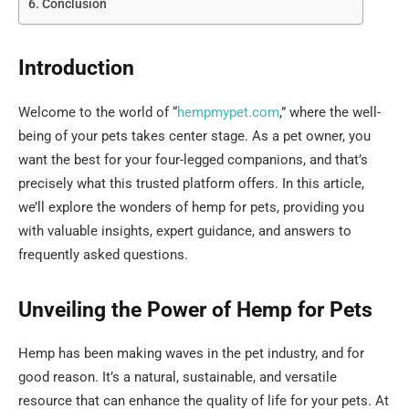
Conclusion
Introduction
Welcome to the world of “
hempmypet.com
,” where the well-
being of your pets takes center stage. As a pet owner, you
want the best for your four-legged companions, and that’s
precisely what this trusted platform offers. In this article,
we’ll explore the wonders of hemp for pets, providing you
with valuable insights, expert guidance, and answers to
frequently asked questions.
Unveiling the Power of Hemp for Pets
Hemp has been making waves in the pet industry, and for
good reason. It’s a natural, sustainable, and versatile
resource that can enhance the quality of life for your pets. At