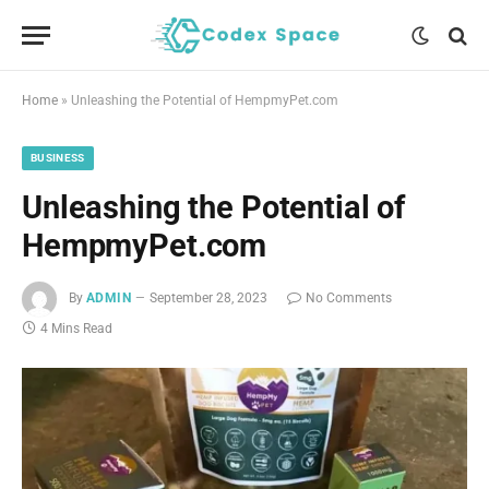
Home
»
Unleashing the Potential of HempmyPet.com
BUSINESS
Unleashing the Potential of
HempmyPet.com
By
ADMIN
September 28, 2023
No Comments
4 Mins Read