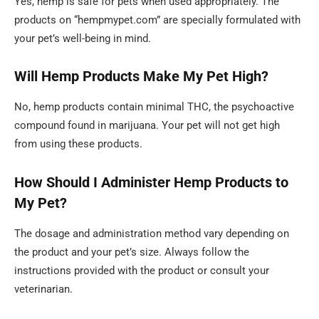
Yes, hemp is safe for pets when used appropriately. The
products on “hempmypet.com” are specially formulated with
your pet’s well-being in mind.
Will Hemp Products Make My Pet High?
No, hemp products contain minimal THC, the psychoactive
compound found in marijuana. Your pet will not get high
from using these products.
How Should I Administer Hemp Products to
My Pet?
The dosage and administration method vary depending on
the product and your pet’s size. Always follow the
instructions provided with the product or consult your
veterinarian.