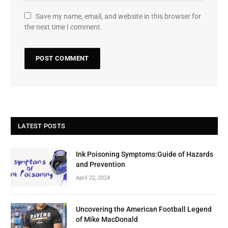
Save my name, email, and website in this browser for
the next time I comment.
LATEST POSTS
Ink Poisoning Symptoms:Guide of Hazards
and Prevention
April 22, 2024
Uncovering the American Football Legend
of Mike MacDonald