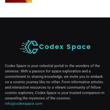
Codex Space is your celestial portal to the wonders of the
universe. With a passion for space exploration and a
commitment to sharing knowledge, we invite you to embark
on a cosmic journey like no other. From informative articles
and interactive resources to a vibrant community of fellow
cosmic explorers, Codex Space is your trusted companion in
unraveling the mysteries of the cosmos.
info@codexspace.com