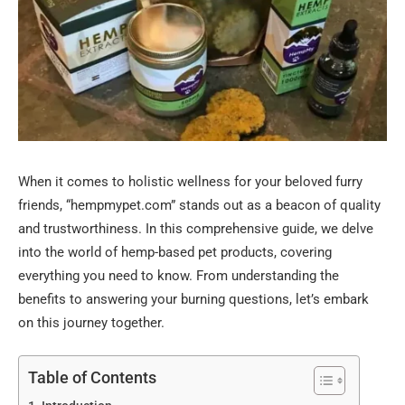
When it comes to holistic wellness for your beloved furry
friends, “hempmypet.com” stands out as a beacon of quality
and trustworthiness. In this comprehensive guide, we delve
into the world of hemp-based pet products, covering
everything you need to know. From understanding the
benefits to answering your burning questions, let’s embark
on this journey together.
Table of Contents