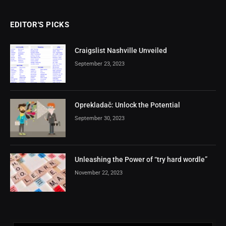
EDITOR'S PICKS
Craigslist Nashville Unveiled
September 23, 2023
Oprekladač: Unlock the Potential
September 30, 2023
Unleashing the Power of “try hard wordle”
November 22, 2023