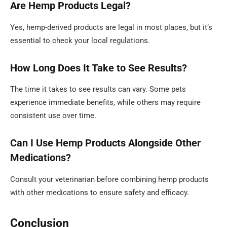
Are Hemp Products Legal?
Yes, hemp-derived products are legal in most places, but it’s
essential to check your local regulations.
How Long Does It Take to See Results?
The time it takes to see results can vary. Some pets
experience immediate benefits, while others may require
consistent use over time.
Can I Use Hemp Products Alongside Other
Medications?
Consult your veterinarian before combining hemp products
with other medications to ensure safety and efficacy.
Conclusion