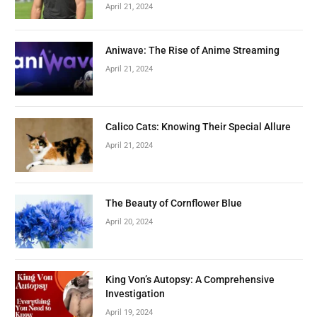
April 21, 2024
Aniwave: The Rise of Anime Streaming
April 21, 2024
Calico Cats: Knowing Their Special Allure
April 21, 2024
The Beauty of Cornflower Blue
April 20, 2024
King Von’s Autopsy: A Comprehensive
Investigation
April 19, 2024