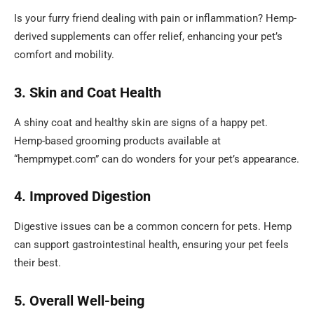
Is your furry friend dealing with pain or inflammation? Hemp-
derived supplements can offer relief, enhancing your pet’s
comfort and mobility.
3. Skin and Coat Health
A shiny coat and healthy skin are signs of a happy pet.
Hemp-based grooming products available at
“hempmypet.com” can do wonders for your pet’s appearance.
4. Improved Digestion
Digestive issues can be a common concern for pets. Hemp
can support gastrointestinal health, ensuring your pet feels
their best.
5. Overall Well-being