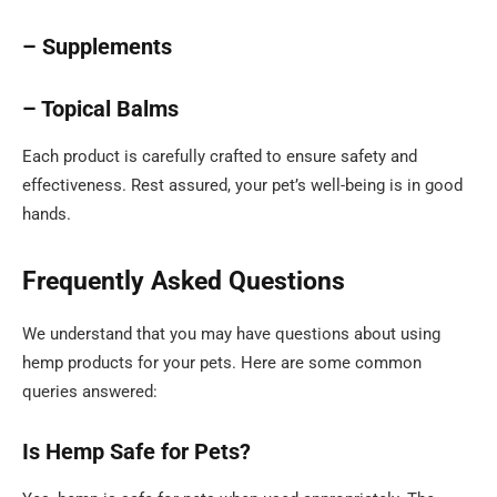
– Supplements
– Topical Balms
Each product is carefully crafted to ensure safety and
effectiveness. Rest assured, your pet’s well-being is in good
hands.
Frequently Asked Questions
We understand that you may have questions about using
hemp products for your pets. Here are some common
queries answered:
Is Hemp Safe for Pets?