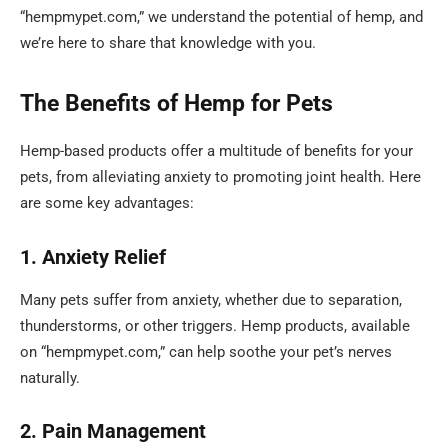
“hempmypet.com,” we understand the potential of hemp, and
we’re here to share that knowledge with you.
The Benefits of Hemp for Pets
Hemp-based products offer a multitude of benefits for your
pets, from alleviating anxiety to promoting joint health. Here
are some key advantages:
1. Anxiety Relief
Many pets suffer from anxiety, whether due to separation,
thunderstorms, or other triggers. Hemp products, available
on “hempmypet.com,” can help soothe your pet’s nerves
naturally.
2. Pain Management