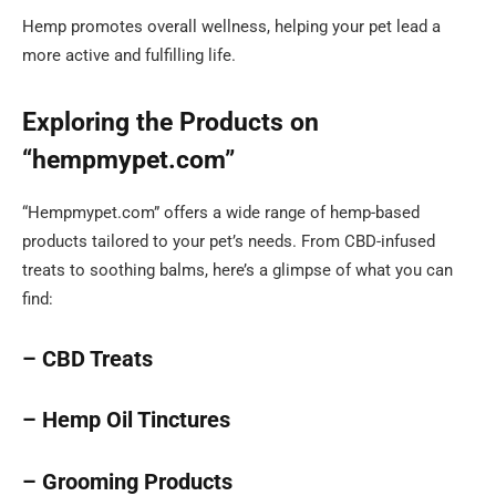
Hemp promotes overall wellness, helping your pet lead a
more active and fulfilling life.
Exploring the Products on
“hempmypet.com”
“Hempmypet.com” offers a wide range of hemp-based
products tailored to your pet’s needs. From CBD-infused
treats to soothing balms, here’s a glimpse of what you can
find:
– CBD Treats
– Hemp Oil Tinctures
– Grooming Products