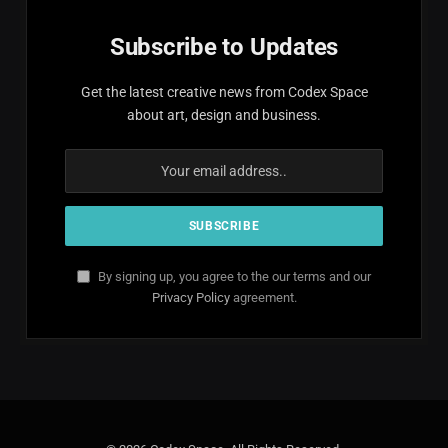
Subscribe to Updates
Get the latest creative news from Codex Space
about art, design and business.
By signing up, you agree to the our terms and our
Privacy Policy
agreement.