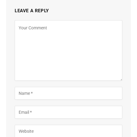
LEAVE A REPLY