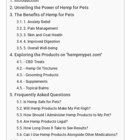
Introduction
Unveiling the Power of Hemp for Pets
The Benefits of Hemp for Pets
1. Anxiety Relief
2. Pain Management
3. Skin and Coat Health
4. Improved Digestion
5. Overall Well-being
Exploring the Products on "hempmypet.com"
- CBD Treats
- Hemp Oil Tinctures
- Grooming Products
- Supplements
- Topical Balms
Frequently Asked Questions
Is Hemp Safe for Pets?
Will Hemp Products Make My Pet High?
How Should I Administer Hemp Products to My Pet?
Are Hemp Products Legal?
How Long Does It Take to See Results?
Can I Use Hemp Products Alongside Other Medications?