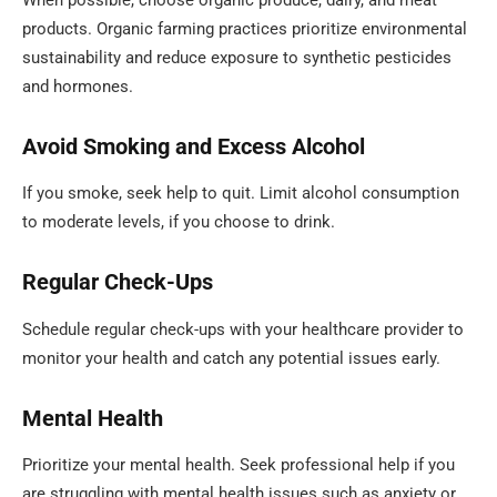
products. Organic farming practices prioritize environmental
sustainability and reduce exposure to synthetic pesticides
and hormones.
Avoid Smoking and Excess Alcohol
If you smoke, seek help to quit. Limit alcohol consumption
to moderate levels, if you choose to drink.
Regular Check-Ups
Schedule regular check-ups with your healthcare provider to
monitor your health and catch any potential issues early.
Mental Health
Prioritize your mental health. Seek professional help if you
are struggling with mental health issues such as anxiety or