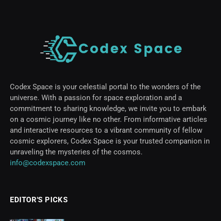
Codex Space is your celestial portal to the wonders of the
universe. With a passion for space exploration and a
commitment to sharing knowledge, we invite you to embark
on a cosmic journey like no other. From informative articles
and interactive resources to a vibrant community of fellow
cosmic explorers, Codex Space is your trusted companion in
unraveling the mysteries of the cosmos.
info@codexspace.com
EDITOR'S PICKS