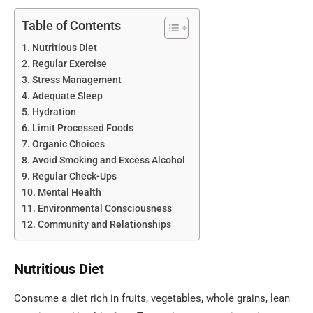
Table of Contents
Nutritious Diet
Regular Exercise
Stress Management
Adequate Sleep
Hydration
Limit Processed Foods
Organic Choices
Avoid Smoking and Excess Alcohol
Regular Check-Ups
Mental Health
Environmental Consciousness
Community and Relationships
Nutritious Diet
Consume a diet rich in fruits, vegetables, whole grains, lean