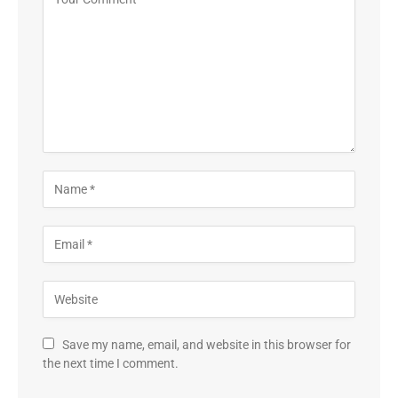
Save my name, email, and website in this browser for
the next time I comment.