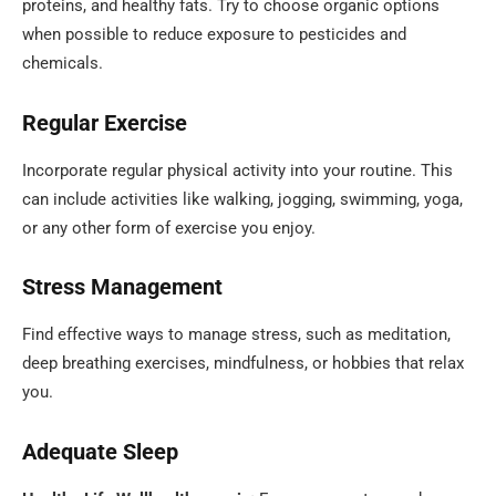
proteins, and healthy fats. Try to choose organic options
when possible to reduce exposure to pesticides and
chemicals.
Regular Exercise
Incorporate regular physical activity into your routine. This
can include activities like walking, jogging, swimming, yoga,
or any other form of exercise you enjoy.
Stress Management
Find effective ways to manage stress, such as meditation,
deep breathing exercises, mindfulness, or hobbies that relax
you.
Adequate Sleep