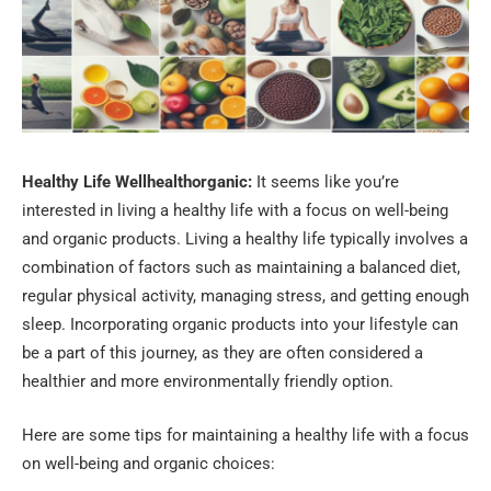
Healthy Life Wellhealthorganic:
It seems like you’re
interested in living a healthy life with a focus on well-being
and organic products. Living a healthy life typically involves a
combination of factors such as maintaining a balanced diet,
regular physical activity, managing stress, and getting enough
sleep. Incorporating organic products into your lifestyle can
be a part of this journey, as they are often considered a
healthier and more environmentally friendly option.
Here are some tips for maintaining a healthy life with a focus
on well-being and organic choices: