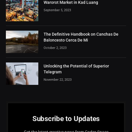
Warorot Market in Kad Luang
September 5, 2023
The Definitive Handbook on Canchas De
Baloncesto Cerca De Mi
October 2, 2023
Unlocking the Potential of Superior
Telegram
November 22, 2023
Subscribe to Updates
Get the latest creative news from Codex Space