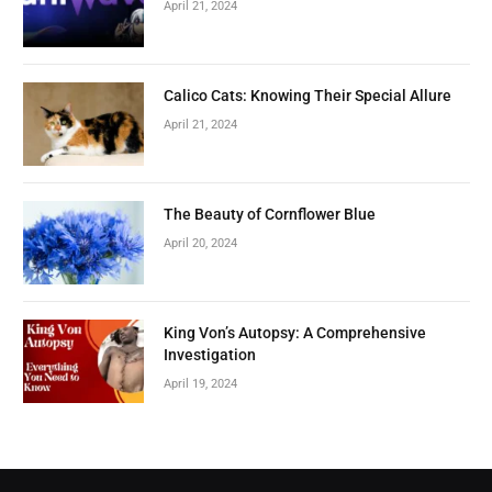
April 21, 2024
Calico Cats: Knowing Their Special Allure
April 21, 2024
The Beauty of Cornflower Blue
April 20, 2024
King Von’s Autopsy: A Comprehensive
Investigation
April 19, 2024