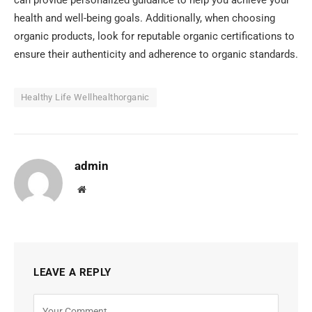
health and well-being goals. Additionally, when choosing
organic products, look for reputable organic certifications to
ensure their authenticity and adherence to organic standards.
Healthy Life Wellhealthorganic
admin
Website
LEAVE A REPLY