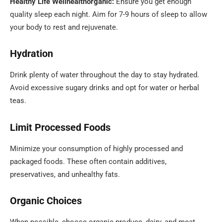
Healthy Life Wellhealthorganic:
Ensure you get enough
quality sleep each night. Aim for 7-9 hours of sleep to allow
your body to rest and rejuvenate.
Hydration
Drink plenty of water throughout the day to stay hydrated.
Avoid excessive sugary drinks and opt for water or herbal
teas.
Limit Processed Foods
Minimize your consumption of highly processed and
packaged foods. These often contain additives,
preservatives, and unhealthy fats.
Organic Choices
When possible, choose organic produce, dairy, and meat