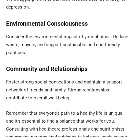
depression.
Environmental Consciousness
Consider the environmental impact of your choices. Reduce
waste, recycle, and support sustainable and eco-friendly
practices.
Community and Relationships
Foster strong social connections and maintain a support
network of friends and family. Strong relationships
contribute to overall well-being.
Remember that everyone’s path to a healthy life is unique,
and it’s essential to find a balance that works for you.
Consulting with healthcare professionals and nutritionists
can provide personalized guidance to help you achieve your