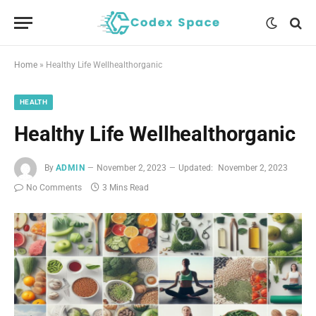
Home
»
Healthy Life Wellhealthorganic
HEALTH
Healthy Life Wellhealthorganic
By
ADMIN
November 2, 2023
Updated:
November 2, 2023
No Comments
3 Mins Read