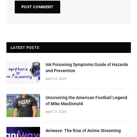
LATEST POSTS
Ink Poisoning Symptoms:Guide of Hazards
and Prevention
April 22, 2024
Uncovering the American Football Legend
of Mike MacDonald
April 21, 2024
Aniwave: The Rise of Anime Streaming