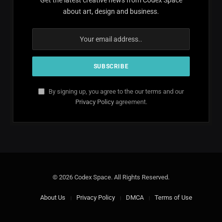
about art, design and business.
By signing up, you agree to the our terms and our
Privacy Policy
agreement.
© 2026 Codex Space. All Rights Reserved.
About Us
Privacy Policy
DMCA
Terms of Use