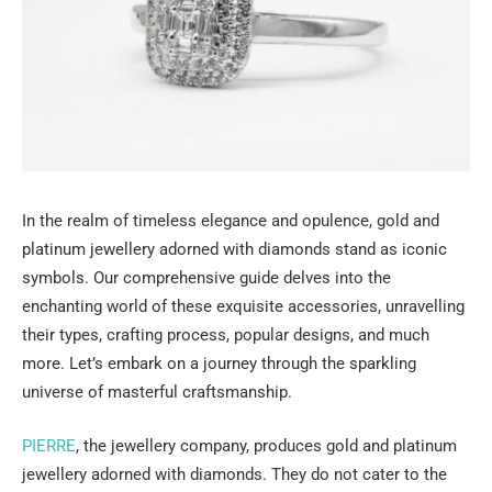
In the realm of timeless elegance and opulence, gold and
platinum jewellery adorned with diamonds stand as iconic
symbols. Our comprehensive guide delves into the
enchanting world of these exquisite accessories, unravelling
their types, crafting process, popular designs, and much
more. Let’s embark on a journey through the sparkling
universe of masterful craftsmanship.
PIERRE
, the jewellery company, produces gold and platinum
jewellery adorned with diamonds. They do not cater to the