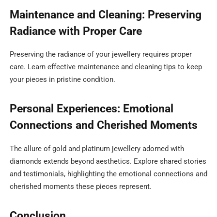
Maintenance and Cleaning: Preserving
Radiance with Proper Care
Preserving the radiance of your jewellery requires proper
care. Learn effective maintenance and cleaning tips to keep
your pieces in pristine condition.
Personal Experiences: Emotional
Connections and Cherished Moments
The allure of gold and platinum jewellery adorned with
diamonds extends beyond aesthetics. Explore shared stories
and testimonials, highlighting the emotional connections and
cherished moments these pieces represent.
Conclusion