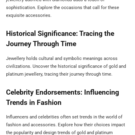
sophistication. Explore the occasions that call for these
exquisite accessories.
Historical Significance: Tracing the
Journey Through Time
Jewellery holds cultural and symbolic meanings across
civilizations. Uncover the historical significance of gold and
platinum jewellery, tracing their journey through time.
Celebrity Endorsements: Influencing
Trends in Fashion
Influencers and celebrities often set trends in the world of
fashion and accessories. Explore how their choices impact
the popularity and design trends of gold and platinum