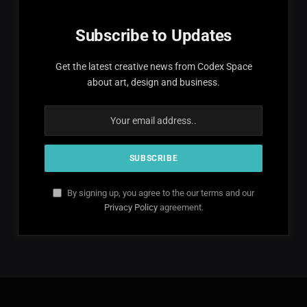
Subscribe to Updates
Get the latest creative news from Codex Space
about art, design and business.
By signing up, you agree to the our terms and our
Privacy Policy
agreement.