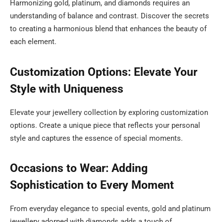
Harmonizing gold, platinum, and diamonds requires an
understanding of balance and contrast. Discover the secrets
to creating a harmonious blend that enhances the beauty of
each element.
Customization Options: Elevate Your
Style with Uniqueness
Elevate your jewellery collection by exploring customization
options. Create a unique piece that reflects your personal
style and captures the essence of special moments.
Occasions to Wear: Adding
Sophistication to Every Moment
From everyday elegance to special events, gold and platinum
jewellery adorned with diamonds adds a touch of