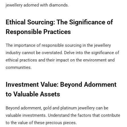
jewellery adorned with diamonds.
Ethical Sourcing: The Significance of
Responsible Practices
The importance of responsible sourcing in the jewellery
industry cannot be overstated. Delve into the significance of
ethical practices and their impact on the environment and
communities.
Investment Value: Beyond Adornment
to Valuable Assets
Beyond adornment, gold and platinum jewellery can be
valuable investments. Understand the factors that contribute
to the value of these precious pieces.