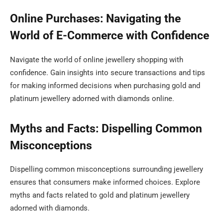
Online Purchases: Navigating the
World of E-Commerce with Confidence
Navigate the world of online jewellery shopping with
confidence. Gain insights into secure transactions and tips
for making informed decisions when purchasing gold and
platinum jewellery adorned with diamonds online.
Myths and Facts: Dispelling Common
Misconceptions
Dispelling common misconceptions surrounding jewellery
ensures that consumers make informed choices. Explore
myths and facts related to gold and platinum jewellery
adorned with diamonds.