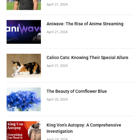
April 21, 2024
Aniwave: The Rise of Anime Streaming
April 21, 2024
Calico Cats: Knowing Their Special Allure
April 21, 2024
The Beauty of Cornflower Blue
April 20, 2024
King Von’s Autopsy: A Comprehensive
Investigation
April 19, 2024