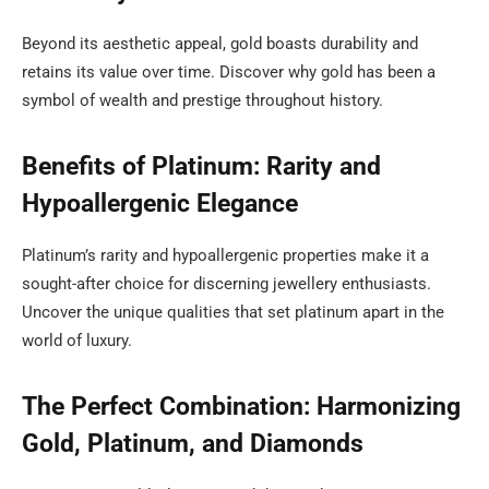
Beyond its aesthetic appeal, gold boasts durability and
retains its value over time. Discover why gold has been a
symbol of wealth and prestige throughout history.
Benefits of Platinum: Rarity and
Hypoallergenic Elegance
Platinum’s rarity and hypoallergenic properties make it a
sought-after choice for discerning jewellery enthusiasts.
Uncover the unique qualities that set platinum apart in the
world of luxury.
The Perfect Combination: Harmonizing
Gold, Platinum, and Diamonds