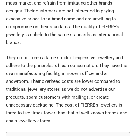
mass market and refrain from imitating other brands’
designs. Their customers are not interested in paying
excessive prices for a brand name and are unwilling to
compromise on their standards. The quality of PIERRE’s
jewellery is upheld to the same standards as international
brands.
They do not keep a large stock of expensive jewellery and
adhere to the principles of lean consumption. They have their
own manufacturing facility, a modern office, and a
showroom. Their overhead costs are lower compared to
traditional jewellery stores as we do not advertise our
products, spam customers with mailings, or create
unnecessary packaging. The cost of PIERRE’s jewellery is
three to five times lower than that of well-known brands and
chain jewellery stores.