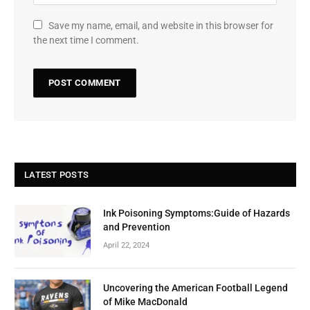
Save my name, email, and website in this browser for
the next time I comment.
LATEST POSTS
Ink Poisoning Symptoms:Guide of Hazards
and Prevention
April 22, 2024
Uncovering the American Football Legend
of Mike MacDonald