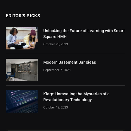
EDITOR'S PICKS
Unlocking the Future of Learning with Smart
Square HMH
October 23, 2023
Modern Basement Bar Ideas
September 7, 2023
Klerp: Unraveling the Mysteries of a
Revolutionary Technology
October 12, 2023