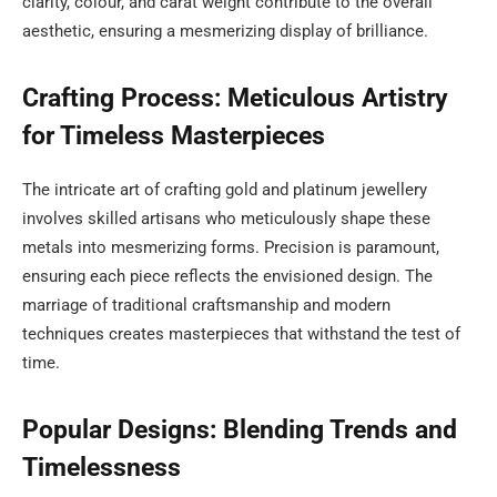
clarity, colour, and carat weight contribute to the overall
aesthetic, ensuring a mesmerizing display of brilliance.
Crafting Process: Meticulous Artistry
for Timeless Masterpieces
The intricate art of crafting gold and platinum jewellery
involves skilled artisans who meticulously shape these
metals into mesmerizing forms. Precision is paramount,
ensuring each piece reflects the envisioned design. The
marriage of traditional craftsmanship and modern
techniques creates masterpieces that withstand the test of
time.
Popular Designs: Blending Trends and
Timelessness