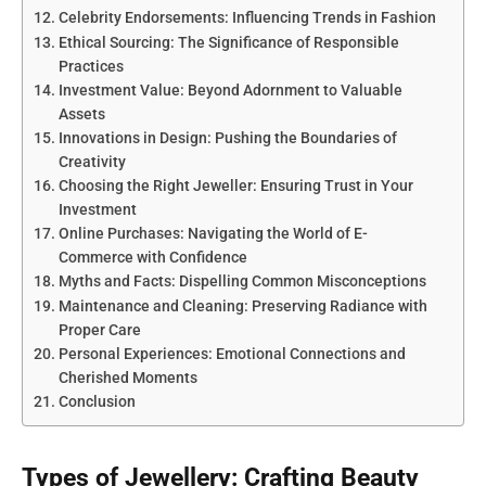
Celebrity Endorsements: Influencing Trends in Fashion
Ethical Sourcing: The Significance of Responsible
Practices
Investment Value: Beyond Adornment to Valuable
Assets
Innovations in Design: Pushing the Boundaries of
Creativity
Choosing the Right Jeweller: Ensuring Trust in Your
Investment
Online Purchases: Navigating the World of E-
Commerce with Confidence
Myths and Facts: Dispelling Common Misconceptions
Maintenance and Cleaning: Preserving Radiance with
Proper Care
Personal Experiences: Emotional Connections and
Cherished Moments
Conclusion
Types of Jewellery: Crafting Beauty