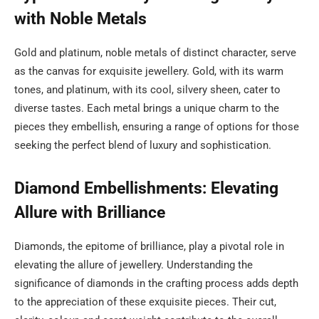
with Noble Metals
Gold and platinum, noble metals of distinct character, serve
as the canvas for exquisite jewellery. Gold, with its warm
tones, and platinum, with its cool, silvery sheen, cater to
diverse tastes. Each metal brings a unique charm to the
pieces they embellish, ensuring a range of options for those
seeking the perfect blend of luxury and sophistication.
Diamond Embellishments: Elevating
Allure with Brilliance
Diamonds, the epitome of brilliance, play a pivotal role in
elevating the allure of jewellery. Understanding the
significance of diamonds in the crafting process adds depth
to the appreciation of these exquisite pieces. Their cut,