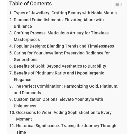
Table of Contents
Types of Jewellery: Crafting Beauty with Noble Metals
Diamond Embellishments: Elevating Allure with
Brilliance
Crafting Process: Meticulous Artistry for Timeless
Masterpieces
Popular Designs: Blending Trends and Timelessness
Caring for Your Jewellery: Preserving Radiance for
Generations
Benefits of Gold: Beyond Aesthetics to Durability
Benefits of Platinum: Rarity and Hypoallergenic
Elegance
The Perfect Combination: Harmonizing Gold, Platinum,
and Diamonds
Customization Options: Elevate Your Style with
Uniqueness
Occasions to Wear: Adding Sophistication to Every
Moment
Historical Significance: Tracing the Journey Through
Time