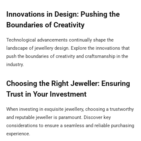
Innovations in Design: Pushing the
Boundaries of Creativity
Technological advancements continually shape the
landscape of jewellery design. Explore the innovations that
push the boundaries of creativity and craftsmanship in the
industry.
Choosing the Right Jeweller: Ensuring
Trust in Your Investment
When investing in exquisite jewellery, choosing a trustworthy
and reputable jeweller is paramount. Discover key
considerations to ensure a seamless and reliable purchasing
experience.