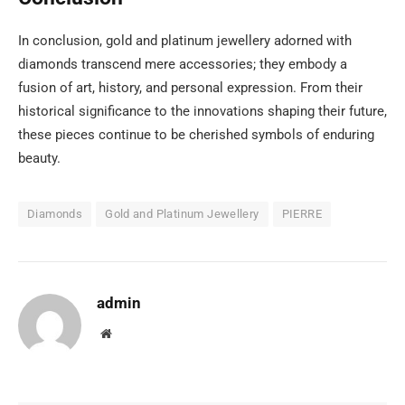
In conclusion, gold and platinum jewellery adorned with
diamonds transcend mere accessories; they embody a
fusion of art, history, and personal expression. From their
historical significance to the innovations shaping their future,
these pieces continue to be cherished symbols of enduring
beauty.
Diamonds
Gold and Platinum Jewellery
PIERRE
admin
Website