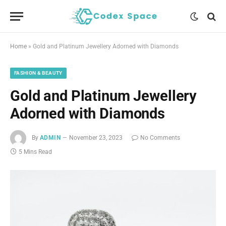
Home
»
Gold and Platinum Jewellery Adorned with Diamonds
FASHION & BEAUTY
Gold and Platinum Jewellery
Adorned with Diamonds
By
ADMIN
November 23, 2023
No Comments
5 Mins Read