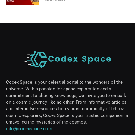
Codex Space is your celestial portal to the wonders of the
universe. With a passion for space exploration and a
commitment to sharing knowledge, we invite you to embark
on a cosmic journey like no other. From informative articles
and interactive resources to a vibrant community of fellow
cosmic explorers, Codex Space is your trusted companion in
unraveling the mysteries of the cosmos.
info@codexspace.com