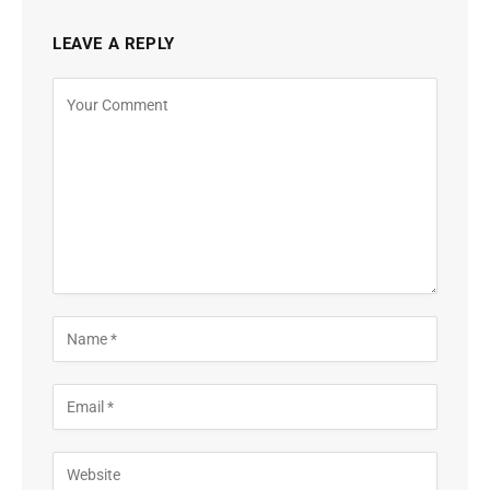
LEAVE A REPLY