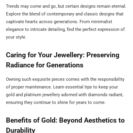
Trends may come and go, but certain designs remain eternal.
Explore the blend of contemporary and classic designs that
captivate hearts across generations. From minimalist
elegance to intricate detailing, find the perfect expression of
your style.
Caring for Your Jewellery: Preserving
Radiance for Generations
Owning such exquisite pieces comes with the responsibility
of proper maintenance. Learn essential tips to keep your
gold and platinum jewellery adorned with diamonds radiant,
ensuring they continue to shine for years to come.
Benefits of Gold: Beyond Aesthetics to
Durability