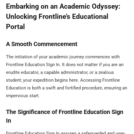
Embarking on an Academic Odyssey:
Unlocking Frontline’s Educational
Portal
A Smooth Commencement
The initiation of your academic journey commences with
Frontline Education Sign In. It does not matter if you are an
erudite educator, a capable administrator, or a zealous
student; your expedition begins here. Accessing Frontline
Education is both a swift and fortified procedure, ensuring an
impervious start.
The Significance of Frontline Education Sign
In
Frontline Education Sign In assures a safeguarded and user-