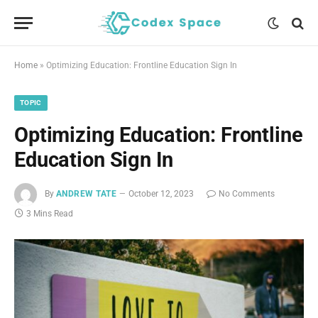
Home
»
Optimizing Education: Frontline Education Sign In
TOPIC
Optimizing Education: Frontline
Education Sign In
By
ANDREW TATE
October 12, 2023
No Comments
3 Mins Read