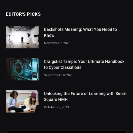
EDITOR'S PICKS
Backshots Meaning: What You Need to
Know
November 7, 2023
Craigslist Tampa: Your Ultimate Handbook
to Cyber Classifieds
September 10, 2023
Unlocking the Future of Learning with Smart
Square HMH
October 23, 2023