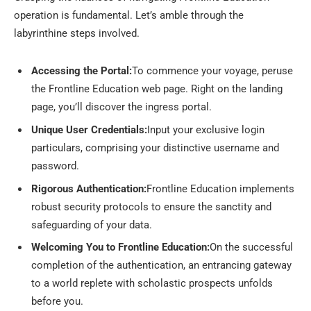
operation is fundamental. Let’s amble through the
labyrinthine steps involved.
Accessing the Portal:
To commence your voyage, peruse
the Frontline Education web page. Right on the landing
page, you’ll discover the ingress portal.
Unique User Credentials:
Input your exclusive login
particulars, comprising your distinctive username and
password.
Rigorous Authentication:
Frontline Education implements
robust security protocols to ensure the sanctity and
safeguarding of your data.
Welcoming You to Frontline Education:
On the successful
completion of the authentication, an entrancing gateway
to a world replete with scholastic prospects unfolds
before you.