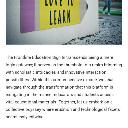
The Frontline Education Sign In transcends being a mere
login gateway; it serves as the threshold to a realm brimming
with scholastic intricacies and innovative interaction
possibilities. Within this comprehensive exposé, we shall
navigate through the transformation that this platform is
instigating in the manner educators and students access
vital educational materials. Together, let us embark on a
collective odyssey where erudition and technological facets
seamlessly entwine.