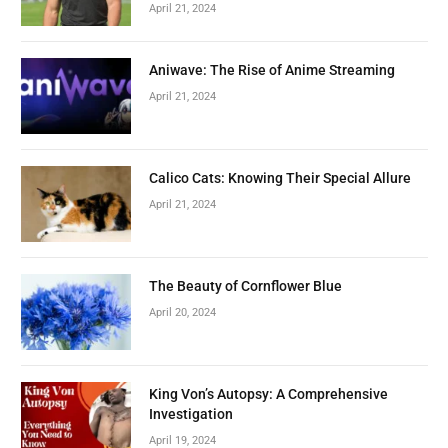
April 21, 2024
Aniwave: The Rise of Anime Streaming
April 21, 2024
Calico Cats: Knowing Their Special Allure
April 21, 2024
The Beauty of Cornflower Blue
April 20, 2024
King Von’s Autopsy: A Comprehensive
Investigation
April 19, 2024