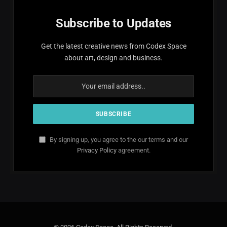
Subscribe to Updates
Get the latest creative news from Codex Space
about art, design and business.
By signing up, you agree to the our terms and our
Privacy Policy
agreement.