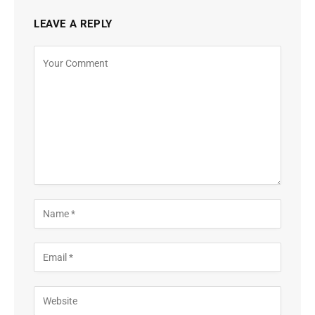
LEAVE A REPLY