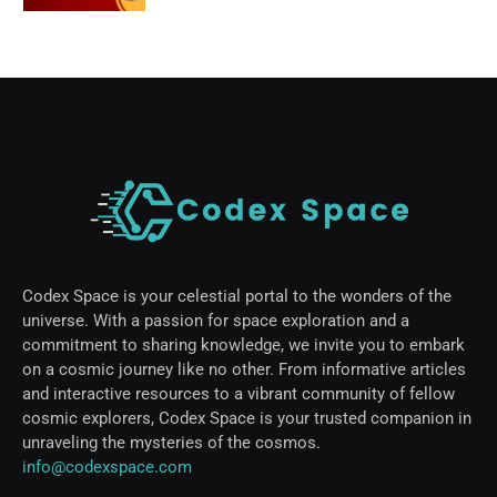
Codex Space is your celestial portal to the wonders of the
universe. With a passion for space exploration and a
commitment to sharing knowledge, we invite you to embark
on a cosmic journey like no other. From informative articles
and interactive resources to a vibrant community of fellow
cosmic explorers, Codex Space is your trusted companion in
unraveling the mysteries of the cosmos.
info@codexspace.com