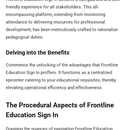
friendly experience for all stakeholders. This all-
encompassing platform, extending from monitoring
attendance to delivering resources for professional
development, has been meticulously crafted to rationalize
pedagogical duties.
Delving into the Benefits
Commence the unlocking of the advantages that Frontline
Education Sign In proffers. It functions as a centralized
epicenter catering to your educational requisites, thereby
elevating operational efficiency and effectiveness.
The Procedural Aspects of Frontline
Education Sign In
Grasping the nuances of navigating Frontline Education