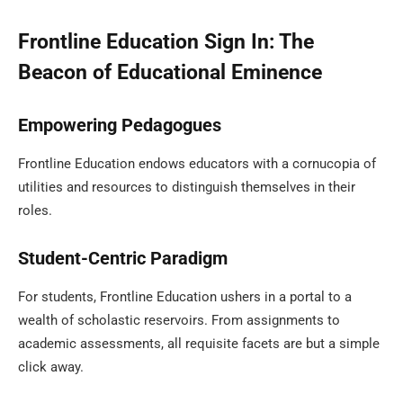
Frontline Education Sign In: The
Beacon of Educational Eminence
Empowering Pedagogues
Frontline Education endows educators with a cornucopia of
utilities and resources to distinguish themselves in their
roles.
Student-Centric Paradigm
For students, Frontline Education ushers in a portal to a
wealth of scholastic reservoirs. From assignments to
academic assessments, all requisite facets are but a simple
click away.