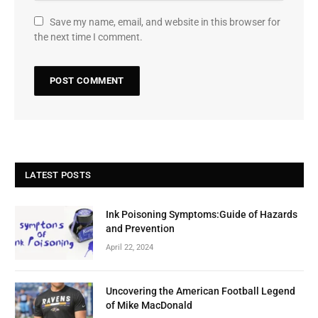
Save my name, email, and website in this browser for
the next time I comment.
LATEST POSTS
Ink Poisoning Symptoms:Guide of Hazards
and Prevention
April 22, 2024
Uncovering the American Football Legend
of Mike MacDonald