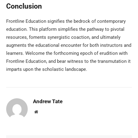
Conclusion
Frontline Education signifies the bedrock of contemporary
education. This platform simplifies the pathway to pivotal
resources, foments synergistic coaction, and ultimately
augments the educational encounter for both instructors and
learners. Welcome the forthcoming epoch of erudition with
Frontline Education, and bear witness to the transmutation it
imparts upon the scholastic landscape.
Andrew Tate
Website