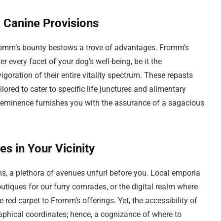
 Canine Provisions
romm’s bounty bestows a trove of advantages. Fromm’s
r every facet of your dog’s well-being, be it the
vigoration of their entire vitality spectrum. These repasts
ilored to cater to specific life junctures and alimentary
 eminence furnishes you with the assurance of a sagacious
 in Your Vicinity
s, a plethora of avenues unfurl before you. Local emporia
utiques for our furry comrades, or the digital realm where
e red carpet to Fromm’s offerings. Yet, the accessibility of
phical coordinates; hence, a cognizance of where to