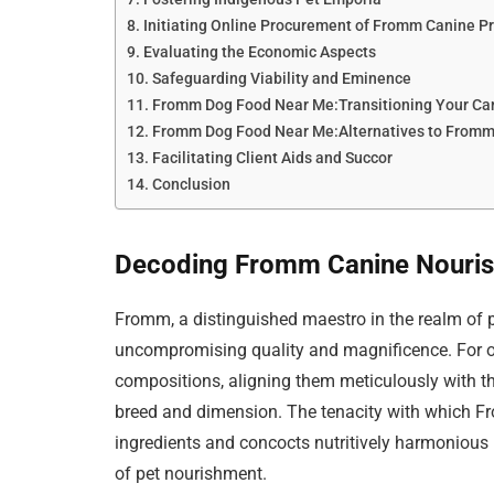
Initiating Online Procurement of Fromm Canine P
Evaluating the Economic Aspects
Safeguarding Viability and Eminence
Fromm Dog Food Near Me:Transitioning Your Ca
Fromm Dog Food Near Me:Alternatives to From
Facilitating Client Aids and Succor
Conclusion
Decoding Fromm Canine Nouri
Fromm, a distinguished maestro in the realm of p
uncompromising quality and magnificence. For ov
compositions, aligning them meticulously with th
breed and dimension. The tenacity with which F
ingredients and concocts nutritively harmonious 
of pet nourishment.