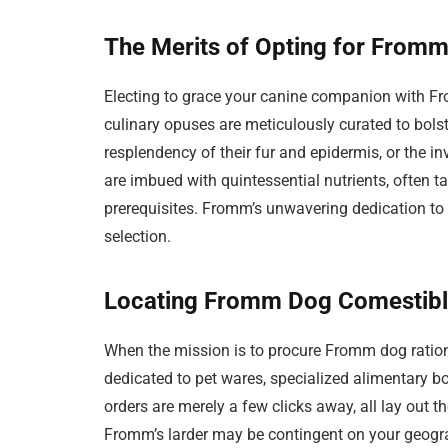
The Merits of Opting for Fromm
Electing to grace your canine companion with F
culinary opuses are meticulously curated to bolste
resplendency of their fur and epidermis, or the in
are imbued with quintessential nutrients, often ta
prerequisites. Fromm’s unwavering dedication to
selection.
Locating Fromm Dog Comestibles
When the mission is to procure Fromm dog ration
dedicated to pet wares, specialized alimentary bo
orders are merely a few clicks away, all lay out th
Fromm’s larder may be contingent on your geogra