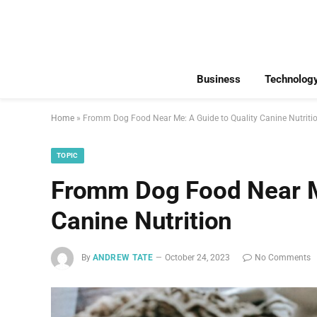
Business
Technolog
Home
»
Fromm Dog Food Near Me: A Guide to Quality Canine Nutriti
TOPIC
Fromm Dog Food Near Me
Canine Nutrition
By
ANDREW TATE
October 24, 2023
No Comments