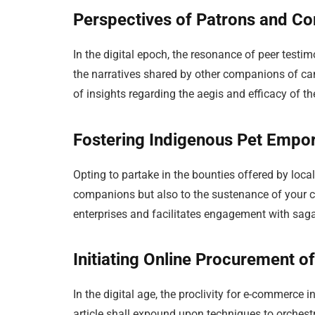
Perspectives of Patrons and 
In the digital epoch, the resonance of peer test
the narratives shared by other companions of c
of insights regarding the aegis and efficacy of th
Fostering Indigenous Pet Empor
Opting to partake in the bounties offered by local
companions but also to the sustenance of your 
enterprises and facilitates engagement with sa
Initiating Online Procurement 
In the digital age, the proclivity for e-commerce 
article shall expound upon techniques to orches