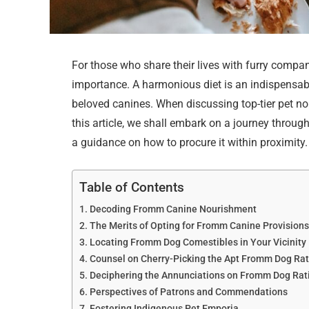
For those who share their lives with furry compan
importance. A harmonious diet is an indispensable
beloved canines. When discussing top-tier pet n
this article, we shall embark on a journey thro
a guidance on how to procure it within proximity.
Table of Contents
Decoding Fromm Canine Nourishment
The Merits of Opting for Fromm Canine Provision
Locating Fromm Dog Comestibles in Your Vicinity
Counsel on Cherry-Picking the Apt Fromm Dog Ra
Deciphering the Annunciations on Fromm Dog Rat
Perspectives of Patrons and Commendations
Fostering Indigenous Pet Emporia