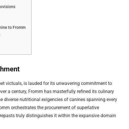
rovisions
nine to Fromm
m
shment
et victuals, is lauded for its unwavering commitment to
er a century, Fromm has masterfully refined its culinary
e diverse nutritional exigencies of canines spanning every
romm orchestrates the procurement of superlative
repasts truly distinguishes it within the expansive domain