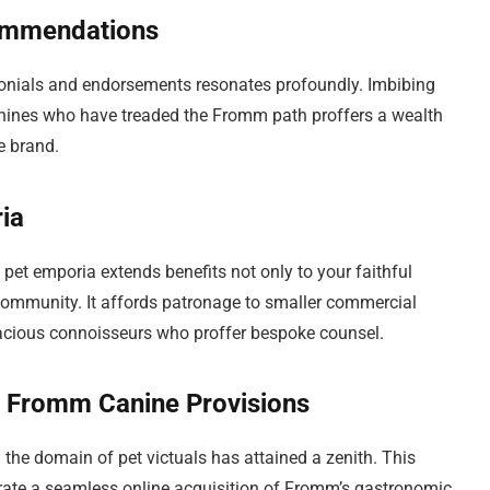
Commendations
imonials and endorsements resonates profoundly. Imbibing
anines who have treaded the Fromm path proffers a wealth
e brand.
ia
 pet emporia extends benefits not only to your faithful
community. It affords patronage to smaller commercial
gacious connoisseurs who proffer bespoke counsel.
of Fromm Canine Provisions
in the domain of pet victuals has attained a zenith. This
trate a seamless online acquisition of Fromm’s gastronomic