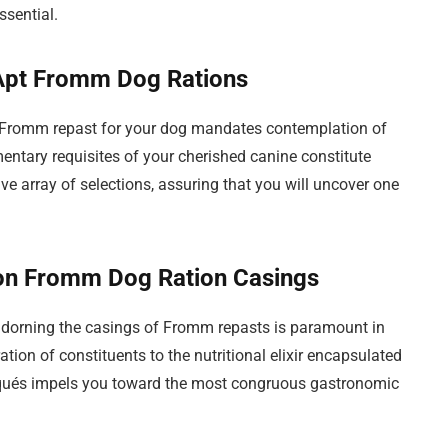
sential.
 Apt Fromm Dog Rations
al Fromm repast for your dog mandates contemplation of
entary requisites of your cherished canine constitute
e array of selections, assuring that you will uncover one
 on Fromm Dog Ration Casings
adorning the casings of Fromm repasts is paramount in
ion of constituents to the nutritional elixir encapsulated
iqués impels you toward the most congruous gastronomic