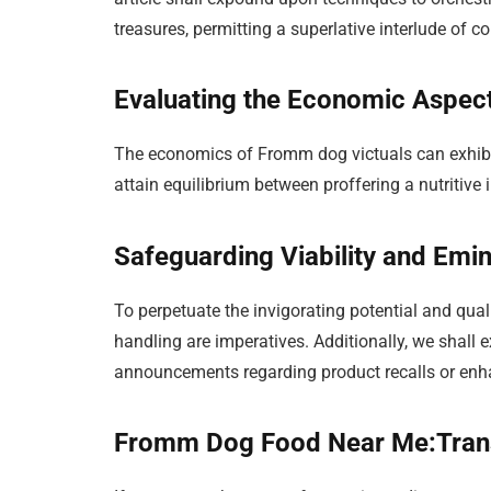
treasures, permitting a superlative interlude of c
Evaluating the Economic Aspec
The economics of Fromm dog victuals can exhibit
attain equilibrium between proffering a nutritive
Safeguarding Viability and Emi
To perpetuate the invigorating potential and qua
handling are imperatives. Additionally, we shall 
announcements regarding product recalls or en
Fromm Dog Food Near Me:Trans