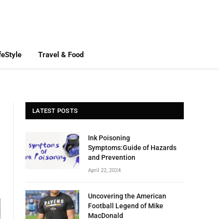
feStyle
Travel & Food
LATEST POSTS
Ink Poisoning
Symptoms:Guide of Hazards
and Prevention
April 22, 2024
Uncovering the American
Football Legend of Mike
MacDonald