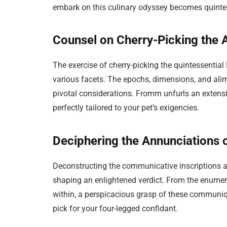
embark on this culinary odyssey becomes quintes
Counsel on Cherry-Picking the
The exercise of cherry-picking the quintessenti
various facets. The epochs, dimensions, and alim
pivotal considerations. Fromm unfurls an extensiv
perfectly tailored to your pet’s exigencies.
Deciphering the Annunciations
Deconstructing the communicative inscriptions 
shaping an enlightened verdict. From the enumerat
within, a perspicacious grasp of these commun
pick for your four-legged confidant.