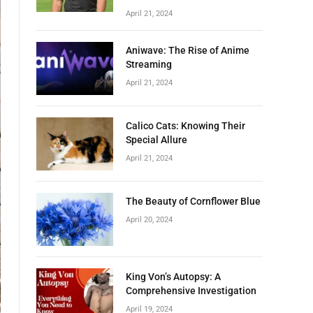
April 21, 2024
Aniwave: The Rise of Anime
Streaming
April 21, 2024
Calico Cats: Knowing Their
Special Allure
April 21, 2024
The Beauty of Cornflower Blue
April 20, 2024
King Von’s Autopsy: A
Comprehensive Investigation
April 19, 2024