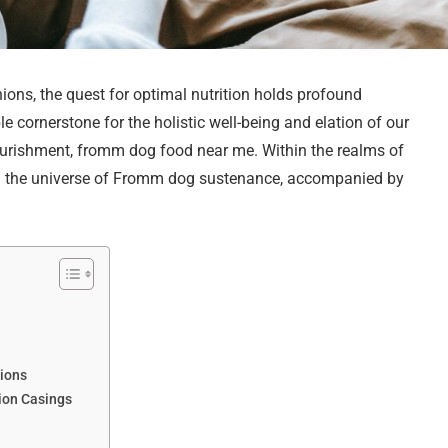
ions, the quest for optimal nutrition holds profound
 cornerstone for the holistic well-being and elation of our
ourishment, fromm dog food near me. Within the realms of
ugh the universe of Fromm dog sustenance, accompanied by
s
tions
ion Casings