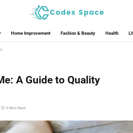
y
Home Improvement
Fashion & Beauty
Health
Li
on
: A Guide to Quality
5 Mins Read