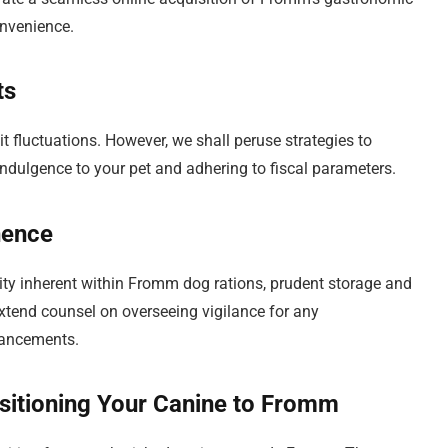
onvenience.
ts
 fluctuations. However, we shall peruse strategies to
 indulgence to your pet and adhering to fiscal parameters.
nence
lity inherent within Fromm dog rations, prudent storage and
extend counsel on overseeing vigilance for any
hancements.
itioning Your Canine to Fromm