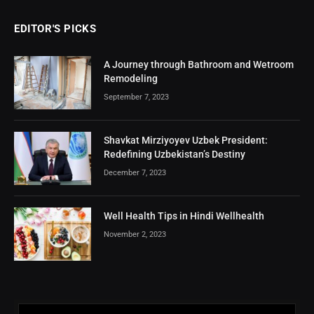
EDITOR'S PICKS
A Journey through Bathroom and Wetroom
Remodeling
September 7, 2023
Shavkat Mirziyoyev Uzbek President:
Redefining Uzbekistan’s Destiny
December 7, 2023
Well Health Tips in Hindi Wellhealth
November 2, 2023