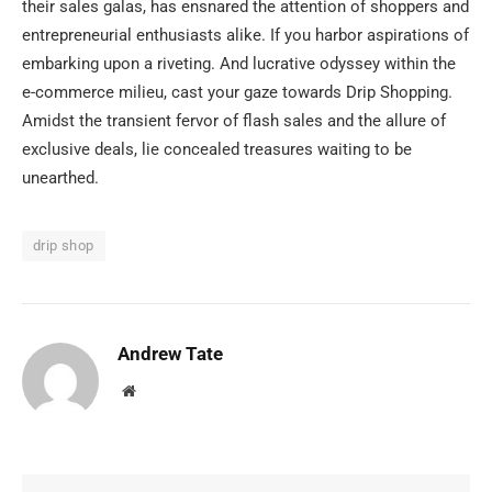
their sales galas, has ensnared the attention of shoppers and
entrepreneurial enthusiasts alike. If you harbor aspirations of
embarking upon a riveting. And lucrative odyssey within the
e-commerce milieu, cast your gaze towards Drip Shopping.
Amidst the transient fervor of flash sales and the allure of
exclusive deals, lie concealed treasures waiting to be
unearthed.
drip shop
Andrew Tate
Website