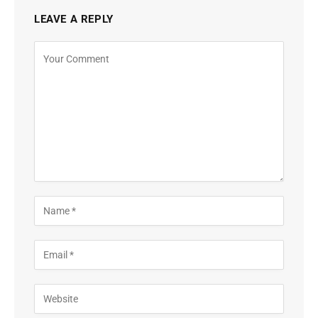
LEAVE A REPLY