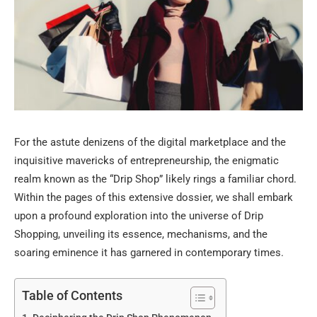
For the astute denizens of the digital marketplace and the
inquisitive mavericks of entrepreneurship, the enigmatic
realm known as the “Drip Shop” likely rings a familiar chord.
Within the pages of this extensive dossier, we shall embark
upon a profound exploration into the universe of Drip
Shopping, unveiling its essence, mechanisms, and the
soaring eminence it has garnered in contemporary times.
Table of Contents