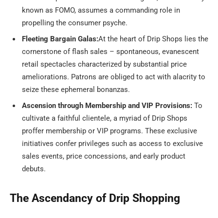
known as FOMO, assumes a commanding role in
propelling the consumer psyche.
Fleeting Bargain Galas:
At the heart of Drip Shops lies the
cornerstone of flash sales – spontaneous, evanescent
retail spectacles characterized by substantial price
ameliorations. Patrons are obliged to act with alacrity to
seize these ephemeral bonanzas.
Ascension through Membership and VIP Provisions:
To
cultivate a faithful clientele, a myriad of Drip Shops
proffer membership or VIP programs. These exclusive
initiatives confer privileges such as access to exclusive
sales events, price concessions, and early product
debuts.
The Ascendancy of Drip Shopping