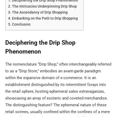
Deciphering the Drip Shop Phenomenon
The Intricacies Underpinning Drip Shop
The Ascendancy of Drip Shopping
Embarking on the Path to Drip Shopping
Conclusion
Deciphering the Drip Shop
Phenomenon
The nomenclature “Drip Shop,” often interchangeably referred
to as a “Drip Store,” embodies an avant-garde paradigm
within the expansive domain of e-commerce. It is an
establishment distinguished by its intermittent forays into
the retail sphere, hosting ephemeral sales extravaganzas,
showcasing an array of esoteric and coveted merchandise.
The distinguishing feature? The ephemeral nature of these
retail soirees, usually confined within the confines of a mere