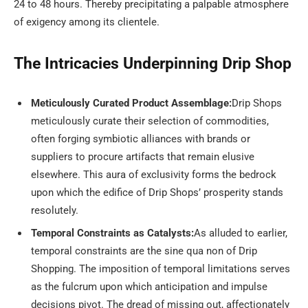
24 to 48 hours. Thereby precipitating a palpable atmosphere
of exigency among its clientele.
The Intricacies Underpinning Drip Shop
Meticulously Curated Product Assemblage:
Drip Shops
meticulously curate their selection of commodities,
often forging symbiotic alliances with brands or
suppliers to procure artifacts that remain elusive
elsewhere. This aura of exclusivity forms the bedrock
upon which the edifice of Drip Shops’ prosperity stands
resolutely.
Temporal Constraints as Catalysts:
As alluded to earlier,
temporal constraints are the sine qua non of Drip
Shopping. The imposition of temporal limitations serves
as the fulcrum upon which anticipation and impulse
decisions pivot. The dread of missing out, affectionately