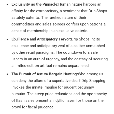
Exclusivity as the Pinnacle:
Human nature harbors an
affinity for the extraordinary, a sentiment that Drip Shops
astutely cater to. The rarefied nature of their
commodities and sales soirees confers upon patrons a
sense of membership in an exclusive coterie.
Ebullience and Anticipatory Fervor:
Drip Shops incite
ebullience and anticipatory zeal of a caliber unmatched
by other retail paradigms. The countdown to a sale
ushers in an aura of urgency, and the ecstasy of securing
a limited-edition artifact remains unparalleled.
The Pursuit of Astute Bargain Hunting:
Who among us
can deny the allure of a superlative deal? Drip Shopping
invokes the innate impulse for prudent pecuniary
pursuits. The steep price reductions and the spontaneity
of flash sales present an idyllic haven for those on the
prowl for fiscal prudence.