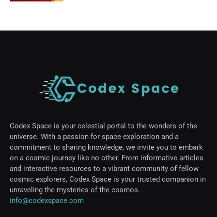
Codex Space is your celestial portal to the wonders of the
universe. With a passion for space exploration and a
commitment to sharing knowledge, we invite you to embark
on a cosmic journey like no other. From informative articles
and interactive resources to a vibrant community of fellow
cosmic explorers, Codex Space is your trusted companion in
unraveling the mysteries of the cosmos.
info@codexspace.com