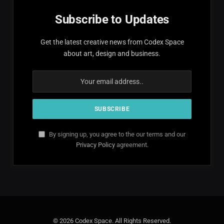
Subscribe to Updates
Get the latest creative news from Codex Space
about art, design and business.
By signing up, you agree to the our terms and our
Privacy Policy
agreement.
© 2026 Codex Space. All Rights Reserved.