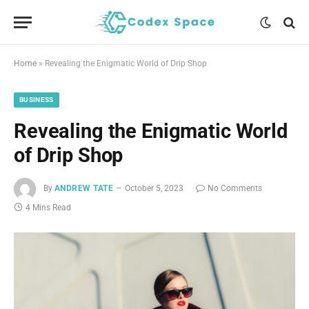
Home
»
Revealing the Enigmatic World of Drip Shop
BUSINESS
Revealing the Enigmatic World
of Drip Shop
By
ANDREW TATE
October 5, 2023
No Comments
4 Mins Read