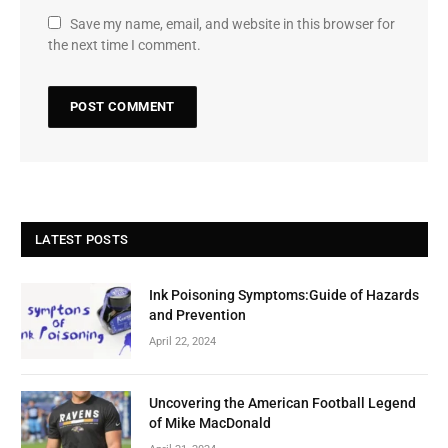
Save my name, email, and website in this browser for
the next time I comment.
LATEST POSTS
Ink Poisoning Symptoms:Guide of Hazards
and Prevention
April 22, 2024
Uncovering the American Football Legend
of Mike MacDonald