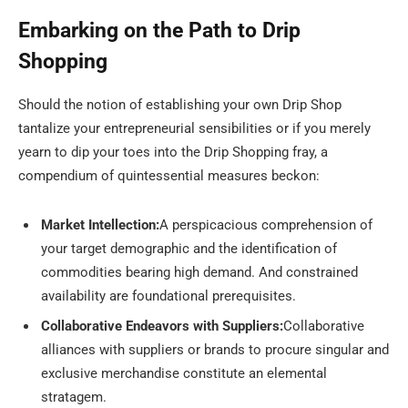
Embarking on the Path to Drip
Shopping
Should the notion of establishing your own Drip Shop
tantalize your entrepreneurial sensibilities or if you merely
yearn to dip your toes into the Drip Shopping fray, a
compendium of quintessential measures beckon:
Market Intellection:
A perspicacious comprehension of
your target demographic and the identification of
commodities bearing high demand. And constrained
availability are foundational prerequisites.
Collaborative Endeavors with Suppliers:
Collaborative
alliances with suppliers or brands to procure singular and
exclusive merchandise constitute an elemental
stratagem.