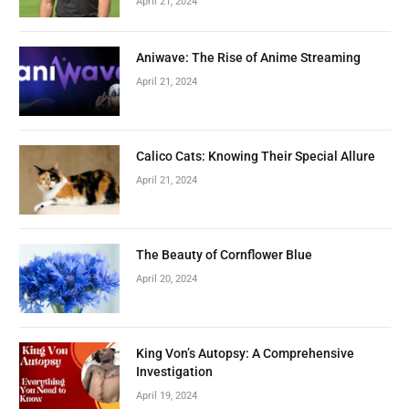
April 21, 2024
Aniwave: The Rise of Anime Streaming
April 21, 2024
Calico Cats: Knowing Their Special Allure
April 21, 2024
The Beauty of Cornflower Blue
April 20, 2024
King Von’s Autopsy: A Comprehensive
Investigation
April 19, 2024