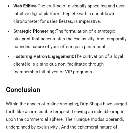
Web Edifice:
The crafting of a visually appealing and user-
intuitive digital platform. Replete with a countdown
chronometer for sales fiestas, is imperative.
Strategic Pioneering:
The formulation of a strategic
blueprint that accentuates the exclusivity. And temporally
bounded nature of your offerings is paramount.
Fostering Patron Engagement:
The cultivation of a loyal
clientèle is a sine qua non, facilitated through
membership initiatives or VIP programs.
Conclusion
Within the annals of online shopping, Drip Shops have surged
forth like an irresistible tempest. Leaving an indelible imprint
upon the commercial sphere. Their unique modus operandi,
underpinned by exclusivity . And the ephemeral nature of