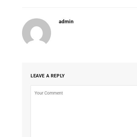
admin
LEAVE A REPLY