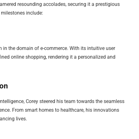
rnered resounding accolades, securing it a prestigious
 milestones include:
n in the domain of e-commerce. With its intuitive user
fined online shopping, rendering it a personalized and
ion
 intelligence, Corey steered his team towards the seamless
istence. From smart homes to healthcare, his innovations
ancing lives.