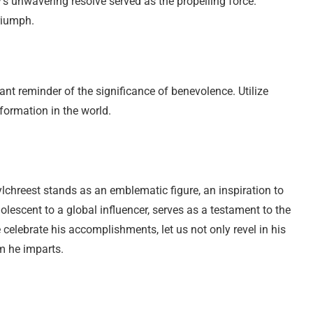
’s unwavering resolve served as the propelling force.
riumph.
nt reminder of the significance of benevolence. Utilize
formation in the world.
ylchreest stands as an emblematic figure, an inspiration to
olescent to a global influencer, serves as a testament to the
 celebrate his accomplishments, let us not only revel in his
m he imparts.