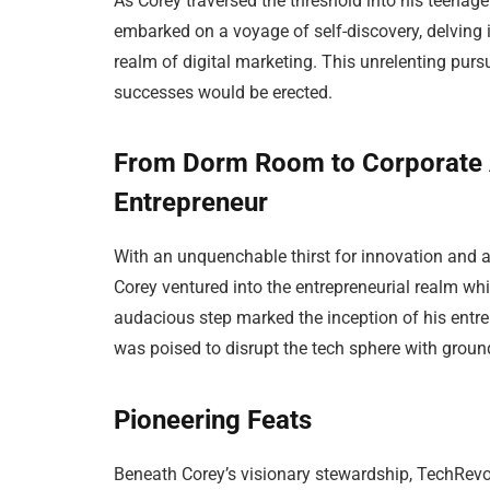
As Corey traversed the threshold into his teenage
embarked on a voyage of self-discovery, delving 
realm of digital marketing. This unrelenting pur
successes would be erected.
From Dorm Room to Corporate 
Entrepreneur
With an unquenchable thirst for innovation and 
Corey ventured into the entrepreneurial realm whi
audacious step marked the inception of his entrep
was poised to disrupt the tech sphere with grou
Pioneering Feats
Beneath Corey’s visionary stewardship, TechRevo