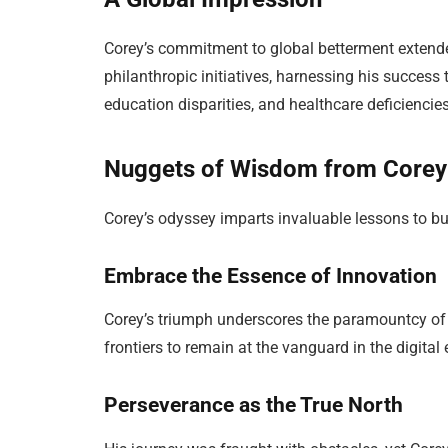
Corey’s commitment to global betterment extend
philanthropic initiatives, harnessing his success
education disparities, and healthcare deficienci
Nuggets of Wisdom from Corey
Corey’s odyssey imparts invaluable lessons to bu
Embrace the Essence of Innovation
Corey’s triumph underscores the paramountcy of
frontiers to remain at the vanguard in the digital
Perseverance as the True North