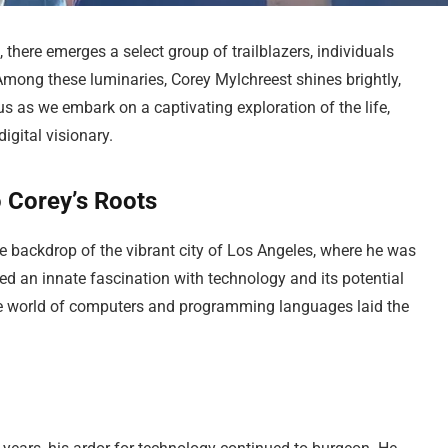
, there emerges a select group of trailblazers, individuals
Among these luminaries, Corey Mylchreest shines brightly,
us as we embark on a captivating exploration of the life,
igital visionary.
o Corey’s Roots
e backdrop of the vibrant city of Los Angeles, where he was
ed an innate fascination with technology and its potential
the world of computers and programming languages laid the