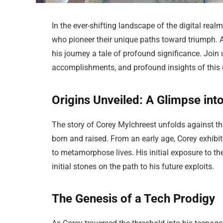
In the ever-shifting landscape of the digital realm
who pioneer their unique paths toward triumph. 
his journey a tale of profound significance. Join 
accomplishments, and profound insights of this d
Origins Unveiled: A Glimpse int
The story of Corey Mylchreest unfolds against th
born and raised. From an early age, Corey exhibit
to metamorphose lives. His initial exposure to 
initial stones on the path to his future exploits.
The Genesis of a Tech Prodigy