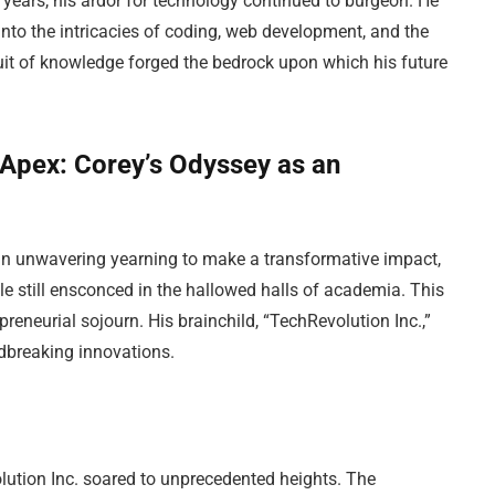
 years, his ardor for technology continued to burgeon. He
into the intricacies of coding, web development, and the
suit of knowledge forged the bedrock upon which his future
Apex: Corey’s Odyssey as an
an unwavering yearning to make a transformative impact,
le still ensconced in the hallowed halls of academia. This
reneurial sojourn. His brainchild, “TechRevolution Inc.,”
ndbreaking innovations.
lution Inc. soared to unprecedented heights. The