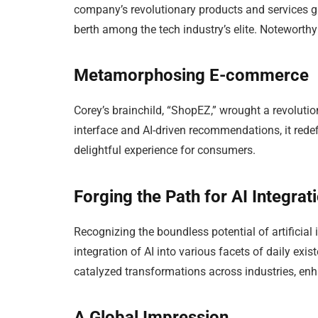
company’s revolutionary products and services ga
berth among the tech industry’s elite. Noteworthy
Metamorphosing E-commerce
Corey’s brainchild, “ShopEZ,” wrought a revolutio
interface and AI-driven recommendations, it rede
delightful experience for consumers.
Forging the Path for AI Integrat
Recognizing the boundless potential of artificial
integration of AI into various facets of daily ex
catalyzed transformations across industries, enh
A Global Impression