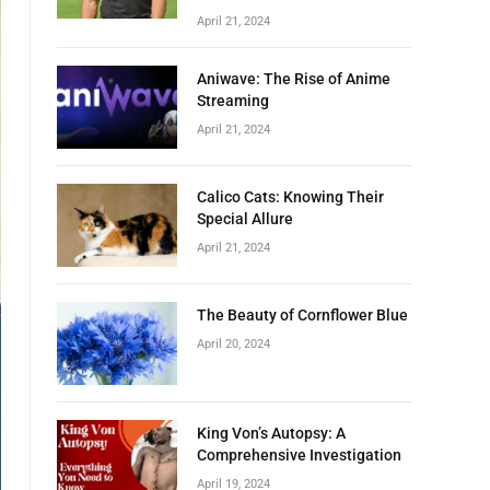
April 21, 2024
Aniwave: The Rise of Anime
Streaming
April 21, 2024
Calico Cats: Knowing Their
Special Allure
April 21, 2024
The Beauty of Cornflower Blue
April 20, 2024
King Von’s Autopsy: A
Comprehensive Investigation
April 19, 2024