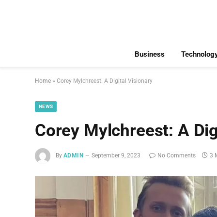
Business
Technolog
Home
»
Corey Mylchreest: A Digital Visionary
NEWS
Corey Mylchreest: A Dig
By
ADMIN
September 9, 2023
No Comments
3 