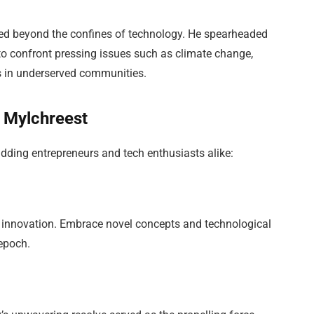
ed beyond the confines of technology. He spearheaded
 to confront pressing issues such as climate change,
es in underserved communities.
 Mylchreest
dding entrepreneurs and tech enthusiasts alike:
 innovation. Embrace novel concepts and technological
 epoch.