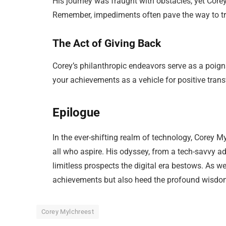
His journey was fraught with obstacles, yet Corey
Remember, impediments often pave the way to t
The Act of Giving Back
Corey’s philanthropic endeavors serve as a poigna
your achievements as a vehicle for positive trans
Epilogue
In the ever-shifting realm of technology, Corey M
all who aspire. His odyssey, from a tech-savvy ad
limitless prospects the digital era bestows. As we
achievements but also heed the profound wisdo
Corey Mylchreest