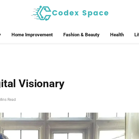
y
Home Improvement
Fashion & Beauty
Health
Li
ital Visionary
Mins Read