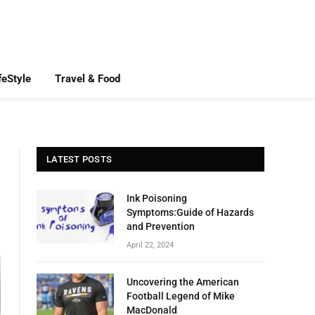
feStyle
Travel & Food
LATEST POSTS
Ink Poisoning
Symptoms:Guide of Hazards
and Prevention
April 22, 2024
Uncovering the American
Football Legend of Mike
MacDonald