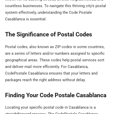
countless businesses. To navigate this thriving city’s postal
system effectively, understanding the Code Postale
Casablanca is essential.
The Significance of Postal Codes
Postal codes, also known as ZIP codes in some countries,
are a series of letters and/or numbers assigned to specific
geographical areas. These codes help postal services sort
and deliver mail more efficiently. For Casablanca,
CodePostale Casablanca ensures that your letters and
packages reach the right address without delay.
Finding Your Code Postale Casablanca
Locating your specific postal code in Casablanca is a