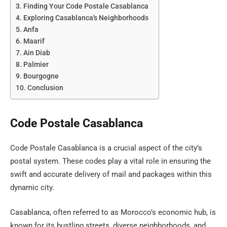
Finding Your Code Postale Casablanca
Exploring Casablanca's Neighborhoods
Anfa
Maarif
Ain Diab
Palmier
Bourgogne
Conclusion
Code Postale Casablanca
Code Postale Casablanca is a crucial aspect of the city’s
postal system. These codes play a vital role in ensuring the
swift and accurate delivery of mail and packages within this
dynamic city.
Casablanca, often referred to as Morocco’s economic hub, is
known for its bustling streets, diverse neighborhoods, and