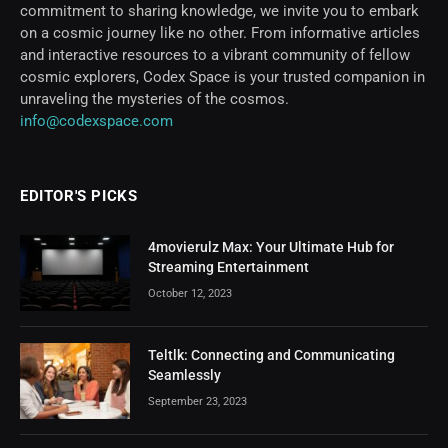
commitment to sharing knowledge, we invite you to embark
on a cosmic journey like no other. From informative articles
and interactive resources to a vibrant community of fellow
cosmic explorers, Codex Space is your trusted companion in
unraveling the mysteries of the cosmos.
info@codexspace.com
EDITOR'S PICKS
4movierulz Max: Your Ultimate Hub for
Streaming Entertainment
October 12, 2023
Teltlk: Connecting and Communicating
Seamlessly
September 23, 2023