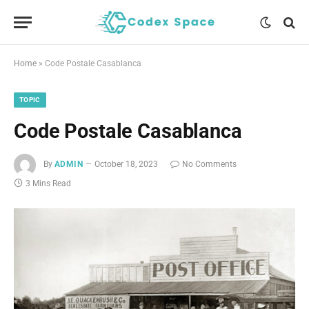
Home
»
Code Postale Casablanca
TOPIC
Code Postale Casablanca
By
ADMIN
October 18, 2023
No Comments
3 Mins Read