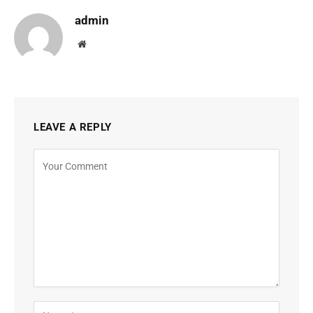
admin
Website
LEAVE A REPLY