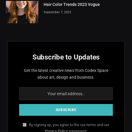
Hair Color Trends 2023 Vogue
September 7, 2023
Subscribe to Updates
Get the latest creative news from Codex Space
about art, design and business.
By signing up, you agree to the our terms and our
Privacy Policy
agreement.