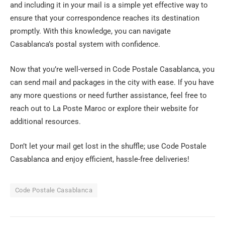
and including it in your mail is a simple yet effective way to
ensure that your correspondence reaches its destination
promptly. With this knowledge, you can navigate
Casablanca’s postal system with confidence.
Now that you’re well-versed in Code Postale Casablanca, you
can send mail and packages in the city with ease. If you have
any more questions or need further assistance, feel free to
reach out to La Poste Maroc or explore their website for
additional resources.
Don’t let your mail get lost in the shuffle; use Code Postale
Casablanca and enjoy efficient, hassle-free deliveries!
Code Postale Casablanca