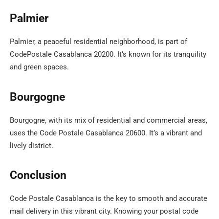
Palmier
Palmier, a peaceful residential neighborhood, is part of
CodePostale Casablanca 20200. It’s known for its tranquility
and green spaces.
Bourgogne
Bourgogne, with its mix of residential and commercial areas,
uses the Code Postale Casablanca 20600. It’s a vibrant and
lively district.
Conclusion
Code Postale Casablanca is the key to smooth and accurate
mail delivery in this vibrant city. Knowing your postal code