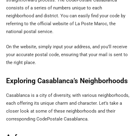
straightforward process. The CodePostale Casablanca
consists of a series of numbers unique to each
neighborhood and district. You can easily find your code by
referring to the official website of La Poste Maroc, the
national postal service.
On the website, simply input your address, and you’ll receive
your accurate postal code, ensuring that your mail is sent to
the right place.
Exploring Casablanca’s Neighborhoods
Casablanca is a city of diversity, with various neighborhoods,
each offering its unique charm and character. Let’s take a
closer look at some of these neighborhoods and their
corresponding CodePostale Casablanca.