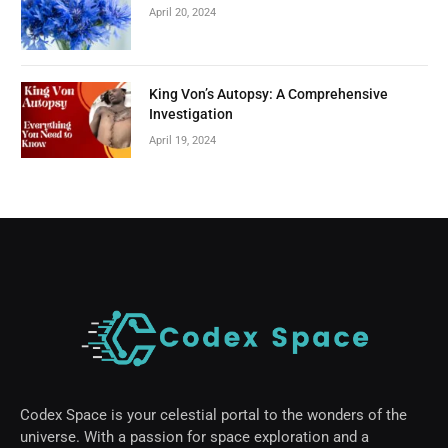
April 20, 2024
King Von’s Autopsy: A Comprehensive
Investigation
April 19, 2024
Codex Space is your celestial portal to the wonders of the
universe. With a passion for space exploration and a