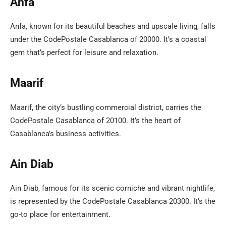
Anfa
Anfa, known for its beautiful beaches and upscale living, falls
under the CodePostale Casablanca of 20000. It’s a coastal
gem that’s perfect for leisure and relaxation.
Maarif
Maarif, the city’s bustling commercial district, carries the
CodePostale Casablanca of 20100. It’s the heart of
Casablanca’s business activities.
Ain Diab
Ain Diab, famous for its scenic corniche and vibrant nightlife,
is represented by the CodePostale Casablanca 20300. It’s the
go-to place for entertainment.