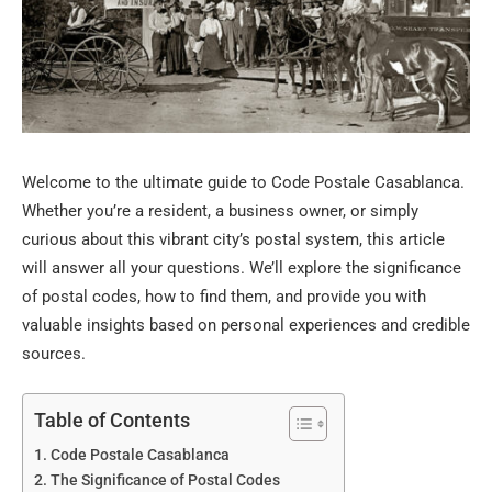
Welcome to the ultimate guide to Code Postale Casablanca.
Whether you’re a resident, a business owner, or simply
curious about this vibrant city’s postal system, this article
will answer all your questions. We’ll explore the significance
of postal codes, how to find them, and provide you with
valuable insights based on personal experiences and credible
sources.
Table of Contents
Code Postale Casablanca
The Significance of Postal Codes