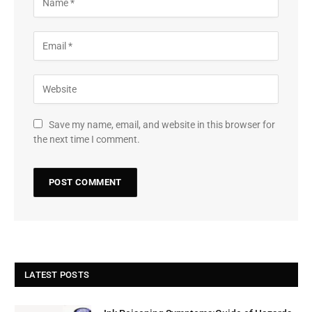
Save my name, email, and website in this browser for
the next time I comment.
LATEST POSTS