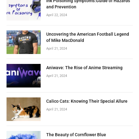
Ink Poisoning Symptoms:Guide of Hazards
and Prevention
April 22, 2024
Uncovering the American Football Legend
of Mike MacDonald
April 21, 2024
Aniwave: The Rise of Anime Streaming
April 21, 2024
Calico Cats: Knowing Their Special Allure
April 21, 2024
The Beauty of Cornflower Blue