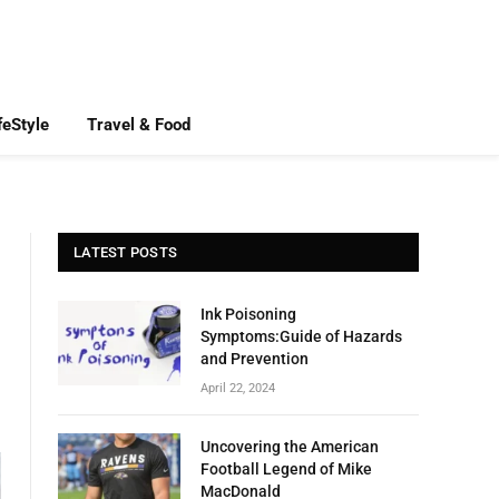
feStyle
Travel & Food
LATEST POSTS
Ink Poisoning
Symptoms:Guide of Hazards
and Prevention
April 22, 2024
Uncovering the American
Football Legend of Mike
MacDonald