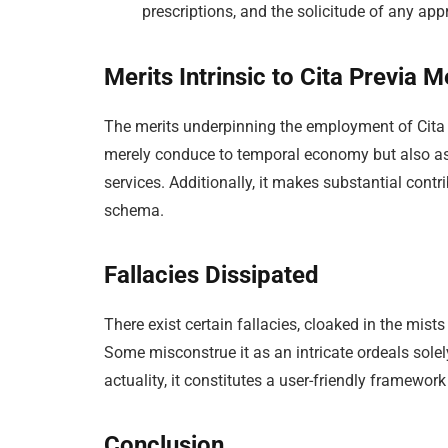
prescriptions, and the solicitude of any a
Merits Intrinsic to Cita Previa 
The merits underpinning the employment of Cita P
merely conduce to temporal economy but also as
services. Additionally, it makes substantial contr
schema.
Fallacies Dissipated
There exist certain fallacies, cloaked in the mis
Some misconstrue it as an intricate ordeals solel
actuality, it constitutes a user-friendly framewo
Conclusion