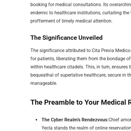
booking for medical consultations. Its overarch
endemic to healthcare institutions, curtailing the
profferment of timely medical attention.
The Significance Unveiled
The significance attributed to Cita Previa Medic
for patients, liberating them from the bondage of
within healthcare citadels. This, in turn, ensures
bequeathal of superlative healthcare, secure in 
manageable.
The Preamble to Your Medical
The Cyber Realm’s Rendezvous
:Chief amo
Yecla stands the realm of online reservation