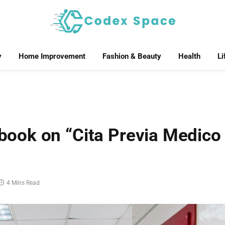
y
Home Improvement
Fashion & Beauty
Health
Li
ook on “Cita Previa Medico
4 Mins Read