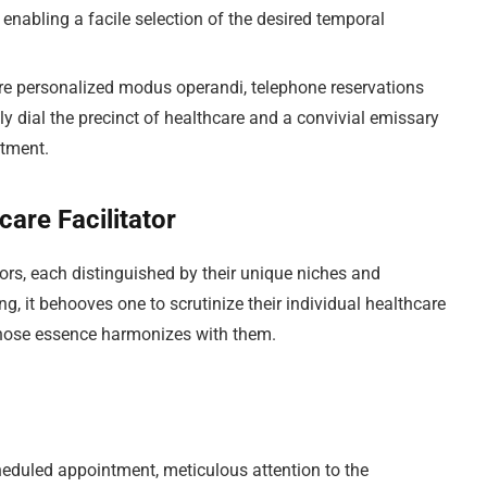
 enabling a facile selection of the desired temporal
e personalized modus operandi, telephone reservations
ly dial the precinct of healthcare and a convivial emissary
ntment.
care Facilitator
ors, each distinguished by their unique niches and
g, it behooves one to scrutinize their individual healthcare
whose essence harmonizes with them.
heduled appointment, meticulous attention to the