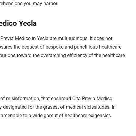
pprehensions you may harbor.
Medico Yecla
revia Medico in Yecla are multitudinous. It does not
sures the bequest of bespoke and punctilious healthcare
ibutions toward the overarching efficiency of the healthcare
ts of misinformation, that enshroud Cita Previa Medico.
y designated for the gravest of medical vicissitudes. In
rk amenable to a wide gamut of healthcare exigencies.