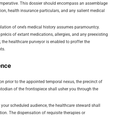
s imperative. This dossier should encompass an assemblage
ation, health insurance particulars, and any salient medical
ilation of one’s medical history assumes paramountcy.
précis of extant medications, allergies, and any preexisting
 the healthcare purveyor is enabled to proffer the
nts.
ence
n prior to the appointed temporal nexus, the precinct of
stodian of the frontispiece shall usher you through the
f your scheduled audience, the healthcare steward shall
on. The dispensation of requisite therapies or