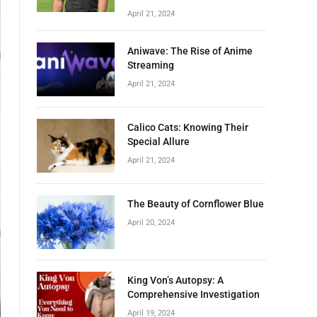
April 21, 2024
Aniwave: The Rise of Anime
Streaming
April 21, 2024
Calico Cats: Knowing Their
Special Allure
April 21, 2024
The Beauty of Cornflower Blue
April 20, 2024
King Von’s Autopsy: A
Comprehensive Investigation
April 19, 2024