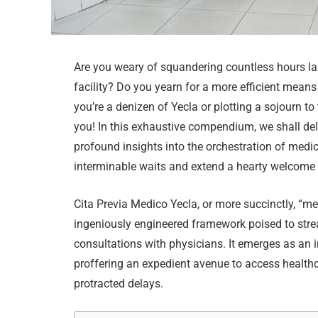
Are you weary of squandering countless hours la
facility? Do you yearn for a more efficient mea
you’re a denizen of Yecla or plotting a sojourn t
you! In this exhaustive compendium, we shall delv
profound insights into the orchestration of med
interminable waits and extend a hearty welcome t
Cita Previa Medico Yecla, or more succinctly, “m
ingeniously engineered framework poised to stre
consultations with physicians. It emerges as an 
proffering an expedient avenue to access healthc
protracted delays.