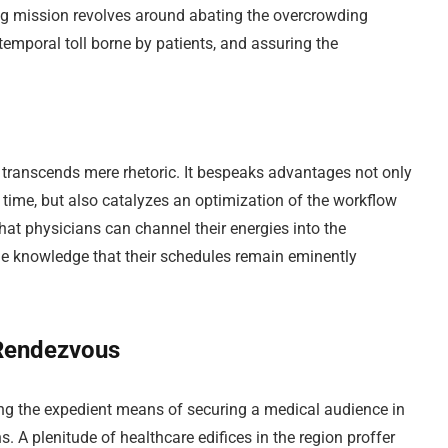
ing mission revolves around abating the overcrowding
 temporal toll borne by patients, and assuring the
o transcends mere rhetoric. It bespeaks advantages not only
 time, but also catalyzes an optimization of the workflow
 that physicians can channel their energies into the
the knowledge that their schedules remain eminently
 Rendezvous
ng the expedient means of securing a medical audience in
s. A plenitude of healthcare edifices in the region proffer