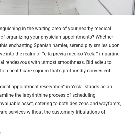
nguishing in the waiting area of your nearby medical
ns of organizing your physician appointments? Whether
o this enchanting Spanish hamlet, serendipity smiles upon
e into the realm of “cita previa medico Yecla,” imparting
ical rendezvous with utmost smoothness. Bid adieu to
o a healthcare sojourn that’s profoundly convenient.
edical appointment reservation” in Yecla, stands as an
amline the labyrinthine process of scheduling
invaluable asset, catering to both denizens and wayfarers,
are services without the customary tribulations of