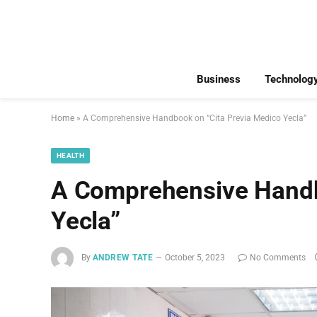
Business
Technolog
Home
»
A Comprehensive Handbook on “Cita Previa Medico Yecla”
HEALTH
A Comprehensive Handb
Yecla”
By
ANDREW TATE
October 5, 2023
No Comments