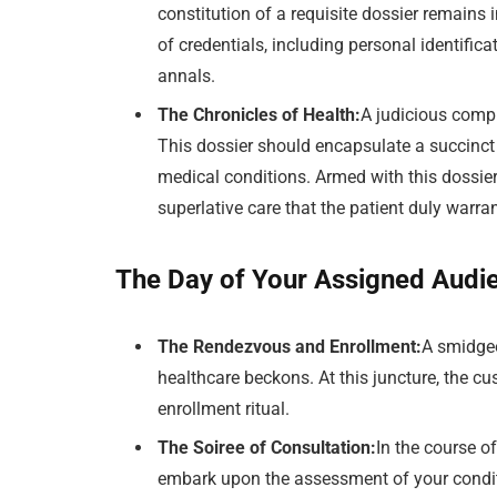
constitution of a requisite dossier remain
of credentials, including personal identific
annals.
The Chronicles of Health:
A judicious comp
This dossier should encapsulate a succinct 
medical conditions. Armed with this dossier,
superlative care that the patient duly warra
The Day of Your Assigned Audi
The Rendezvous and Enrollment:
A smidgeo
healthcare beckons. At this juncture, the cu
enrollment ritual.
The Soiree of Consultation:
In the course o
embark upon the assessment of your conditi