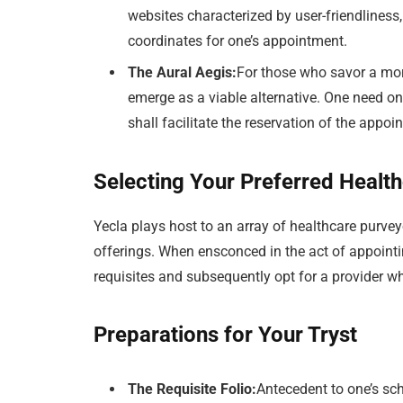
websites characterized by user-friendliness,
coordinates for one’s appointment.
The Aural Aegis:
For those who savor a mor
emerge as a viable alternative. One need on
shall facilitate the reservation of the appoi
Selecting Your Preferred Health
Yecla plays host to an array of healthcare purvey
offerings. When ensconced in the act of appointin
requisites and subsequently opt for a provider 
Preparations for Your Tryst
The Requisite Folio:
Antecedent to one’s sc