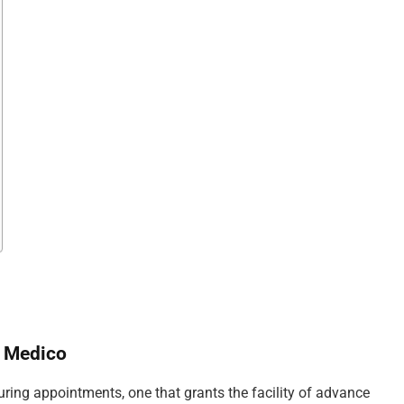
a Medico
uring appointments, one that grants the facility of advance