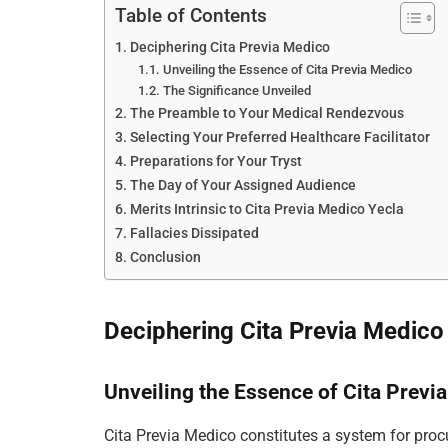
Table of Contents
Deciphering Cita Previa Medico
Unveiling the Essence of Cita Previa Medico
The Significance Unveiled
The Preamble to Your Medical Rendezvous
Selecting Your Preferred Healthcare Facilitator
Preparations for Your Tryst
The Day of Your Assigned Audience
Merits Intrinsic to Cita Previa Medico Yecla
Fallacies Dissipated
Conclusion
Deciphering Cita Previa Medico
Unveiling the Essence of Cita Previ
Cita Previa Medico constitutes a system for proc