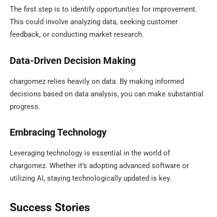
The first step is to identify opportunities for improvement.
This could involve analyzing data, seeking customer
feedback, or conducting market research.
Data-Driven Decision Making
chargomez relies heavily on data. By making informed
decisions based on data analysis, you can make substantial
progress.
Embracing Technology
Leveraging technology is essential in the world of
chargomez. Whether it’s adopting advanced software or
utilizing AI, staying technologically updated is key.
Success Stories