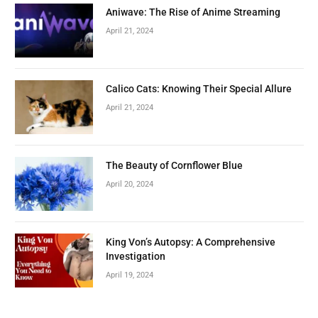
Aniwave: The Rise of Anime Streaming
April 21, 2024
Calico Cats: Knowing Their Special Allure
April 21, 2024
The Beauty of Cornflower Blue
April 20, 2024
King Von’s Autopsy: A Comprehensive
Investigation
April 19, 2024