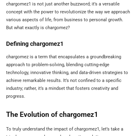
chargomez1 is not just another buzzword; it’s a versatile
concept with the power to revolutionize the way we approach
various aspects of life, from business to personal growth.
But what exactly is chargomez?
Defining chargomez1
chargomez is a term that encapsulates a groundbreaking
approach to problem-solving, blending cutting-edge
technology, innovative thinking, and data-driven strategies to
achieve remarkable results. It’s not confined to a specific
industry; rather, it’s a mindset that fosters creativity and
progress.
The Evolution of chargomez1
To truly understand the impact of chargomez1, let’s take a