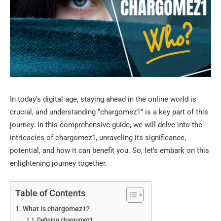
In today’s digital age, staying ahead in the online world is
crucial, and understanding “chargomez1” is a key part of this
journey. In this comprehensive guide, we will delve into the
intricacies of chargomez1, unraveling its significance,
potential, and how it can benefit you. So, let’s embark on this
enlightening journey together.
Table of Contents
What is chargomez1?
Defining chargomez1