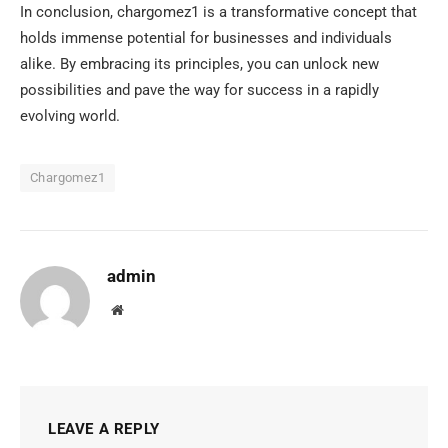
In conclusion, chargomez1 is a transformative concept that
holds immense potential for businesses and individuals
alike. By embracing its principles, you can unlock new
possibilities and pave the way for success in a rapidly
evolving world.
Chargomez1
admin
Website
LEAVE A REPLY