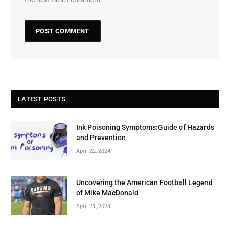
LATEST POSTS
Ink Poisoning Symptoms:Guide of Hazards
and Prevention
April 22, 2024
Uncovering the American Football Legend
of Mike MacDonald
April 21, 2024