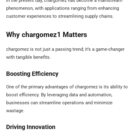
In the present day, chargomez has become a mainstream
phenomenon, with applications ranging from enhancing
customer experiences to streamlining supply chains.
Why chargomez1 Matters
chargomez is not just a passing trend; it’s a game-changer
with tangible benefits.
Boosting Efficiency
One of the primary advantages of chargomez is its ability to
boost efficiency. By leveraging data and automation,
businesses can streamline operations and minimize
wastage.
Driving Innovation