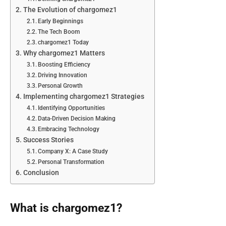
The Evolution of chargomez1
Early Beginnings
The Tech Boom
chargomez1 Today
Why chargomez1 Matters
Boosting Efficiency
Driving Innovation
Personal Growth
Implementing chargomez1 Strategies
Identifying Opportunities
Data-Driven Decision Making
Embracing Technology
Success Stories
Company X: A Case Study
Personal Transformation
Conclusion
What is chargomez1?