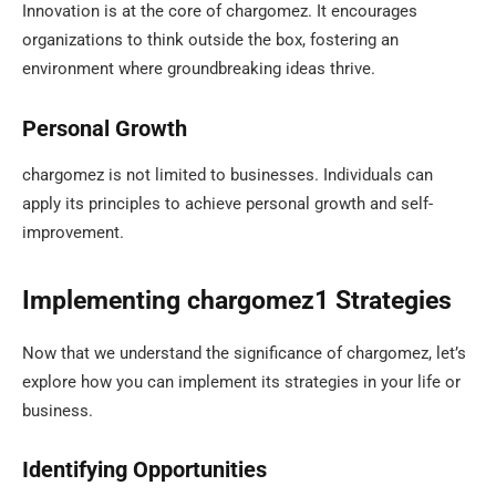
Innovation is at the core of chargomez. It encourages
organizations to think outside the box, fostering an
environment where groundbreaking ideas thrive.
Personal Growth
chargomez is not limited to businesses. Individuals can
apply its principles to achieve personal growth and self-
improvement.
Implementing chargomez1 Strategies
Now that we understand the significance of chargomez, let’s
explore how you can implement its strategies in your life or
business.
Identifying Opportunities