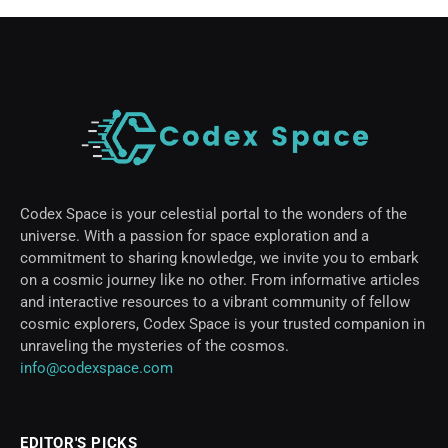
Codex Space is your celestial portal to the wonders of the
universe. With a passion for space exploration and a
commitment to sharing knowledge, we invite you to embark
on a cosmic journey like no other. From informative articles
and interactive resources to a vibrant community of fellow
cosmic explorers, Codex Space is your trusted companion in
unraveling the mysteries of the cosmos.
info@codexspace.com
EDITOR'S PICKS