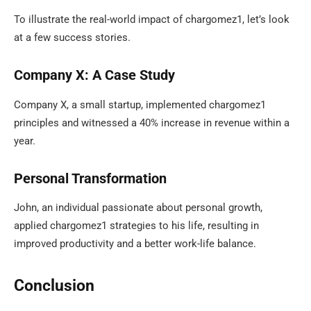
To illustrate the real-world impact of chargomez1, let’s look
at a few success stories.
Company X: A Case Study
Company X, a small startup, implemented chargomez1
principles and witnessed a 40% increase in revenue within a
year.
Personal Transformation
John, an individual passionate about personal growth,
applied chargomez1 strategies to his life, resulting in
improved productivity and a better work-life balance.
Conclusion