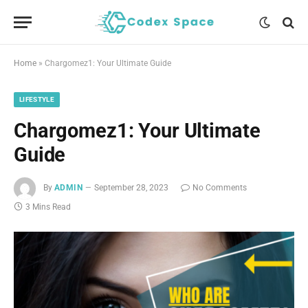
Home
»
Chargomez1: Your Ultimate Guide
LIFESTYLE
Chargomez1: Your Ultimate
Guide
By
ADMIN
September 28, 2023
No Comments
3 Mins Read