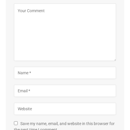
Save my name, email, and website in this browser for
the next time I comment.