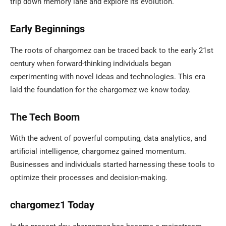
trip down memory lane and explore its evolution.
Early Beginnings
The roots of chargomez can be traced back to the early 21st
century when forward-thinking individuals began
experimenting with novel ideas and technologies. This era
laid the foundation for the chargomez we know today.
The Tech Boom
With the advent of powerful computing, data analytics, and
artificial intelligence, chargomez gained momentum.
Businesses and individuals started harnessing these tools to
optimize their processes and decision-making.
chargomez1 Today