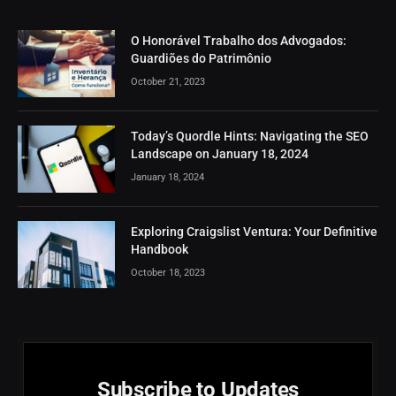
O Honorável Trabalho dos Advogados:
Guardiões do Patrimônio
October 21, 2023
Today’s Quordle Hints: Navigating the SEO
Landscape on January 18, 2024
January 18, 2024
Exploring Craigslist Ventura: Your Definitive
Handbook
October 18, 2023
Subscribe to Updates