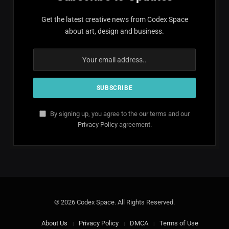
Get the latest creative news from Codex Space
about art, design and business.
By signing up, you agree to the our terms and our
Privacy Policy
agreement.
© 2026 Codex Space. All Rights Reserved.
About Us
Privacy Policy
DMCA
Terms of Use