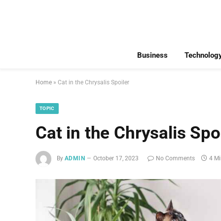
Business
Technolog
Home
»
Cat in the Chrysalis Spoiler
TOPIC
Cat in the Chrysalis Spo
By
ADMIN
October 17, 2023
No Comments
4 M