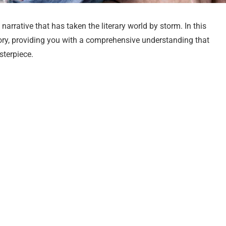
narrative that has taken the literary world by storm. In this
s story, providing you with a comprehensive understanding that
sterpiece.