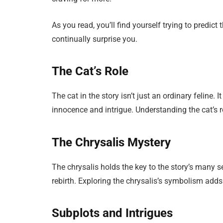
As you read, you’ll find yourself trying to predict 
continually surprise you.
The Cat’s Role
The cat in the story isn’t just an ordinary feline
innocence and intrigue. Understanding the cat’s r
The Chrysalis Mystery
The chrysalis holds the key to the story’s many 
rebirth. Exploring the chrysalis’s symbolism add
Subplots and Intrigues