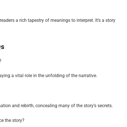
aders a rich tapestry of meanings to interpret. It’s a story
Qs
?
ing a vital role in the unfolding of the narrative.
tion and rebirth, concealing many of the story’s secrets.
ce the story?