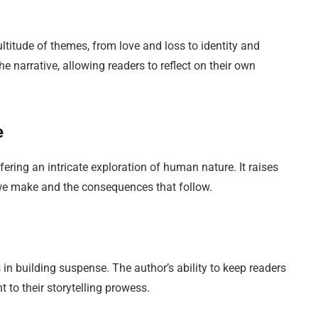
ultitude of themes, from love and loss to identity and
e narrative, allowing readers to reflect on their own
e
ering an intricate exploration of human nature. It raises
we make and the consequences that follow.
s in building suspense. The author’s ability to keep readers
 to their storytelling prowess.