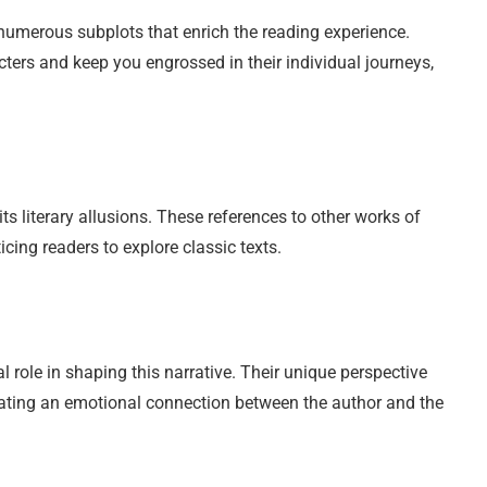
re numerous subplots that enrich the reading experience.
ters and keep you engrossed in their individual journeys,
its literary allusions. These references to other works of
nticing readers to explore classic texts.
l role in shaping this narrative. Their unique perspective
creating an emotional connection between the author and the