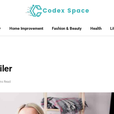
y
Home Improvement
Fashion & Beauty
Health
Li
iler
ins Read