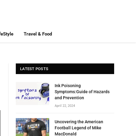
feStyle
Travel & Food
LATEST POSTS
Ink Poisoning
Symptoms:Guide of Hazards
and Prevention
April 22, 2024
Uncovering the American
Football Legend of Mike
MacDonald