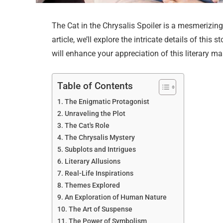
The Cat in the Chrysalis Spoiler is a mesmerizing 
article, we’ll explore the intricate details of thi
will enhance your appreciation of this literary ma
Table of Contents
The Enigmatic Protagonist
Unraveling the Plot
The Cat's Role
The Chrysalis Mystery
Subplots and Intrigues
Literary Allusions
Real-Life Inspirations
Themes Explored
An Exploration of Human Nature
The Art of Suspense
The Power of Symbolism