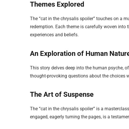
Themes Explored
The “cat in the chrysalis spoiler” touches on a m
redemption. Each theme is carefully woven into th
experiences and beliefs.
An Exploration of Human Natur
This story delves deep into the human psyche, off
thought-provoking questions about the choices 
The Art of Suspense
The “cat in the chrysalis spoiler” is a masterclas
engaged, eagerly turning the pages, is a testament