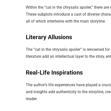
Within the “cat in the chrysalis spoiler,” there a
These subplots introduce a cast of diverse charac
all of which intertwine with the main storyline.
Literary Allusions
The “cat in the chrysalis spoiler” is renowned for 
literature add an intellectual layer to the story, e
Real-Life Inspirations
The author’s life experiences have played a crucia
and insights add authenticity to the storyline, 
reader.