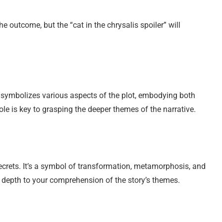
the outcome, but the “cat in the chrysalis spoiler” will
. It symbolizes various aspects of the plot, embodying both
ole is key to grasping the deeper themes of the narrative.
secrets. It’s a symbol of transformation, metamorphosis, and
s depth to your comprehension of the story’s themes.