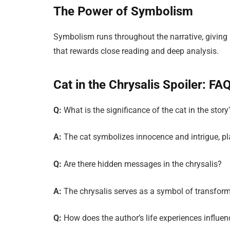
The Power of Symbolism
Symbolism runs throughout the narrative, giving re
that rewards close reading and deep analysis.
Cat in the Chrysalis Spoiler: FA
Q:
What is the significance of the cat in the story
A:
The cat symbolizes innocence and intrigue, play
Q:
Are there hidden messages in the chrysalis?
A:
The chrysalis serves as a symbol of transforma
Q:
How does the author’s life experiences influen