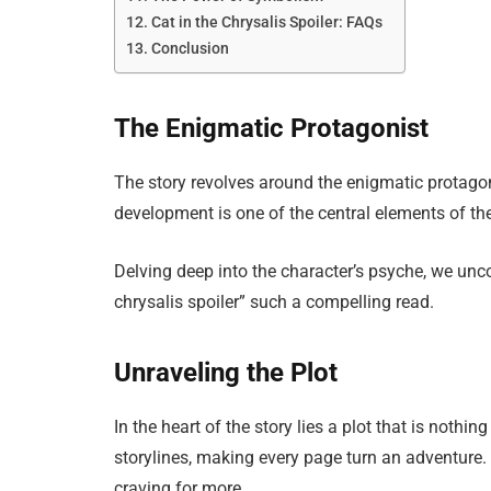
Cat in the Chrysalis Spoiler: FAQs
Conclusion
The Enigmatic Protagonist
The story revolves around the enigmatic protagon
development is one of the central elements of the
Delving deep into the character’s psyche, we unco
chrysalis spoiler” such a compelling read.
Unraveling the Plot
In the heart of the story lies a plot that is nothi
storylines, making every page turn an adventure. 
craving for more.