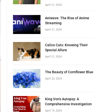
April 21, 2024
Aniwave: The Rise of Anime
Streaming
April 21, 2024
Calico Cats: Knowing Their
Special Allure
April 21, 2024
The Beauty of Cornflower Blue
April 20, 2024
King Von’s Autopsy: A
Comprehensive Investigation
April 19, 2024