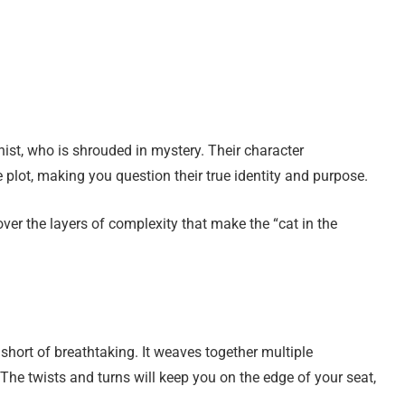
ist, who is shrouded in mystery. Their character
 plot, making you question their true identity and purpose.
ver the layers of complexity that make the “cat in the
ng short of breathtaking. It weaves together multiple
The twists and turns will keep you on the edge of your seat,