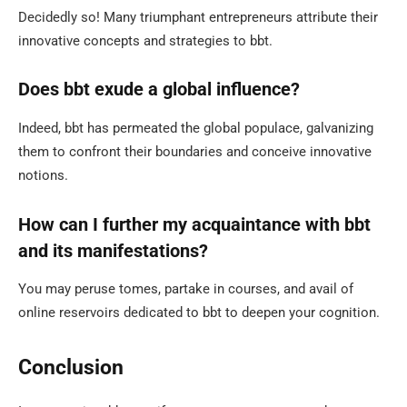
Decidedly so! Many triumphant entrepreneurs attribute their
innovative concepts and strategies to bbt.
Does bbt exude a global influence?
Indeed, bbt has permeated the global populace, galvanizing
them to confront their boundaries and conceive innovative
notions.
How can I further my acquaintance with bbt
and its manifestations?
You may peruse tomes, partake in courses, and avail of
online reservoirs dedicated to bbt to deepen your cognition.
Conclusion