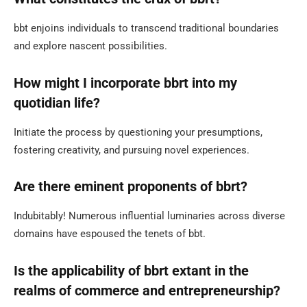
bbt enjoins individuals to transcend traditional boundaries
and explore nascent possibilities.
How might I incorporate bbrt into my
quotidian life?
Initiate the process by questioning your presumptions,
fostering creativity, and pursuing novel experiences.
Are there eminent proponents of bbrt?
Indubitably! Numerous influential luminaries across diverse
domains have espoused the tenets of bbt.
Is the applicability of bbrt extant in the
realms of commerce and entrepreneurship?