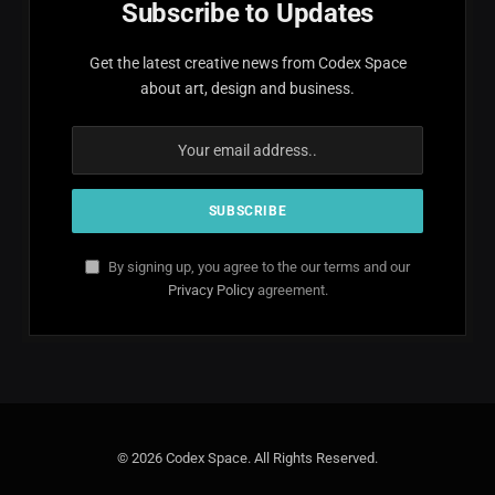
Subscribe to Updates
Get the latest creative news from Codex Space
about art, design and business.
By signing up, you agree to the our terms and our
Privacy Policy
agreement.
© 2026 Codex Space. All Rights Reserved.