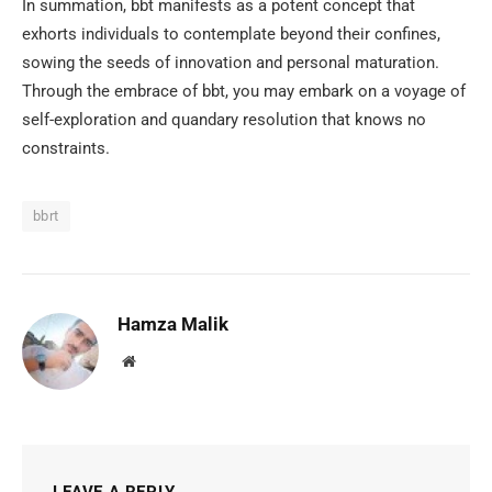
In summation, bbt manifests as a potent concept that
exhorts individuals to contemplate beyond their confines,
sowing the seeds of innovation and personal maturation.
Through the embrace of bbt, you may embark on a voyage of
self-exploration and quandary resolution that knows no
constraints.
bbrt
Hamza Malik
Website
LEAVE A REPLY