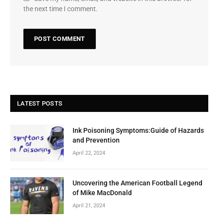
the next time I comment.
LATEST POSTS
Ink Poisoning Symptoms:Guide of Hazards
and Prevention
April 22, 2024
Uncovering the American Football Legend
of Mike MacDonald
April 21, 2024