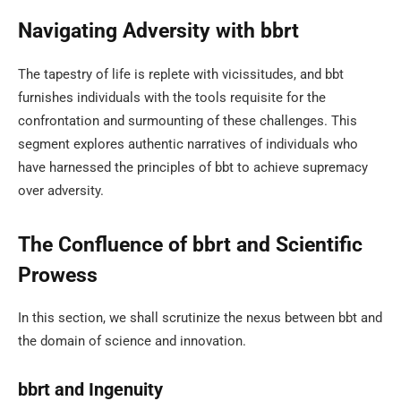
Navigating Adversity with bbrt
The tapestry of life is replete with vicissitudes, and bbt
furnishes individuals with the tools requisite for the
confrontation and surmounting of these challenges. This
segment explores authentic narratives of individuals who
have harnessed the principles of bbt to achieve supremacy
over adversity.
The Confluence of bbrt and Scientific
Prowess
In this section, we shall scrutinize the nexus between bbt and
the domain of science and innovation.
bbrt and Ingenuity