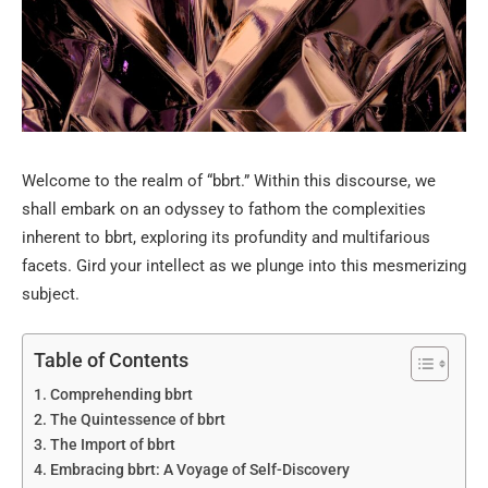
Welcome to the realm of “bbrt.” Within this discourse, we
shall embark on an odyssey to fathom the complexities
inherent to bbrt, exploring its profundity and multifarious
facets. Gird your intellect as we plunge into this mesmerizing
subject.
Table of Contents
Comprehending bbrt
The Quintessence of bbrt
The Import of bbrt
Embracing bbrt: A Voyage of Self-Discovery