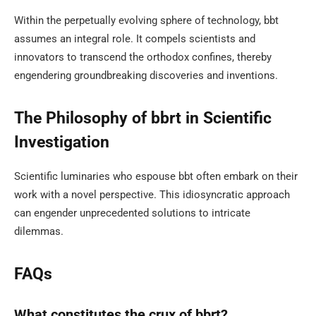
Within the perpetually evolving sphere of technology, bbt
assumes an integral role. It compels scientists and
innovators to transcend the orthodox confines, thereby
engendering groundbreaking discoveries and inventions.
The Philosophy of bbrt in Scientific
Investigation
Scientific luminaries who espouse bbt often embark on their
work with a novel perspective. This idiosyncratic approach
can engender unprecedented solutions to intricate
dilemmas.
FAQs
What constitutes the crux of bbrt?