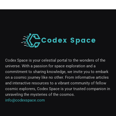
Codex Space is your celestial portal to the wonders of the
universe. With a passion for space exploration and a
commitment to sharing knowledge, we invite you to embark
on a cosmic journey like no other. From informative articles
and interactive resources to a vibrant community of fellow
cosmic explorers, Codex Space is your trusted companion in
unraveling the mysteries of the cosmos.
info@codexspace.com