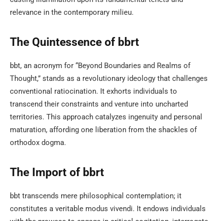
relevance in the contemporary milieu.
The Quintessence of bbrt
bbt, an acronym for “Beyond Boundaries and Realms of
Thought,” stands as a revolutionary ideology that challenges
conventional ratiocination. It exhorts individuals to
transcend their constraints and venture into uncharted
territories. This approach catalyzes ingenuity and personal
maturation, affording one liberation from the shackles of
orthodox dogma.
The Import of bbrt
bbt transcends mere philosophical contemplation; it
constitutes a veritable modus vivendi. It endows individuals