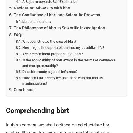
A Sojourn towards Self-Exploration
Navigating Adversity with bbrt
The Confluence of bbrt and Scientific Prowess
bbrt and Ingenuity
The Philosophy of bbrt in Scientific Investigation
FAQs
What constitutes the crux of bbrt?
How might I incorporate bbrt into my quotidian life?
Are there eminent proponents of bbrt?
Is the applicability of bbrt extant in the realms of commerce
and entrepreneurship?
Does bbt exude a global influence?
How can I further my acquaintance with bbt and its
manifestations?
Conclusion
Comprehending bbrt
In this segment, we shall delineate and elucidate bbrt,
casting illumination upon its fundamental tenets and