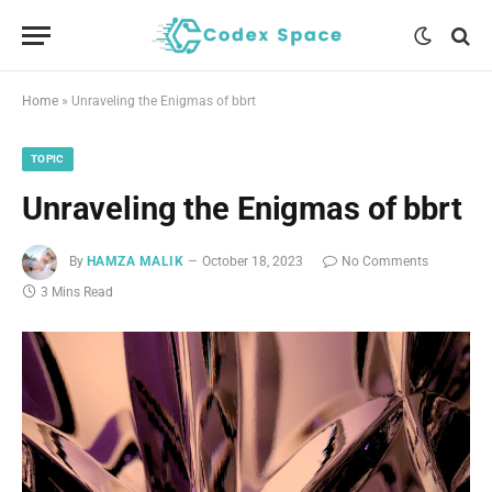
Home
»
Unraveling the Enigmas of bbrt
TOPIC
Unraveling the Enigmas of bbrt
By
HAMZA MALIK
October 18, 2023
No Comments
3 Mins Read