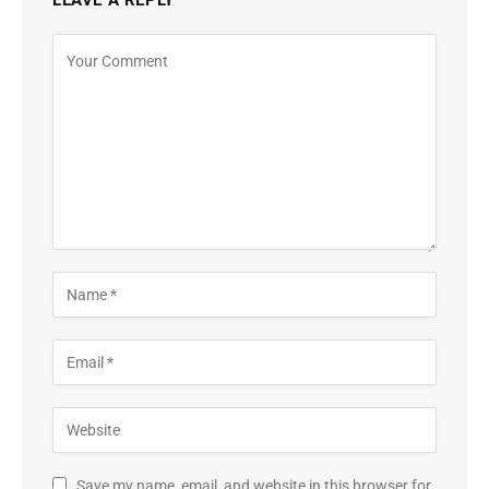
Save my name, email, and website in this browser for