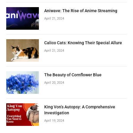
Aniwave: The Rise of Anime Streaming
April 21, 2024
Calico Cats: Knowing Their Special Allure
April 21, 2024
The Beauty of Cornflower Blue
April 20, 2024
King Von’s Autopsy: A Comprehensive
Investigation
April 19, 2024