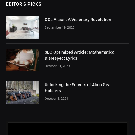
EDITOR'S PICKS
OCL Vision: A Visionary Revolution
September 19, 2023
SEO Optimized Article: Mathematical
Disrespect Lyrics
October 31, 2023
Unlocking the Secrets of Alien Gear
Holsters
October 6, 2023