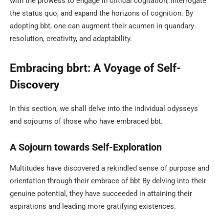
with the prowess to engage in critical cogitation, interrogate
the status quo, and expand the horizons of cognition. By
adopting bbt, one can augment their acumen in quandary
resolution, creativity, and adaptability.
Embracing bbrt: A Voyage of Self-
Discovery
In this section, we shall delve into the individual odysseys
and sojourns of those who have embraced bbt.
A Sojourn towards Self-Exploration
Multitudes have discovered a rekindled sense of purpose and
orientation through their embrace of bbt By delving into their
genuine potential, they have succeeded in attaining their
aspirations and leading more gratifying existences.