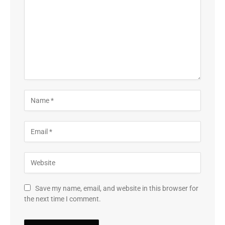
Save my name, email, and website in this browser for
the next time I comment.