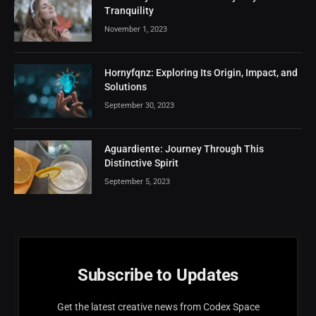
Tranquility
November 1, 2023
Hornyfqnz: Exploring Its Origin, Impact, and
Solutions
September 30, 2023
Aguardiente: Journey Through This
Distinctive Spirit
September 5, 2023
Subscribe to Updates
Get the latest creative news from Codex Space