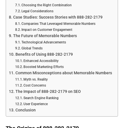
Choosing the Right Combination
Legal Considerations
Case Studies: Success Stories with 888-282-2179
Companies That Leveraged Memorable Numbers
Impact on Customer Engagement
The Future of Memorable Numbers
Technological Advancements
Global Trends
Benefits of Using 888-282-2179
Enhanced Accessibility
Boosted Marketing Efforts
Common Misconceptions about Memorable Numbers
Myth vs. Reality
Cost Concerns
The Impact of 888-282-2179 on SEO
Search Engine Ranking
User Experience
Conclusion