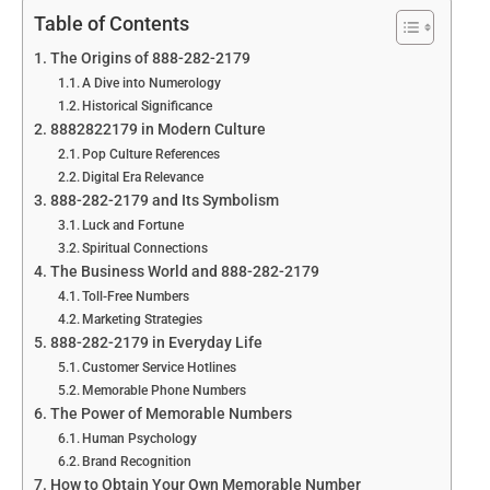
Table of Contents
The Origins of 888-282-2179
A Dive into Numerology
Historical Significance
8882822179 in Modern Culture
Pop Culture References
Digital Era Relevance
888-282-2179 and Its Symbolism
Luck and Fortune
Spiritual Connections
The Business World and 888-282-2179
Toll-Free Numbers
Marketing Strategies
888-282-2179 in Everyday Life
Customer Service Hotlines
Memorable Phone Numbers
The Power of Memorable Numbers
Human Psychology
Brand Recognition
How to Obtain Your Own Memorable Number