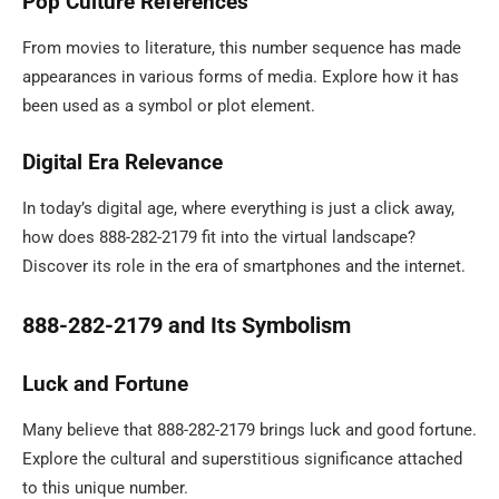
Pop Culture References
From movies to literature, this number sequence has made
appearances in various forms of media. Explore how it has
been used as a symbol or plot element.
Digital Era Relevance
In today’s digital age, where everything is just a click away,
how does 888-282-2179 fit into the virtual landscape?
Discover its role in the era of smartphones and the internet.
888-282-2179 and Its Symbolism
Luck and Fortune
Many believe that 888-282-2179 brings luck and good fortune.
Explore the cultural and superstitious significance attached
to this unique number.