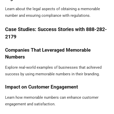
Learn about the legal aspects of obtaining a memorable
number and ensuring compliance with regulations.
Case Studies: Success Stories with 888-282-
2179
Companies That Leveraged Memorable
Numbers
Explore real-world examples of businesses that achieved
success by using memorable numbers in their branding.
Impact on Customer Engagement
Learn how memorable numbers can enhance customer
engagement and satisfaction.