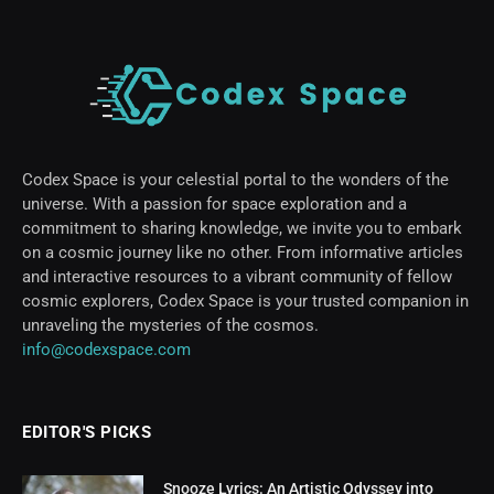
Codex Space is your celestial portal to the wonders of the
universe. With a passion for space exploration and a
commitment to sharing knowledge, we invite you to embark
on a cosmic journey like no other. From informative articles
and interactive resources to a vibrant community of fellow
cosmic explorers, Codex Space is your trusted companion in
unraveling the mysteries of the cosmos.
info@codexspace.com
EDITOR'S PICKS
Snooze Lyrics: An Artistic Odyssey into