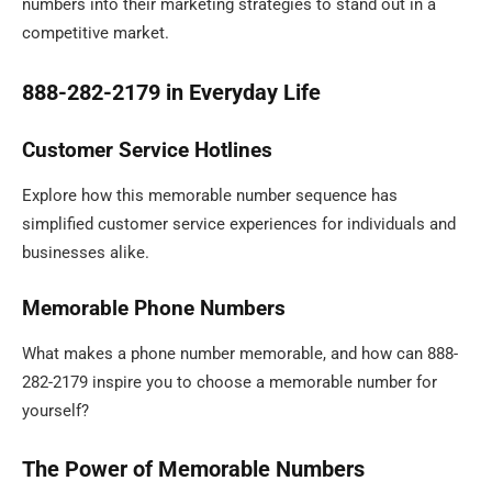
numbers into their marketing strategies to stand out in a
competitive market.
888-282-2179 in Everyday Life
Customer Service Hotlines
Explore how this memorable number sequence has
simplified customer service experiences for individuals and
businesses alike.
Memorable Phone Numbers
What makes a phone number memorable, and how can 888-
282-2179 inspire you to choose a memorable number for
yourself?
The Power of Memorable Numbers