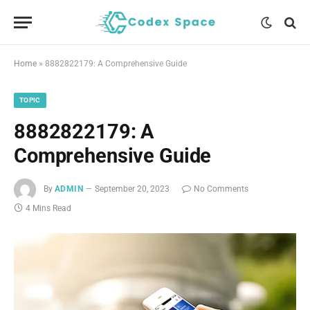
Home
»
8882822179: A Comprehensive Guide
TOPIC
8882822179: A
Comprehensive Guide
By
ADMIN
September 20, 2023
No Comments
4 Mins Read