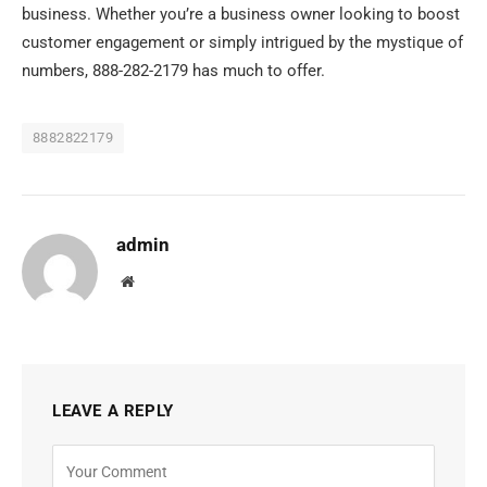
business. Whether you’re a business owner looking to boost
customer engagement or simply intrigued by the mystique of
numbers, 888-282-2179 has much to offer.
8882822179
admin
Website
LEAVE A REPLY