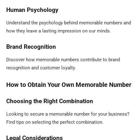
Human Psychology
Understand the psychology behind memorable numbers and
how they leave a lasting impression on our minds.
Brand Recognition
Discover how memorable numbers contribute to brand
recognition and customer loyalty.
How to Obtain Your Own Memorable Number
Choosing the Right Combination
Looking to secure a memorable number for your business?
Find tips on selecting the perfect combination.
Legal Considerations