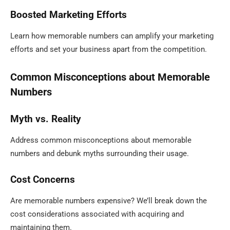
Boosted Marketing Efforts
Learn how memorable numbers can amplify your marketing
efforts and set your business apart from the competition.
Common Misconceptions about Memorable
Numbers
Myth vs. Reality
Address common misconceptions about memorable
numbers and debunk myths surrounding their usage.
Cost Concerns
Are memorable numbers expensive? We’ll break down the
cost considerations associated with acquiring and
maintaining them.