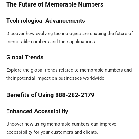
The Future of Memorable Numbers
Technological Advancements
Discover how evolving technologies are shaping the future of
memorable numbers and their applications.
Global Trends
Explore the global trends related to memorable numbers and
their potential impact on businesses worldwide.
Benefits of Using 888-282-2179
Enhanced Accessibility
Uncover how using memorable numbers can improve
accessibility for your customers and clients.