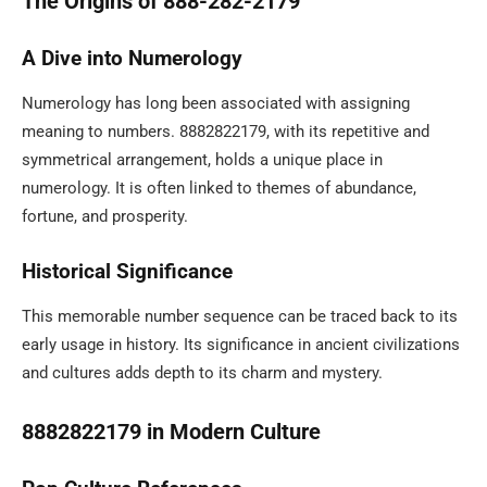
The Origins of 888-282-2179
A Dive into Numerology
Numerology has long been associated with assigning
meaning to numbers. 8882822179, with its repetitive and
symmetrical arrangement, holds a unique place in
numerology. It is often linked to themes of abundance,
fortune, and prosperity.
Historical Significance
This memorable number sequence can be traced back to its
early usage in history. Its significance in ancient civilizations
and cultures adds depth to its charm and mystery.
8882822179 in Modern Culture