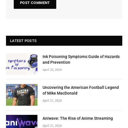
LATEST POSTS
Ink Poisoning Symptoms:Guide of Hazards
and Prevention
April 22, 2024
Uncovering the American Football Legend
of Mike MacDonald
April 21, 2024
Aniwave: The Rise of Anime Streaming
April 21, 2024