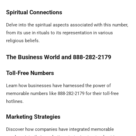
Spiritual Connections
Delve into the spiritual aspects associated with this number,
from its use in rituals to its representation in various
religious beliefs.
The Business World and 888-282-2179
Toll-Free Numbers
Learn how businesses have harnessed the power of
memorable numbers like 888-282-2179 for their toll-free
hotlines.
Marketing Strategies
Discover how companies have integrated memorable