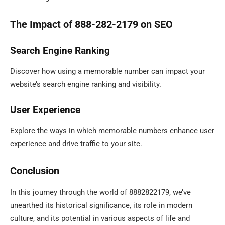
The Impact of 888-282-2179 on SEO
Search Engine Ranking
Discover how using a memorable number can impact your
website’s search engine ranking and visibility.
User Experience
Explore the ways in which memorable numbers enhance user
experience and drive traffic to your site.
Conclusion
In this journey through the world of 8882822179, we’ve
unearthed its historical significance, its role in modern
culture, and its potential in various aspects of life and