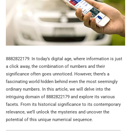
8882822179: In today’s digital age, where information is just
a click away, the combination of numbers and their
significance often goes unnoticed. However, there’s a
fascinating world hidden behind even the most seemingly
ordinary numbers. In this article, we will delve into the
intriguing domain of 8882822179 and explore its various
facets. From its historical significance to its contemporary
relevance, we’ll unlock the mysteries and uncover the
potential of this unique numerical sequence.