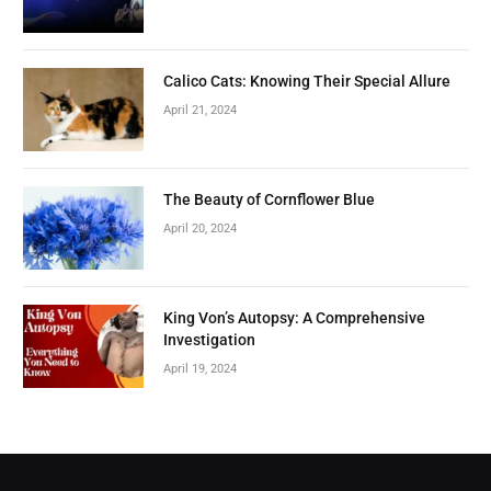
Calico Cats: Knowing Their Special Allure
April 21, 2024
The Beauty of Cornflower Blue
April 20, 2024
King Von’s Autopsy: A Comprehensive
Investigation
April 19, 2024