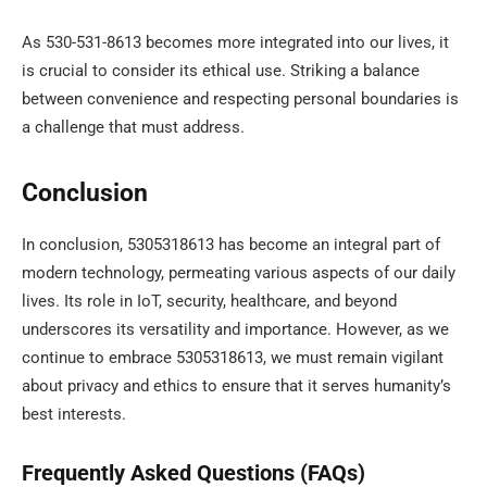
As 530-531-8613 becomes more integrated into our lives, it
is crucial to consider its ethical use. Striking a balance
between convenience and respecting personal boundaries is
a challenge that must address.
Conclusion
In conclusion, 5305318613 has become an integral part of
modern technology, permeating various aspects of our daily
lives. Its role in IoT, security, healthcare, and beyond
underscores its versatility and importance. However, as we
continue to embrace 5305318613, we must remain vigilant
about privacy and ethics to ensure that it serves humanity’s
best interests.
Frequently Asked Questions (FAQs)