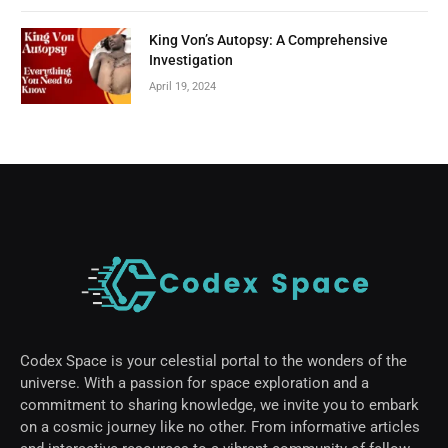
King Von’s Autopsy: A Comprehensive
Investigation
April 19, 2024
Codex Space is your celestial portal to the wonders of the
universe. With a passion for space exploration and a
commitment to sharing knowledge, we invite you to embark
on a cosmic journey like no other. From informative articles