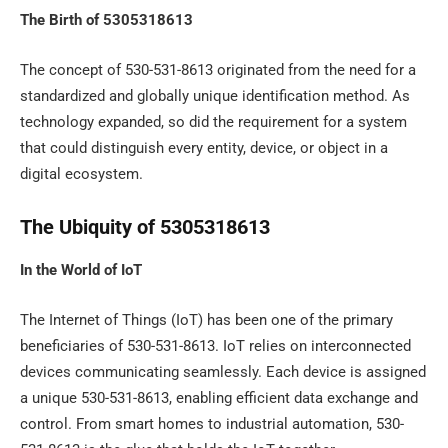
The Birth of 5305318613
The concept of 530-531-8613 originated from the need for a
standardized and globally unique identification method. As
technology expanded, so did the requirement for a system
that could distinguish every entity, device, or object in a
digital ecosystem.
The Ubiquity of 5305318613
In the World of IoT
The Internet of Things (IoT) has been one of the primary
beneficiaries of 530-531-8613. IoT relies on interconnected
devices communicating seamlessly. Each device is assigned
a unique 530-531-8613, enabling efficient data exchange and
control. From smart homes to industrial automation, 530-