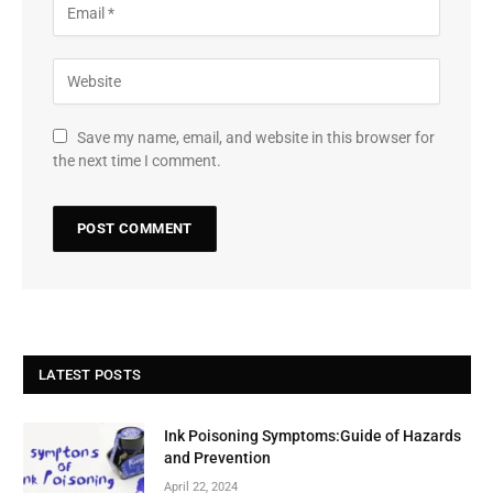
Save my name, email, and website in this browser for
the next time I comment.
LATEST POSTS
Ink Poisoning Symptoms:Guide of Hazards
and Prevention
April 22, 2024