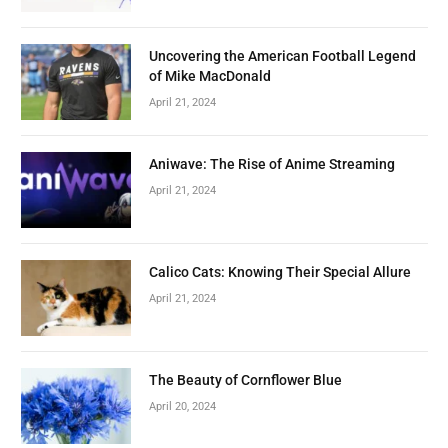
Uncovering the American Football Legend
of Mike MacDonald
April 21, 2024
Aniwave: The Rise of Anime Streaming
April 21, 2024
Calico Cats: Knowing Their Special Allure
April 21, 2024
The Beauty of Cornflower Blue
April 20, 2024