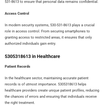
531-8613 to ensure that personal data remains confidential.
Access Control
In modern security systems, 530-531-8613 plays a crucial
role in access control. From securing smartphones to
granting access to restricted areas, it ensures that only
authorized individuals gain entry.
5305318613 in Healthcare
Patient Records
In the healthcare sector, maintaining accurate patient
records is of utmost importance. 5305318613 helps
healthcare providers create unique patient profiles, reducing
the chances of errors and ensuring that individuals receive
the right treatment.