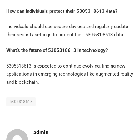
How can individuals protect their 5305318613 data?
Individuals should use secure devices and regularly update
their security settings to protect their 530-531-8613 data.
What’s the future of 5305318613 in technology?
5305318613 is expected to continue evolving, finding new
applications in emerging technologies like augmented reality
and blockchain.
5305318613
admin