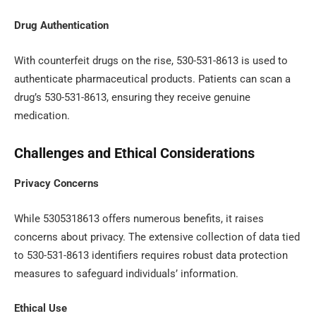
Drug Authentication
With counterfeit drugs on the rise, 530-531-8613 is used to
authenticate pharmaceutical products. Patients can scan a
drug’s 530-531-8613, ensuring they receive genuine
medication.
Challenges and Ethical Considerations
Privacy Concerns
While 5305318613 offers numerous benefits, it raises
concerns about privacy. The extensive collection of data tied
to 530-531-8613 identifiers requires robust data protection
measures to safeguard individuals’ information.
Ethical Use