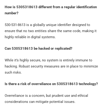
How is 5305318613 different from a regular identification
number?
530-531-8613 is a globally unique identifier designed to
ensure that no two entities share the same code, making it
highly reliable in digital systems.
Can 5305318613 be hacked or replicated?
While it’s highly secure, no system is entirely immune to
hacking. Robust security measures are in place to minimize
such risks.
Is there a risk of overreliance on 5305318613 technology?
Overreliance is a concern, but prudent use and ethical
considerations can mitigate potential issues.