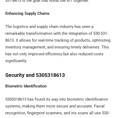
531-8613 is the glue that holds the IoT together.
Enhancing Supply Chains
The logistics and supply chain industry has seen a
remarkable transformation with the integration of 530-531-
8613. It allows for real-time tracking of products, optimizing
inventory management, and ensuring timely deliveries. This
has not only improved efficiency but also reduced costs
significantly.
Security and 5305318613
Biometric Identification
5305318613 has found its way into biometric identification
systems, making them more secure and accurate. Facial
recognition, fingerprint scanners, and iris scans all use 530-