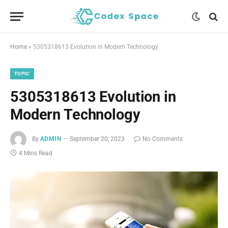
Home
»
5305318613 Evolution in Modern Technology
TOPIC
5305318613 Evolution in
Modern Technology
By
ADMIN
September 20, 2023
No Comments
4 Mins Read