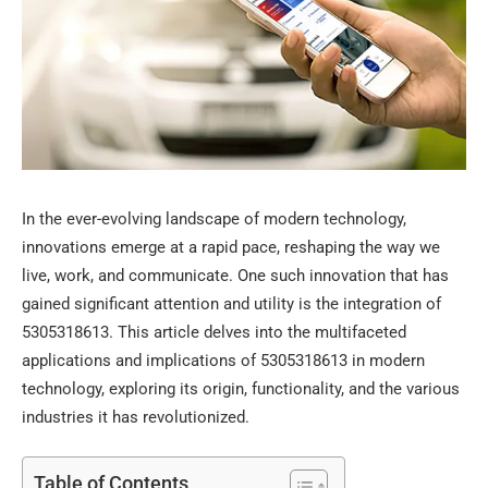
In the ever-evolving landscape of modern technology,
innovations emerge at a rapid pace, reshaping the way we
live, work, and communicate. One such innovation that has
gained significant attention and utility is the integration of
5305318613. This article delves into the multifaceted
applications and implications of 5305318613 in modern
technology, exploring its origin, functionality, and the various
industries it has revolutionized.
Table of Contents