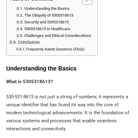
Understanding the Basics
The Ubiquity of 5305318613
Security and 5305318613
5305318613 in Healthcare
Challenges and Ethical Considerations
Conclusion
Frequently Asked Questions (FAQs)
Understanding the Basics
What is 5305318613?
530-531-8613 is not just a string of numbers; it represents a
unique identifier that has found its way into the core of
modern technological advancements. It is the foundation of
various systems and processes that enable seamless
interactions and connectivity.