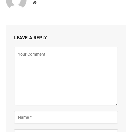
Website
LEAVE A REPLY