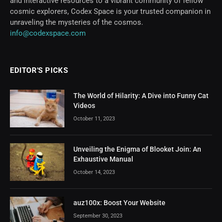
and interactive resources to a vibrant community of fellow
cosmic explorers, Codex Space is your trusted companion in
unraveling the mysteries of the cosmos.
info@codexspace.com
EDITOR'S PICKS
The World of Hilarity: A Dive into Funny Cat
Videos
October 11, 2023
Unveiling the Enigma of Blooket Join: An
Exhaustive Manual
October 14, 2023
auz100x: Boost Your Website
September 30, 2023