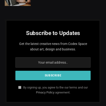
Subscribe to Updates
Get the latest creative news from Codex Space
about art, design and business.
By signing up, you agree to the our terms and our
Privacy Policy
agreement.