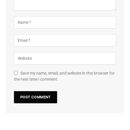
Save my name, email, and website in this browser for
the next time I comment.