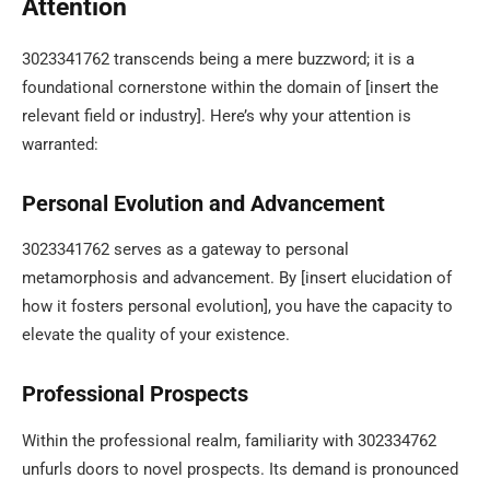
Attention
3023341762 transcends being a mere buzzword; it is a
foundational cornerstone within the domain of [insert the
relevant field or industry]. Here’s why your attention is
warranted:
Personal Evolution and Advancement
3023341762 serves as a gateway to personal
metamorphosis and advancement. By [insert elucidation of
how it fosters personal evolution], you have the capacity to
elevate the quality of your existence.
Professional Prospects
Within the professional realm, familiarity with 302334762
unfurls doors to novel prospects. Its demand is pronounced