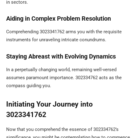
in sectors.
Aiding in Complex Problem Resolution
Comprehending 3023341762 arms you with the requisite
instruments for unraveling intricate conundrums.
Staying Abreast with Evolving Dynamics
In a perpetually changing world, remaining well-versed
assumes paramount importance. 302334762 acts as the
compass guiding you.
Initiating Your Journey into
3023341762
Now that you comprehend the essence of 302334762’s
significance, you might be contemplating how to commence