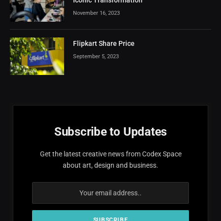
November 16, 2023
Flipkart Share Price
September 5, 2023
Subscribe to Updates
Get the latest creative news from Codex Space
about art, design and business.