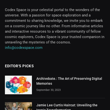
Codex Space is your celestial portal to the wonders of the
universe. With a passion for space exploration and a
commitment to sharing knowledge, we invite you to embark
on a cosmic journey like no other. From informative articles
and interactive resources to a vibrant community of fellow
cosmic explorers, Codex Space is your trusted companion in
unraveling the mysteries of the cosmos.
info@codexspace.com
EDITOR'S PICKS
Archivebate.: The Art of Preserving Digital
Memories
September 30, 2023
Jamie Lee Curtis Haircut: Unveiling the
Iconic Transformation