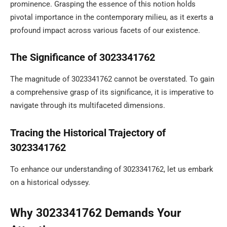
prominence. Grasping the essence of this notion holds
pivotal importance in the contemporary milieu, as it exerts a
profound impact across various facets of our existence.
The Significance of 3023341762
The magnitude of 3023341762 cannot be overstated. To gain
a comprehensive grasp of its significance, it is imperative to
navigate through its multifaceted dimensions.
Tracing the Historical Trajectory of
3023341762
To enhance our understanding of 3023341762, let us embark
on a historical odyssey.
Why 3023341762 Demands Your