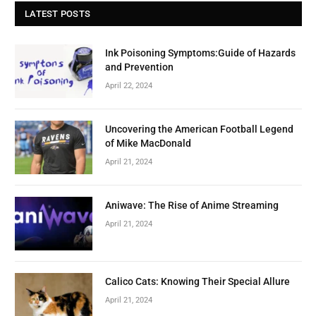
LATEST POSTS
Ink Poisoning Symptoms:Guide of Hazards
and Prevention
April 22, 2024
Uncovering the American Football Legend
of Mike MacDonald
April 21, 2024
Aniwave: The Rise of Anime Streaming
April 21, 2024
Calico Cats: Knowing Their Special Allure
April 21, 2024