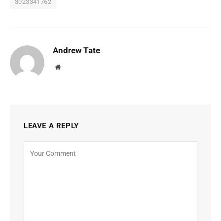
3023341762
Andrew Tate
Website
LEAVE A REPLY