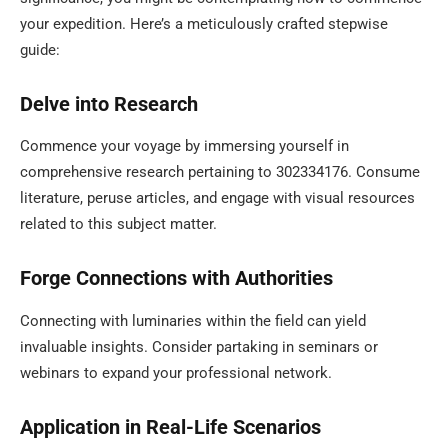
your expedition. Here’s a meticulously crafted stepwise
guide:
Delve into Research
Commence your voyage by immersing yourself in
comprehensive research pertaining to 302334176. Consume
literature, peruse articles, and engage with visual resources
related to this subject matter.
Forge Connections with Authorities
Connecting with luminaries within the field can yield
invaluable insights. Consider partaking in seminars or
webinars to expand your professional network.
Application in Real-Life Scenarios