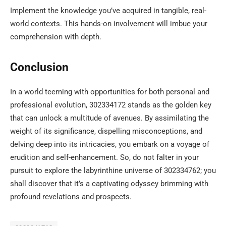
Implement the knowledge you’ve acquired in tangible, real-
world contexts. This hands-on involvement will imbue your
comprehension with depth.
Conclusion
In a world teeming with opportunities for both personal and
professional evolution, 302334172 stands as the golden key
that can unlock a multitude of avenues. By assimilating the
weight of its significance, dispelling misconceptions, and
delving deep into its intricacies, you embark on a voyage of
erudition and self-enhancement. So, do not falter in your
pursuit to explore the labyrinthine universe of 302334762; you
shall discover that it’s a captivating odyssey brimming with
profound revelations and prospects.