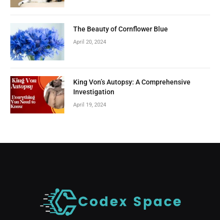
The Beauty of Cornflower Blue
April 20, 2024
King Von’s Autopsy: A Comprehensive
Investigation
April 19, 2024