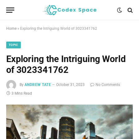
Home
»
Exploring the Intriguing World of 3023341762
TOPIC
Exploring the Intriguing World
of 3023341762
By
ANDREW TATE
October 31, 2023
No Comments
3 Mins Read