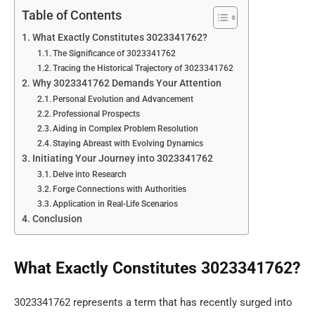
Table of Contents
What Exactly Constitutes 3023341762?
The Significance of 3023341762
Tracing the Historical Trajectory of 3023341762
Why 3023341762 Demands Your Attention
Personal Evolution and Advancement
Professional Prospects
Aiding in Complex Problem Resolution
Staying Abreast with Evolving Dynamics
Initiating Your Journey into 3023341762
Delve into Research
Forge Connections with Authorities
Application in Real-Life Scenarios
Conclusion
What Exactly Constitutes 3023341762?
3023341762 represents a term that has recently surged into