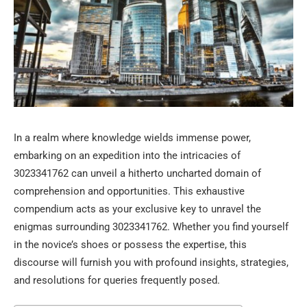
In a realm where knowledge wields immense power,
embarking on an expedition into the intricacies of
3023341762 can unveil a hitherto uncharted domain of
comprehension and opportunities. This exhaustive
compendium acts as your exclusive key to unravel the
enigmas surrounding 3023341762. Whether you find yourself
in the novice’s shoes or possess the expertise, this
discourse will furnish you with profound insights, strategies,
and resolutions for queries frequently posed.