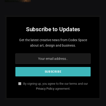
Subscribe to Updates
Get the latest creative news from Codex Space
about art, design and business.
By signing up, you agree to the our terms and our
Privacy Policy
agreement.