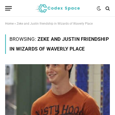
Home
»
Zeke and Justin friendship in Wizards of Waverly Place
BROWSING:
ZEKE AND JUSTIN FRIENDSHIP
IN WIZARDS OF WAVERLY PLACE