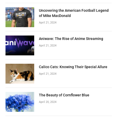
Uncovering the American Football Legend
of Mike MacDonald
April 21, 2024
Aniwave: The Rise of Anime Streaming
April 21, 2024
Calico Cats: Knowing Their Special Allure
April 21, 2024
The Beauty of Cornflower Blue
April 20, 2024