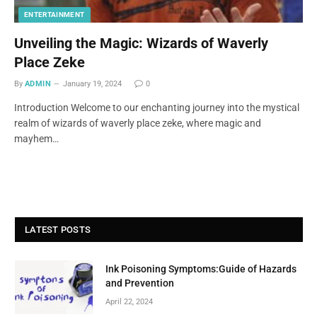
ENTERTAINMENT
Unveiling the Magic: Wizards of Waverly
Place Zeke
By
ADMIN
January 19, 2024
0
Introduction Welcome to our enchanting journey into the mystical
realm of wizards of waverly place zeke, where magic and
mayhem…
LATEST POSTS
Ink Poisoning Symptoms:Guide of Hazards
and Prevention
April 22, 2024