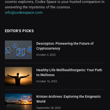
cosmic explorers, Codex Space is your trusted companion in
unraveling the mysteries of the cosmos.
info@codexspace.com
EDITOR'S PICKS
Dexcryptos: Pioneering the Future of
Cryptocurrency
October 3, 2023
Healthy Life Wellhealthorganic: Your Path
to Wellness
October 16, 2023
Kristen Archives: Exploring the Enigmatic
World
September 28, 2023