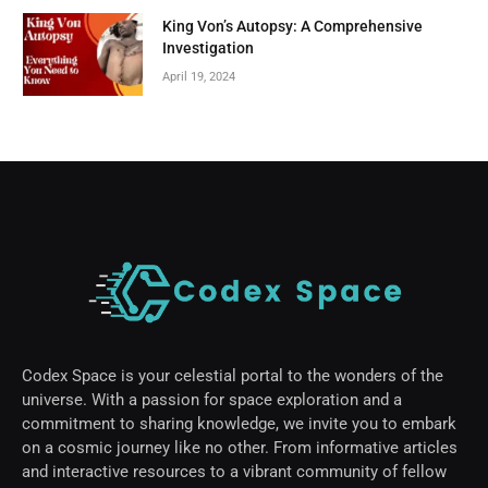
King Von’s Autopsy: A Comprehensive
Investigation
April 19, 2024
Codex Space is your celestial portal to the wonders of the
universe. With a passion for space exploration and a
commitment to sharing knowledge, we invite you to embark
on a cosmic journey like no other. From informative articles
and interactive resources to a vibrant community of fellow