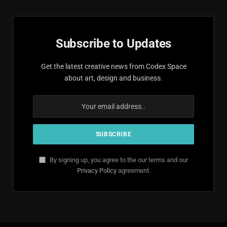
Subscribe to Updates
Get the latest creative news from Codex Space
about art, design and business.
By signing up, you agree to the our terms and our
Privacy Policy
agreement.