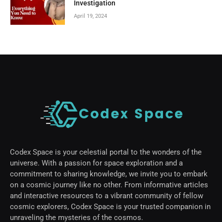
Investigation
April 19, 2024
Codex Space is your celestial portal to the wonders of the
universe. With a passion for space exploration and a
commitment to sharing knowledge, we invite you to embark
on a cosmic journey like no other. From informative articles
and interactive resources to a vibrant community of fellow
cosmic explorers, Codex Space is your trusted companion in
unraveling the mysteries of the cosmos.