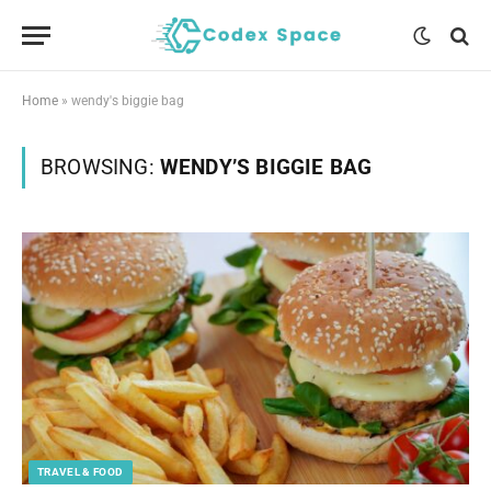
Home
»
wendy's biggie bag
BROWSING:
WENDY’S BIGGIE BAG
TRAVEL & FOOD