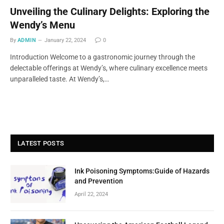
Unveiling the Culinary Delights: Exploring the
Wendy’s Menu
By
ADMIN
January 22, 2024
0
Introduction Welcome to a gastronomic journey through the
delectable offerings at Wendy’s, where culinary excellence meets
unparalleled taste. At Wendy’s,…
LATEST POSTS
Ink Poisoning Symptoms:Guide of Hazards
and Prevention
April 22, 2024