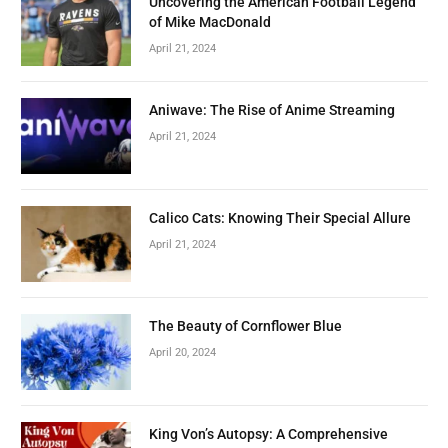
Uncovering the American Football Legend
of Mike MacDonald
April 21, 2024
Aniwave: The Rise of Anime Streaming
April 21, 2024
Calico Cats: Knowing Their Special Allure
April 21, 2024
The Beauty of Cornflower Blue
April 20, 2024
King Von’s Autopsy: A Comprehensive