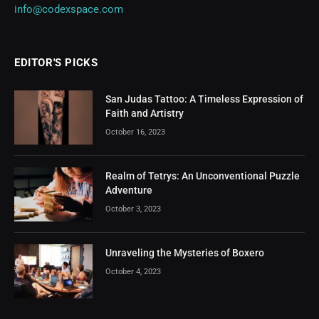
info@codexspace.com
EDITOR'S PICKS
San Judas Tattoo: A Timeless Expression of
Faith and Artistry
October 16, 2023
Realm of Tetrys: An Unconventional Puzzle
Adventure
October 3, 2023
Unraveling the Mysteries of Boxero
October 4, 2023