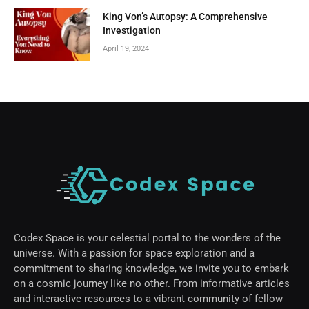
King Von’s Autopsy: A Comprehensive
Investigation
April 19, 2024
Codex Space is your celestial portal to the wonders of the
universe. With a passion for space exploration and a
commitment to sharing knowledge, we invite you to embark
on a cosmic journey like no other. From informative articles
and interactive resources to a vibrant community of fellow