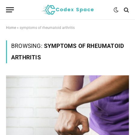
Home
»
symptoms of rheumatoid arthritis
BROWSING:
SYMPTOMS OF RHEUMATOID
ARTHRITIS