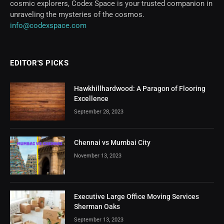
cosmic explorers, Codex Space is your trusted companion in
unraveling the mysteries of the cosmos.
info@codexspace.com
EDITOR'S PICKS
Hawkhillhardwood: A Paragon of Flooring
Excellence
September 28, 2023
Chennai vs Mumbai City
November 13, 2023
Executive Large Office Moving Services
Sherman Oaks
September 13, 2023