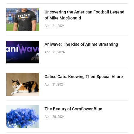
Uncovering the American Football Legend
of Mike MacDonald
April 21, 2024
Aniwave: The Rise of Anime Streaming
April 21, 2024
Calico Cats: Knowing Their Special Allure
April 21, 2024
The Beauty of Cornflower Blue
April 20, 2024