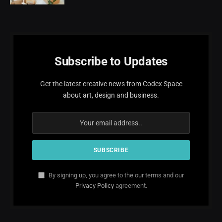
Subscribe to Updates
Get the latest creative news from Codex Space
about art, design and business.
By signing up, you agree to the our terms and our
Privacy Policy
agreement.