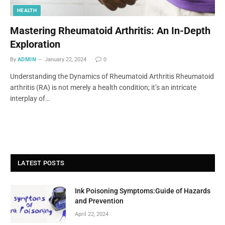
HEALTH
Mastering Rheumatoid Arthritis: An In-Depth
Exploration
By
ADMIN
January 22, 2024
0
Understanding the Dynamics of Rheumatoid Arthritis Rheumatoid
arthritis (RA) is not merely a health condition; it’s an intricate
interplay of…
LATEST POSTS
Ink Poisoning Symptoms:Guide of Hazards
and Prevention
April 22, 2024