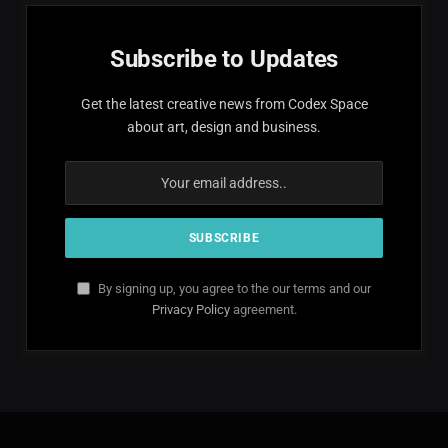
Subscribe to Updates
Get the latest creative news from Codex Space
about art, design and business.
By signing up, you agree to the our terms and our
Privacy Policy
agreement.