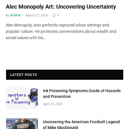
Alec Monopoly Art: Uncovering Uncertainty
By
ADMIN
March 27, 2024
0
Alec Monopoly, who perfectly captured urban settings and
popular culture. He promotes conversations about wealth and
social values with his…
LATEST POSTS
Ink Poisoning Symptoms:Guide of Hazards
and Prevention
April 22, 2024
Uncovering the American Football Legend
of Mike MacDonald