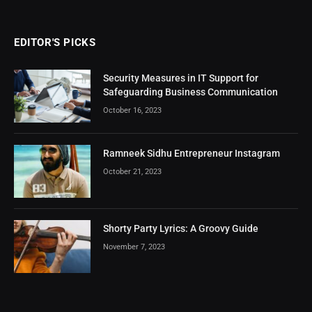
EDITOR'S PICKS
Security Measures in IT Support for
Safeguarding Business Communication
October 16, 2023
Ramneek Sidhu Entrepreneur Instagram
October 21, 2023
Shorty Party Lyrics: A Groovy Guide
November 7, 2023