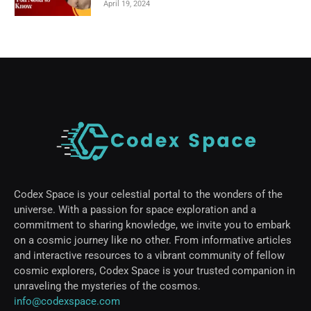
April 19, 2024
Codex Space is your celestial portal to the wonders of the
universe. With a passion for space exploration and a
commitment to sharing knowledge, we invite you to embark
on a cosmic journey like no other. From informative articles
and interactive resources to a vibrant community of fellow
cosmic explorers, Codex Space is your trusted companion in
unraveling the mysteries of the cosmos.
info@codexspace.com