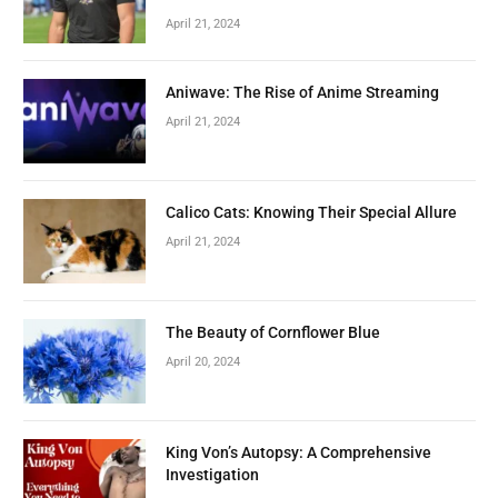
April 21, 2024
Aniwave: The Rise of Anime Streaming
April 21, 2024
Calico Cats: Knowing Their Special Allure
April 21, 2024
The Beauty of Cornflower Blue
April 20, 2024
King Von’s Autopsy: A Comprehensive
Investigation