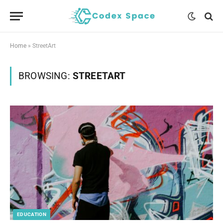
Home
»
StreetArt
BROWSING:
STREETART
EDUCATION