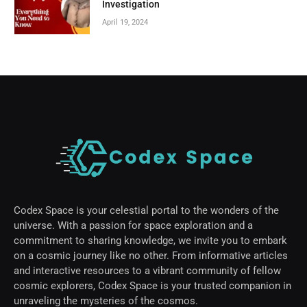
Investigation
April 19, 2024
Codex Space is your celestial portal to the wonders of the
universe. With a passion for space exploration and a
commitment to sharing knowledge, we invite you to embark
on a cosmic journey like no other. From informative articles
and interactive resources to a vibrant community of fellow
cosmic explorers, Codex Space is your trusted companion in
unraveling the mysteries of the cosmos.