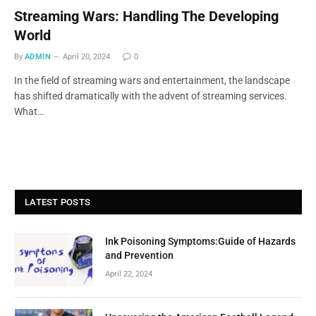
Streaming Wars: Handling The Developing
World
By
ADMIN
April 20, 2024
0
In the field of streaming wars and entertainment, the landscape
has shifted dramatically with the advent of streaming services.
What…
LATEST POSTS
Ink Poisoning Symptoms:Guide of Hazards
and Prevention
April 22, 2024