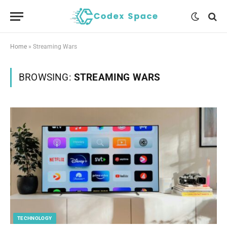
Home
»
Streaming Wars
BROWSING:
STREAMING WARS
TECHNOLOGY