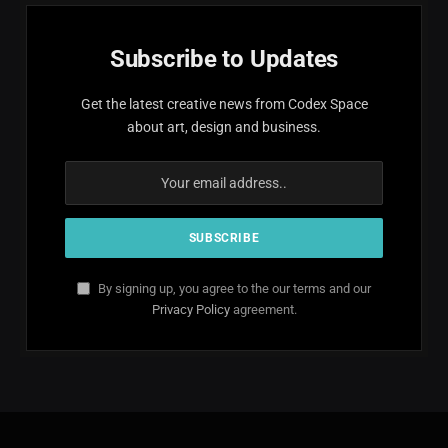
Subscribe to Updates
Get the latest creative news from Codex Space
about art, design and business.
By signing up, you agree to the our terms and our
Privacy Policy
agreement.