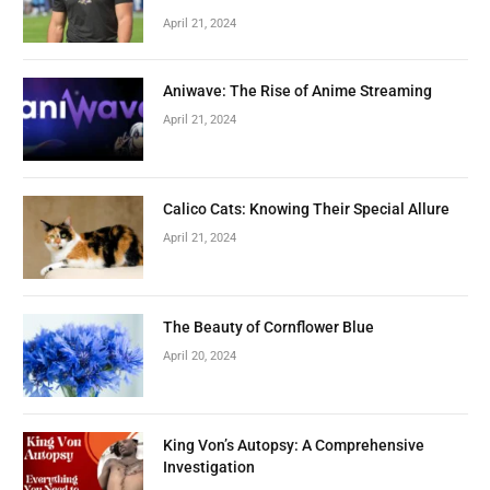
April 21, 2024
Aniwave: The Rise of Anime Streaming
April 21, 2024
Calico Cats: Knowing Their Special Allure
April 21, 2024
The Beauty of Cornflower Blue
April 20, 2024
King Von’s Autopsy: A Comprehensive
Investigation