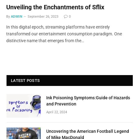
Unveiling the Enchantments of Sflix
By
ADMIN
September 26, 2023
0
In this digital epoch, streaming platforms have entirely
transformed our entertainment consumption paradigm. One
distinctive name that emerges from the…
LATEST POSTS
Ink Poisoning Symptoms:Guide of Hazards
and Prevention
April 22, 2024
Uncovering the American Football Legend
of Mike MacDonald