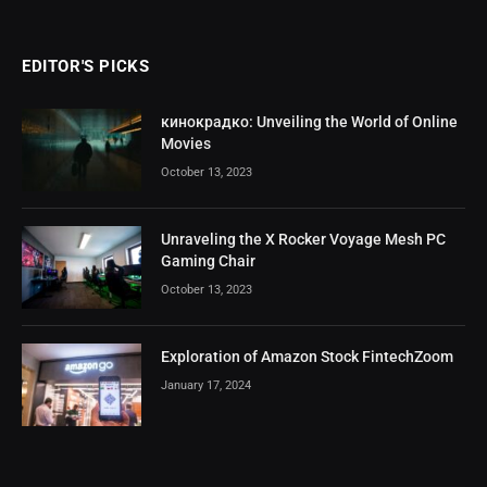
EDITOR'S PICKS
кинокрадко: Unveiling the World of Online
Movies
October 13, 2023
Unraveling the X Rocker Voyage Mesh PC
Gaming Chair
October 13, 2023
Exploration of Amazon Stock FintechZoom
January 17, 2024