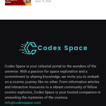
April 19, 2024
Codex Space is your celestial portal to the wonders of the
universe. With a passion for space exploration and a
commitment to sharing knowledge, we invite you to embark
on a cosmic journey like no other. From informative articles
and interactive resources to a vibrant community of fellow
cosmic explorers, Codex Space is your trusted companion in
unraveling the mysteries of the cosmos.
info@codexspace.com