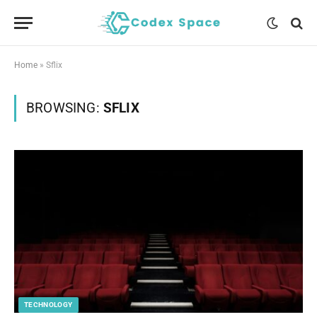
Home
»
Sflix
BROWSING:
SFLIX
TECHNOLOGY