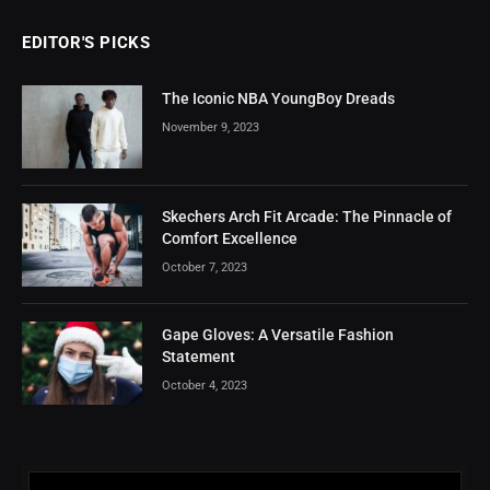
EDITOR'S PICKS
The Iconic NBA YoungBoy Dreads
November 9, 2023
Skechers Arch Fit Arcade: The Pinnacle of
Comfort Excellence
October 7, 2023
Gape Gloves: A Versatile Fashion
Statement
October 4, 2023