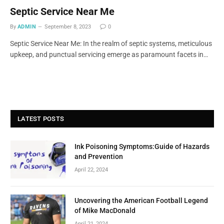
Septic Service Near Me
By
ADMIN
September 8, 2023
0
Septic Service Near Me: In the realm of septic systems, meticulous
upkeep, and punctual servicing emerge as paramount facets in…
LATEST POSTS
Ink Poisoning Symptoms:Guide of Hazards
and Prevention
April 22, 2024
Uncovering the American Football Legend
of Mike MacDonald
April 21, 2024