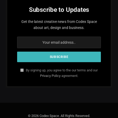
Subscribe to Updates
Get the latest creative news from Codex Space
about art, design and business.
By signing up, you agree to the our terms and our
Privacy Policy
agreement.
© 2026 Codex Space. All Rights Reserved.