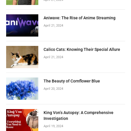
Aniwave: The Rise of Anime Streaming
April 21, 2024
Calico Cats: Knowing Their Special Allure
April 21, 2024
The Beauty of Cornflower Blue
April 20, 2024
King Von’s Autopsy: A Comprehensive
Investigation
April 19, 2024