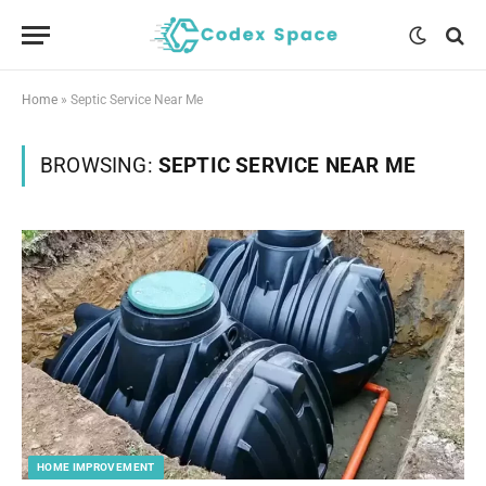
Home
»
Septic Service Near Me
BROWSING:
SEPTIC SERVICE NEAR ME
HOME IMPROVEMENT