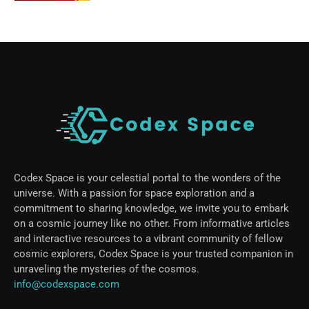
Codex Space is your celestial portal to the wonders of the
universe. With a passion for space exploration and a
commitment to sharing knowledge, we invite you to embark
on a cosmic journey like no other. From informative articles
and interactive resources to a vibrant community of fellow
cosmic explorers, Codex Space is your trusted companion in
unraveling the mysteries of the cosmos.
info@codexspace.com