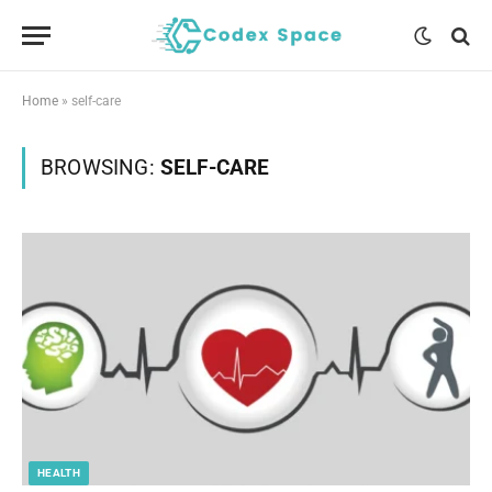
Home
»
self-care
BROWSING:
SELF-CARE
HEALTH