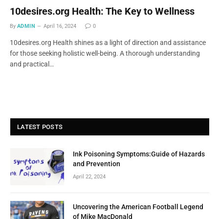
10desires.org Health: The Key to Wellness
By
ADMIN
April 16, 2024
0
10desires.org Health shines as a light of direction and assistance
for those seeking holistic well-being. A thorough understanding
and practical…
LATEST POSTS
Ink Poisoning Symptoms:Guide of Hazards
and Prevention
April 22, 2024
Uncovering the American Football Legend
of Mike MacDonald