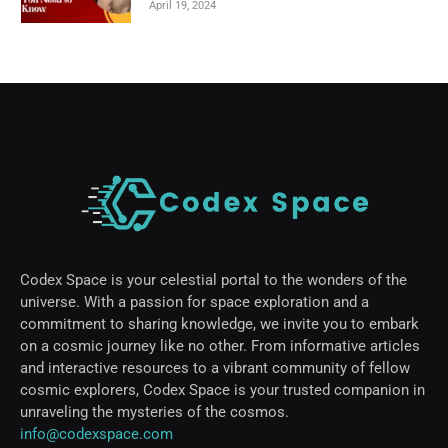
April 19, 2024
Codex Space is your celestial portal to the wonders of the
universe. With a passion for space exploration and a
commitment to sharing knowledge, we invite you to embark
on a cosmic journey like no other. From informative articles
and interactive resources to a vibrant community of fellow
cosmic explorers, Codex Space is your trusted companion in
unraveling the mysteries of the cosmos.
info@codexspace.com