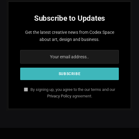
Subscribe to Updates
Get the latest creative news from Codex Space
about art, design and business.
By signing up, you agree to the our terms and our
Privacy Policy
agreement.