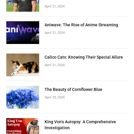
April 21, 2024
Aniwave: The Rise of Anime Streaming
April 21, 2024
Calico Cats: Knowing Their Special Allure
April 21, 2024
The Beauty of Cornflower Blue
April 20, 2024
King Von’s Autopsy: A Comprehensive
Investigation