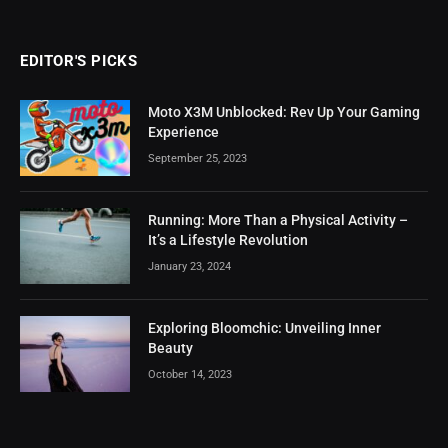
EDITOR'S PICKS
Moto X3M Unblocked: Rev Up Your Gaming
Experience
September 25, 2023
Running: More Than a Physical Activity –
It’s a Lifestyle Revolution
January 23, 2024
Exploring Bloomchic: Unveiling Inner
Beauty
October 14, 2023